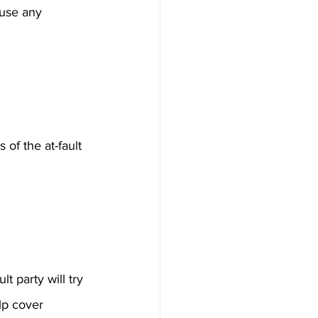
ause any 
of the at-fault 
 party will try 
lp cover 