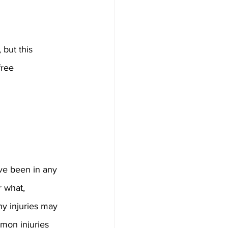
but this 
free 
ve been in any 
r what, 
y injuries may 
mon injuries 