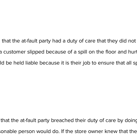
that the at-fault party had a duty of care that they did no
 customer slipped because of a spill on the floor and hurt
be held liable because it is their job to ensure that all sp
hat the at-fault party breached their duty of care by doing
onable person would do. If the store owner knew that ther