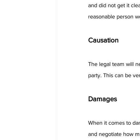
and did not get it cl
reasonable person wo
Causation
The legal team will n
party. This can be ve
Damages
When it comes to dama
and negotiate how mu