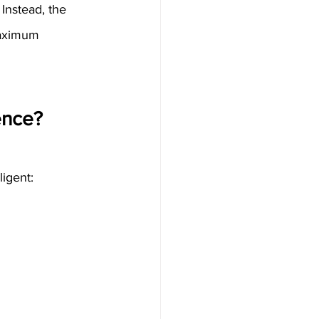
 Instead, the 
maximum 
ence?
igent: