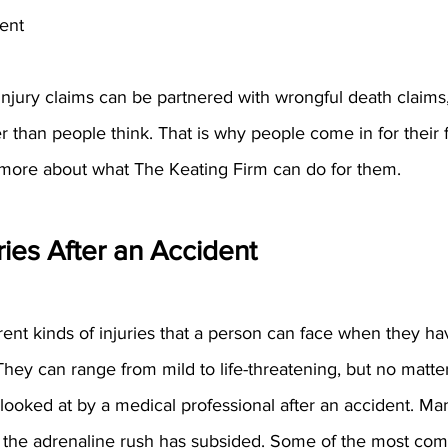
ent
njury claims can be partnered with wrongful death claims, 
ier than people think. That is why people come in for their 
n more about what The Keating Firm can do for them.
ies After an Accident
ent kinds of injuries that a person can face when they ha
They can range from mild to life-threatening, but no matte
ooked at by a medical professional after an accident. Man
r the adrenaline rush has subsided. Some of the most com