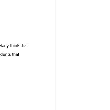
any think that 
dents that 