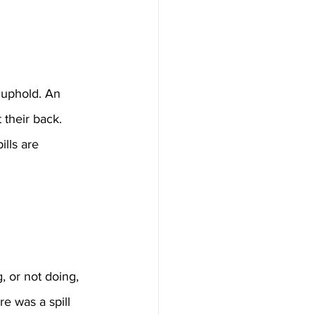
t uphold. An 
 their back. 
ills are 
, or not doing, 
e was a spill 