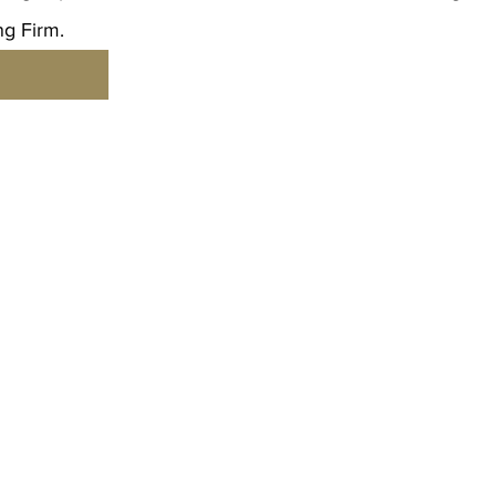
g Firm.