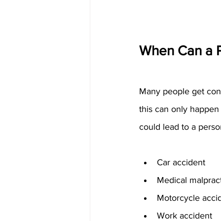
When Can a P
Many people get confu
this can only happen 
could lead to a perso
Car accident
Medical malprac
Motorcycle acci
Work accident