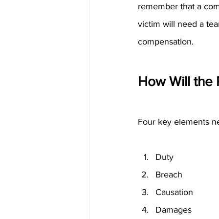
remember that a compan
victim will need a te
compensation.
How Will the 
Four key elements nee
Duty
Breach
Causation
Damages