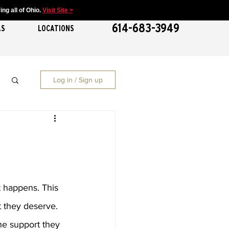
ng all of Ohio.
Visit Site >
614-683-3949
AS
LOCATIONS
Log in / Sign up
t happens. This 
t they deserve. 
he support they 