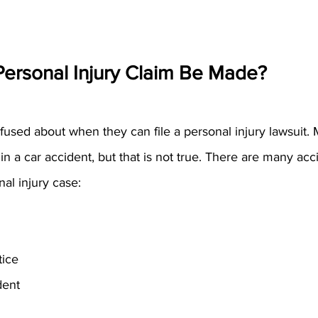
ersonal Injury Claim Be Made?
sed about when they can file a personal injury lawsuit. M
in a car accident, but that is not true. There are many acci
nal injury case:
tice
dent