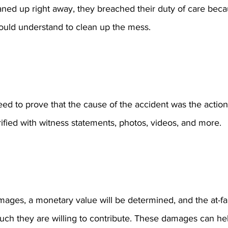
eaned up right away, they breached their duty of care bec
uld understand to clean up the mess.
eed to prove that the cause of the accident was the actions 
rified with witness statements, photos, videos, and more.
ges, a monetary value will be determined, and the at-fault
ch they are willing to contribute. These damages can he