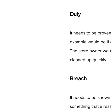
Duty
It needs to be proven 
example would be if a
The store owner would 
cleaned up quickly.
Breach
It needs to be shown t
something that a reas