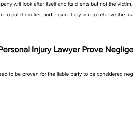
y will look after itself and its clients but not the victim.
am to put them first and ensure they aim to retrieve the 
Personal Injury Lawyer Prove Neglig
d to be proven for the liable party to be considered negl