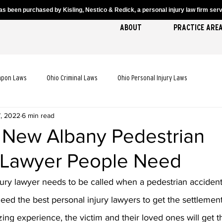
s been purchased by Kisling, Nestico & Redick, a personal injury law firm servi
ABOUT
PRACTICE ARE
apon Laws
Ohio Criminal Laws
Ohio Personal Injury Laws
7, 2022
6 min read
cident Laws
Ohio Truck Accident Laws
Ohio Slip and Fall Laws
 New Albany Pedestrian
 Lawyer People Need
 Death Laws
Ohio Pedestrian Accident Laws
jury lawyer needs to be called when a pedestrian acciden
need the best personal injury lawyers to get the settlemen
zing experience, the victim and their loved ones will get t