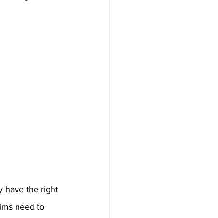
y have the right 
ims need to 