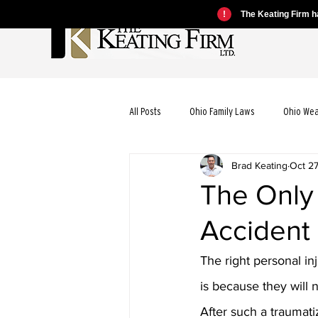
!
The Keating Firm ha
All Posts
Ohio Family Laws
Ohio We
Brad Keating
Oct 2
Ohio Motorcycle Laws
Ohio Car Ac
The Only
Accident
Ohio Dog Bite Laws
Ohio Wrongful
The right personal in
Ohio Bicycle Accident Laws
is because they will 
After such a traumati