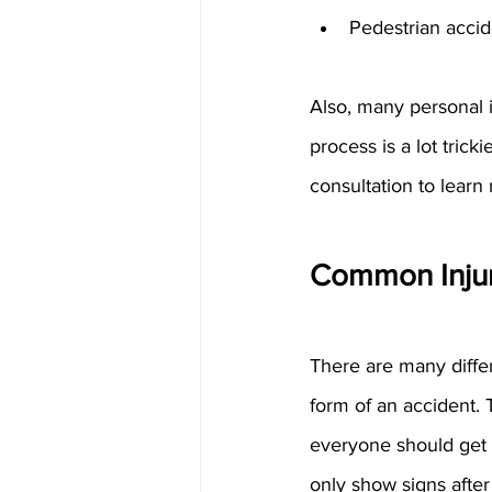
Pedestrian accid
Also, many personal i
process is a lot trick
consultation to lear
Common Injur
There are many differ
form of an accident. 
everyone should get l
only show signs afte