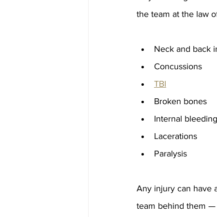
the team at the law o
Neck and back in
Concussions
TBI
Broken bones
Internal bleedin
Lacerations
Paralysis
Any injury can have a 
team behind them — e