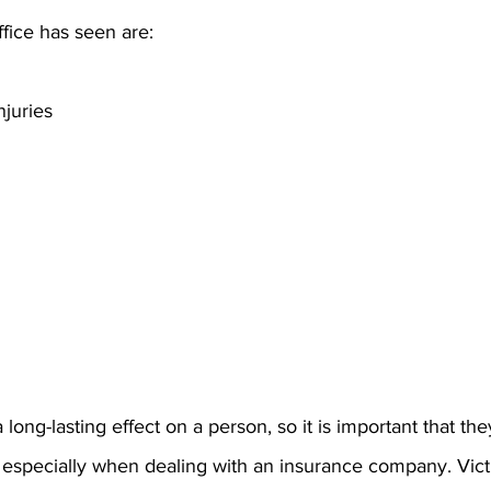
ffice has seen are:
juries
g
long-lasting effect on a person, so it is important that the
specially when dealing with an insurance company. Vict