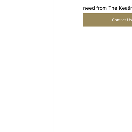
need from The Keatin
Contact Us