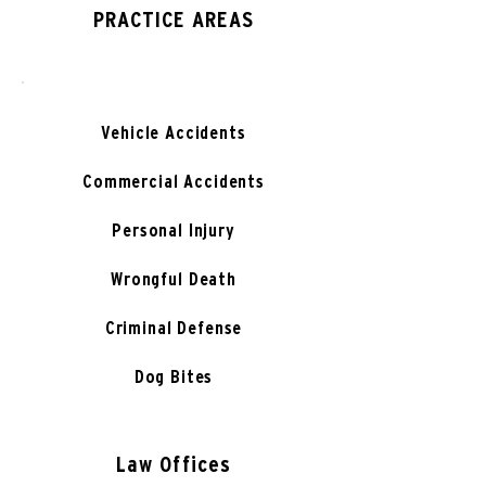
PRACTICE AREAS
Vehicle Accidents
Commercial Accidents
Personal Injury
Wrongful Death
Criminal Defense
Dog Bites
Law Offices