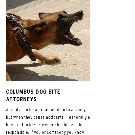
COLUMBUS DOG BITE
ATTORNEYS
Animals can be a great addition to a family,
but when they cause accidents -- generally a
bite or attack -- its owner should be held
responsible. If you or somebody you know