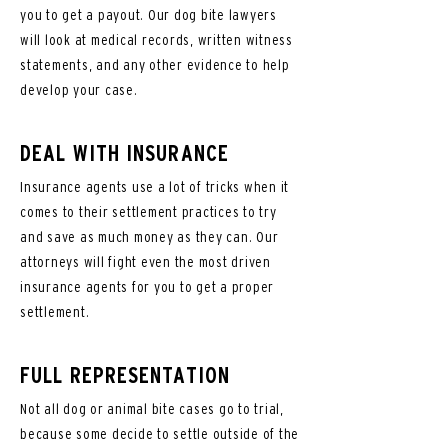
you to get a payout. Our dog bite lawyers
will look at medical records, written witness
statements, and any other evidence to help
develop your case.
DEAL WITH INSURANCE
Insurance agents use a lot of tricks when it
comes to their settlement practices to try
and save as much money as they can. Our
attorneys will fight even the most driven
insurance agents for you to get a proper
settlement.
FULL REPRESENTATION
Not all dog or animal bite cases go to trial,
because some decide to settle outside of the