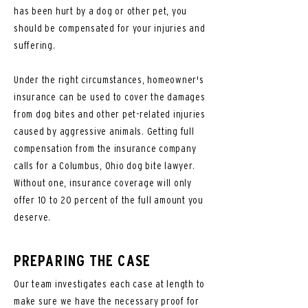
has been hurt by a dog or other pet, you
should be compensated for your injuries and
suffering.
Under the right circumstances, homeowner's
insurance can be used to cover the damages
from dog bites and other pet-related injuries
caused by aggressive animals. Getting full
compensation from the insurance company
calls for a Columbus, Ohio dog bite lawyer.
Without one, insurance coverage will only
offer 10 to 20 percent of the full amount you
deserve.
PREPARING THE CASE
Our team investigates each case at length to
make sure we have the necessary proof for