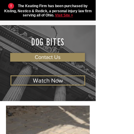
!
The Keating Firm has been purchased by
Kisling, Nestico & Redick, a personal injury law firm
serving all of Ohio.
Visit Site >
DOG BITES
Contact Us
Watch Now