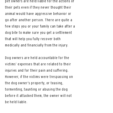
pet owners are held liable for the actions of
their pets even if they never thought their
animal would have aggressive behavior or
go after another person. There are quite a
few steps you or your family can take after a
dog bite to make sure you get a settlement
that will help you fully recover both
medically and financially from the injury.
Dog owners are held accountable for the
victims’ expenses that are related to their
injuries and for their pain and suffering.
However, if the victims were trespassing on
the dog owner’s property, or teasing,
tormenting, taunting or abusing the dog
before it attacked them, the owner will not
be held liable.