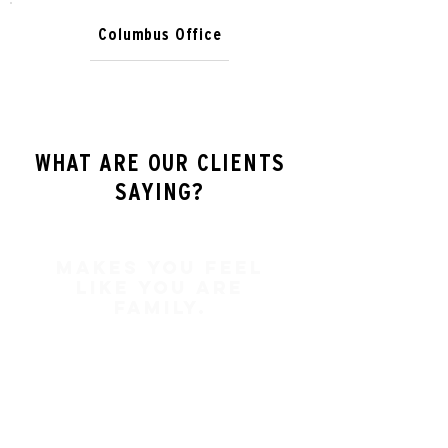
Columbus Office
WHAT ARE OUR CLIENTS
SAYING?
Makes you feel
like you are
family.
In my two times of dealing with
Brad Keating he has always made
me feel like more than a client.
Brad Keating makes you feel like