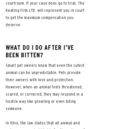
courtroom. If your case does go to trial, The
Keating Firm LTD. will represent you in court
to get the maximum compensation you
deserve.
WHAT DO I DO AFTER I’VE
BEEN BITTEN?
Smart pet owners know that even the cutest
animal can be unpredictable. Pets provide
their owners with love and protection.
However, when an animal feels threatened,
scared, or cornered, they may respond in a
hostile way like growling or even biting
someone.
In Ohio, the law states that all animal and