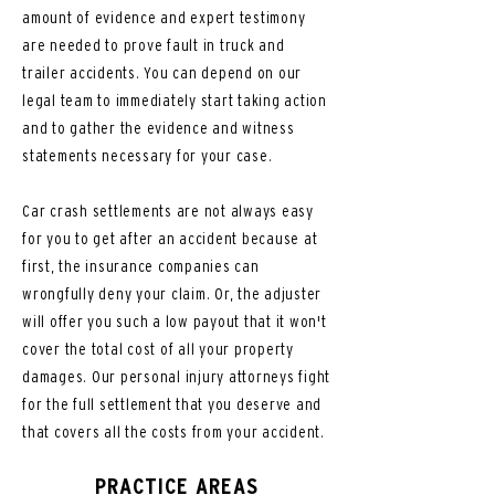
amount of evidence and expert testimony
are needed to prove fault in truck and
trailer accidents. You can depend on our
legal team to immediately start taking action
and to gather the evidence and witness
statements necessary for your case.
Car crash settlements are not always easy
for you to get after an accident because at
first, the insurance companies can
wrongfully deny your claim. Or, the adjuster
will offer you such a low payout that it won't
cover the total cost of all your property
damages. Our personal injury attorneys fight
for the full settlement that you deserve and
that covers all the costs from your accident.
PRACTICE AREAS