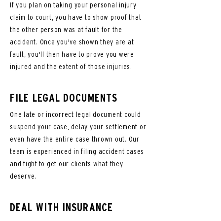
If you plan on taking your personal injury
claim to court, you have to show proof that
the other person was at fault for the
accident. Once you've shown they are at
fault, you'll then have to prove you were
injured and the extent of those injuries.
FILE LEGAL DOCUMENTS
One late or incorrect legal document could
suspend your case, delay your settlement or
even have the entire case thrown out. Our
team is experienced in filing accident cases
and fight to get our clients what they
deserve.
DEAL WITH INSURANCE