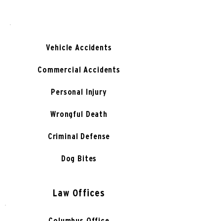
Vehicle Accidents
Commercial Accidents
Personal Injury
Wrongful Death
Criminal Defense
Dog Bites
Law Offices
Columbus Office