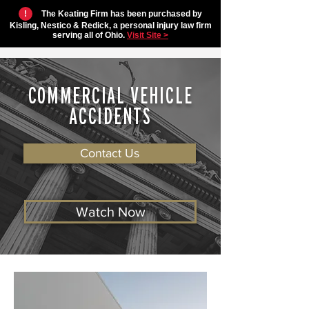
!
The Keating Firm has been purchased by
Kisling, Nestico & Redick, a personal injury law firm
serving all of Ohio.
Visit Site >
COMMERCIAL VEHICLE
ACCIDENTS
Contact Us
Watch Now