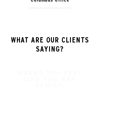
WHAT ARE OUR CLIENTS
SAYING?
Makes you feel
like you are
family.
In my two times of dealing with
Brad Keating he has always made
me feel like more than a client.
Brad Keating makes you feel like
you are family. I am proud and