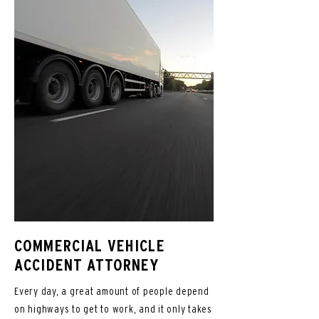
COMMERCIAL VEHICLE
ACCIDENT ATTORNEY
Every day, a great amount of people depend
on highways to get to work, and it only takes