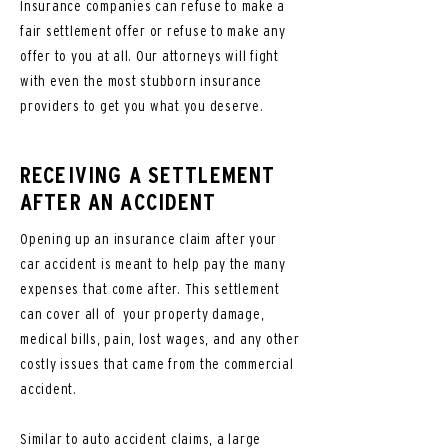
Insurance companies can refuse to make a
fair settlement offer or refuse to make any
offer to you at all. Our attorneys will fight
with even the most stubborn insurance
providers to get you what you deserve.
RECEIVING A SETTLEMENT
AFTER AN ACCIDENT
Opening up an insurance claim after your
car accident is meant to help pay the many
expenses that come after. This settlement
can cover all of your property damage,
medical bills, pain, lost wages, and any other
costly issues that came from the commercial
accident.
Similar to auto accident claims, a large