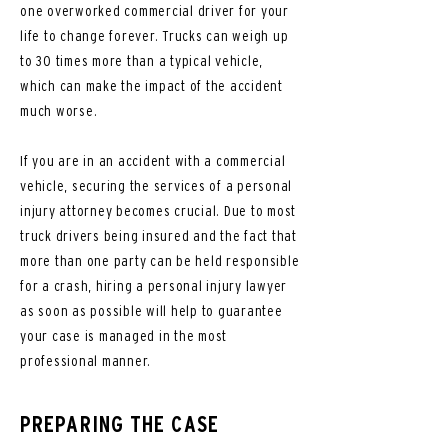
one overworked commercial driver for your
life to change forever. Trucks can weigh up
to 30 times more than a typical vehicle,
which can make the impact of the accident
much worse.
If you are in an accident with a commercial
vehicle, securing the services of a personal
injury attorney becomes crucial. Due to most
truck drivers being insured and the fact that
more than one party can be held responsible
for a crash, hiring a personal injury lawyer
as soon as possible will help to guarantee
your case is managed in the most
professional manner.
PREPARING THE CASE