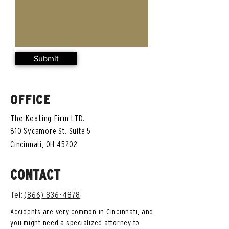
Submit
OFFICE
The Keating Firm LTD.
810 Sycamore St. Suite 5
Cincinnati, OH 45202
CONTACT
Tel:
(866) 836-4878
Accidents are very common in Cincinnati, and
you might need a specialized attorney to