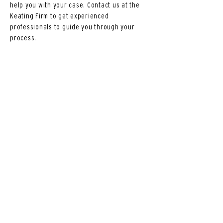
help you with your case. Contact us at the
Keating Firm to get experienced
professionals to guide you through your
process.
The Keating Firm LTD
810 Sycamore St. Suite 5