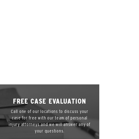
Cincinnati, OH 45202
Call Us
Phone:
(866) 836-4878
Hours
*By
Appointment
Only*
FREE CASE EVALUATION
Call one of our locations to discuss your
case for free with our team of personal
injury attorneys and we will answer any of
your questions.