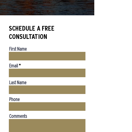
SCHEDULE A FREE
CONSULTATION
First Name
Email
Last Name
Phone
Comments