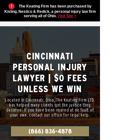
!
The Keating Firm has been purchased by
Kisling, Nestico & Redick, a personal injury law firm
serving all of Ohio.
Visit Site >
CINCINNATI
PERSONAL INJURY
LAWYER | $0 FEES
UNLESS WE WIN
Located in Cincinnati, Ohio, The Keating Firm LTD.
has helped many clients get the justice they
deserve. If you have been injured at no fault of
your own, contact our office for legal help.
(866) 836-4878