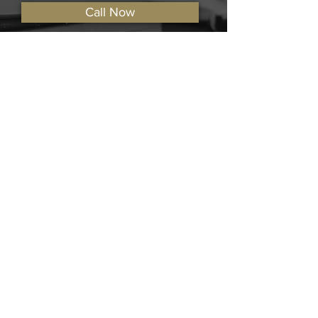
Call Now
View Locations
The Keating Firm LTD.
Contact The Keating Firm LTD. for legal
assistance regarding car accidents,
criminal defense, wrongful death, dog
bites, and others.
Practice Areas