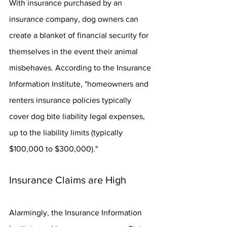
With insurance purchased by an 
insurance company, dog owners can 
create a blanket of financial security for 
themselves in the event their animal 
misbehaves. According to the Insurance 
Information Institute, "homeowners and 
renters insurance policies typically 
cover dog bite liability legal expenses, 
up to the liability limits (typically 
$100,000 to $300,000)."
Insurance Claims are High
Alarmingly, the Insurance Information 