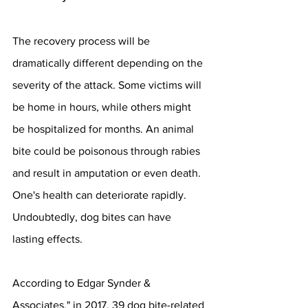
The recovery process will be 
dramatically different depending on the 
severity of the attack. Some victims will 
be home in hours, while others might 
be hospitalized for months. An animal 
bite could be poisonous through rabies 
and result in amputation or even death. 
One's health can deteriorate rapidly. 
Undoubtedly, dog bites can have 
lasting effects.
According to Edgar Synder & 
Associates," in 2017, 39 dog bite-related 