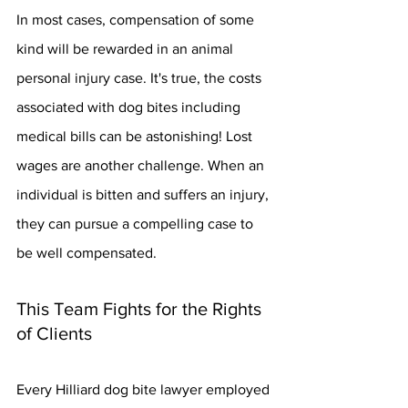
In most cases, compensation of some 
kind will be rewarded in an animal 
personal injury case. It's true, the costs 
associated with dog bites including 
medical bills can be astonishing! Lost 
wages are another challenge. When an 
individual is bitten and suffers an injury, 
they can pursue a compelling case to 
be well compensated.
This Team Fights for the Rights 
of Clients
Every Hilliard dog bite lawyer employed 