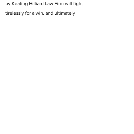
by Keating Hilliard Law Firm will fight 
tirelessly for a win, and ultimately 
justice. Each injured individual or his or 
her family in the worst case of wrongful 
death is entitled to both a criminal and 
civil trial. A 
Columbus Ohio dog bite 
attorney
 will use all available resources 
to effectively argue against the criminal 
defense team. An owner of a malicious 
dog is a negligent criminal!
Many Services are Available
Keating Law Firm in Hilliard/Columbus, 