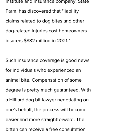
Institute and insurance company, State 
Farm, has discovered that "liability 
claims related to dog bites and other 
dog-related injuries cost homeowners 
insurers $882 million in 2021."
Such insurance coverage is good news 
for individuals who experienced an 
animal bite. Compensation of some 
degree is pretty much guaranteed. With 
a Hilliard dog bit lawyer negotiating on 
one's behalf, the process will become 
easier and more straightforward. The 
bitten can receive a free consultation 