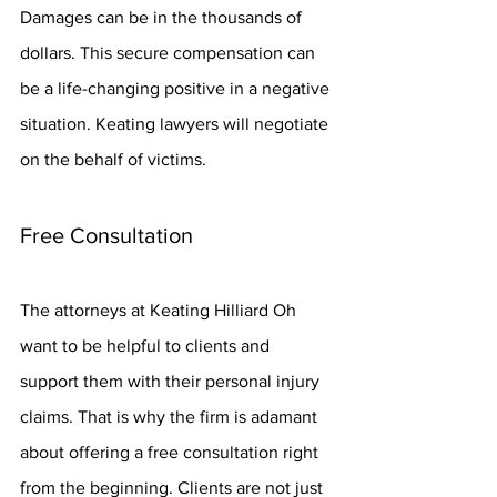
Damages can be in the thousands of 
dollars. This secure compensation can 
be a life-changing positive in a negative 
situation. Keating lawyers will negotiate 
on the behalf of victims.
Free Consultation
The attorneys at Keating Hilliard Oh 
want to be helpful to clients and 
support them with their personal injury 
claims. That is why the firm is adamant 
about offering a free consultation right 
from the beginning. Clients are not just 