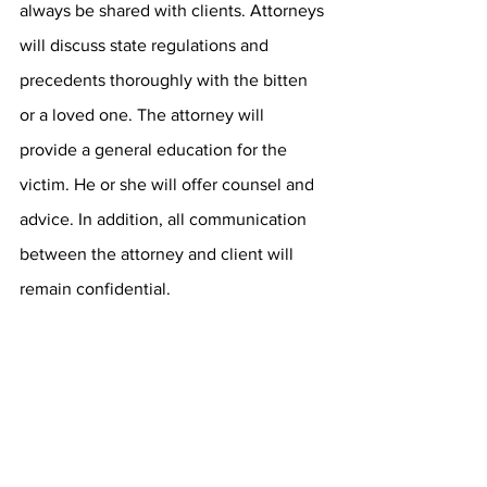
always be shared with clients. Attorneys 
will discuss state regulations and 
precedents thoroughly with the bitten 
or a loved one. The attorney will 
provide a general education for the 
victim. He or she will offer counsel and 
advice. In addition, all communication 
between the attorney and client will 
remain confidential.