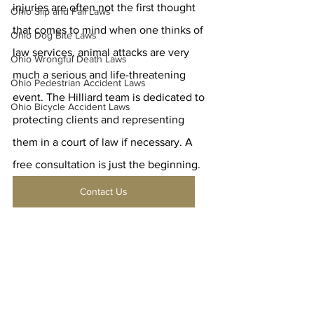
injuries are often not the first thought 
Ohio Slip and Fall Laws
that comes to mind when one thinks of 
Ohio Dog Bite Laws
law services, animal attacks are very 
Ohio Wrongful Death Laws
much a serious and life-threatening 
Ohio Pedestrian Accident Laws
event. The Hilliard team is dedicated to 
Ohio Bicycle Accident Laws
protecting clients and representing 
them in a court of law if necessary. A 
free consultation is just the beginning.
Contact Us