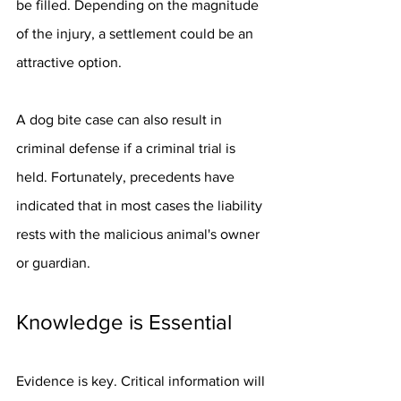
be filled. Depending on the magnitude 
of the injury, a settlement could be an 
attractive option.
A dog bite case can also result in 
criminal defense if a criminal trial is 
held. Fortunately, precedents have 
indicated that in most cases the liability 
rests with the malicious animal's owner 
or guardian.
Knowledge is Essential
Evidence is key. Critical information will 