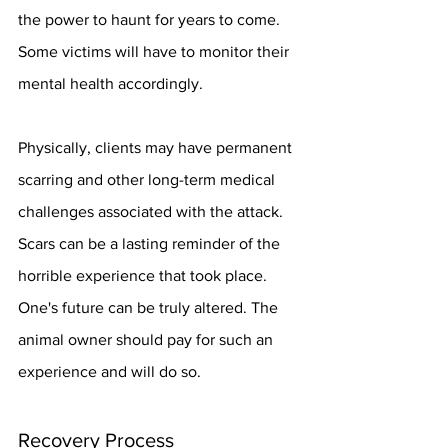
the power to haunt for years to come. 
Some victims will have to monitor their 
mental health accordingly.
Physically, clients may have permanent 
scarring and other long-term medical 
challenges associated with the attack. 
Scars can be a lasting reminder of the 
horrible experience that took place. 
One's future can be truly altered. The 
animal owner should pay for such an 
experience and will do so.
Recovery Process