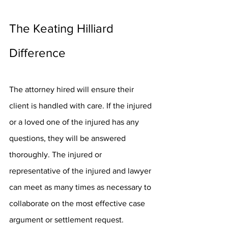
The Keating Hilliard 
Difference
The attorney hired will ensure their 
client is handled with care. If the injured 
or a loved one of the injured has any 
questions, they will be answered 
thoroughly. The injured or 
representative of the injured and lawyer 
can meet as many times as necessary to 
collaborate on the most effective case 
argument or settlement request. 