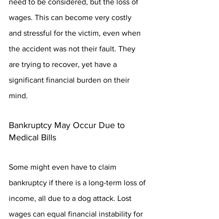
need to be considered, but the loss of 
wages. This can become very costly 
and stressful for the victim, even when 
the accident was not their fault. They 
are trying to recover, yet have a 
significant financial burden on their 
mind.
Bankruptcy May Occur Due to 
Medical Bills
Some might even have to claim 
bankruptcy if there is a long-term loss of 
income, all due to a dog attack. Lost 
wages can equal financial instability for 