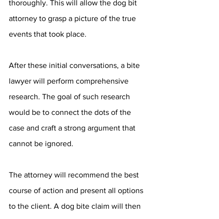
thoroughly. This will allow the dog bit 
attorney to grasp a picture of the true 
events that took place.
After these initial conversations, a bite 
lawyer will perform comprehensive 
research. The goal of such research 
would be to connect the dots of the 
case and craft a strong argument that 
cannot be ignored.
The attorney will recommend the best 
course of action and present all options 
to the client. A dog bite claim will then 