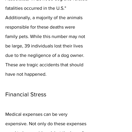
fatalities occurred in the U.S." 
Additionally, a majority of the animals 
responsible for these deaths were 
family pets. While this number may not 
be large, 39 individuals lost their lives 
due to the negligence of a dog owner. 
These are tragic accidents that should 
have not happened.
Financial Stress
Medical expenses can be very 
expensive. Not only do these expenses 