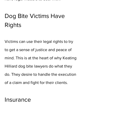
Dog Bite Victims Have 
Rights
Victims can use their legal rights to try 
to get a sense of justice and peace of 
mind. This is at the heart of why Keating 
Hilliard dog bite lawyers do what they 
do. They desire to handle the execution 
of a claim and fight for their clients.
Insurance