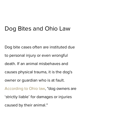
Dog Bites and Ohio Law
Dog bite cases often are instituted due 
to personal injury or even wrongful 
death. If an animal misbehaves and 
causes physical trauma, it is the dog's 
owner or guardian who is at fault. 
According to Ohio law
, "dog owners are 
‘strictly liable’ for damages or injuries 
caused by their animal."