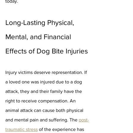
today.
Long-Lasting Physical, 
Mental, and Financial 
Effects of Dog Bite Injuries
Injury victims deserve representation. If 
a loved one was injured due to a dog 
attack, they and their family have the 
right to receive compensation. An 
animal attack can cause both physical 
and mental pain and suffering. The 
post-
traumatic stress
 of the experience has 