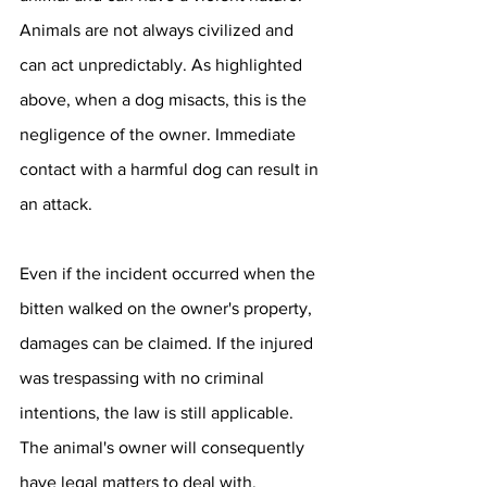
Animals are not always civilized and 
can act unpredictably. As highlighted 
above, when a dog misacts, this is the 
negligence of the owner. Immediate 
contact with a harmful dog can result in 
an attack.
Even if the incident occurred when the 
bitten walked on the owner's property, 
damages can be claimed. If the injured 
was trespassing with no criminal 
intentions, the law is still applicable. 
The animal's owner will consequently 
have legal matters to deal with.