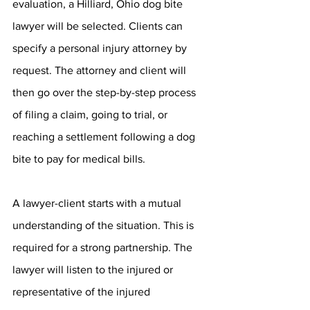
evaluation, a Hilliard, Ohio dog bite 
lawyer will be selected. Clients can 
specify a personal injury attorney by 
request. The attorney and client will 
then go over the step-by-step process 
of filing a claim, going to trial, or 
reaching a settlement following a dog 
bite to pay for medical bills.
A lawyer-client starts with a mutual 
understanding of the situation. This is 
required for a strong partnership. The 
lawyer will listen to the injured or 
representative of the injured 