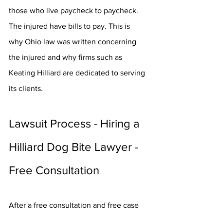
those who live paycheck to paycheck. 
The injured have bills to pay. This is 
why Ohio law was written concerning 
the injured and why firms such as 
Keating Hilliard are dedicated to serving 
its clients.
Lawsuit Process - Hiring a 
Hilliard Dog Bite Lawyer - 
Free Consultation
After a free consultation and free case 