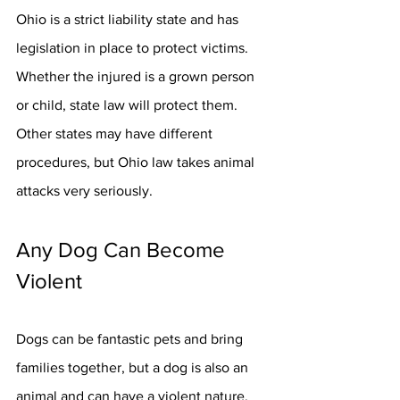
Ohio is a strict liability state and has 
legislation in place to protect victims. 
Whether the injured is a grown person 
or child, state law will protect them. 
Other states may have different 
procedures, but Ohio law takes animal 
attacks very seriously.
Any Dog Can Become 
Violent
Dogs can be fantastic pets and bring 
families together, but a dog is also an 
animal and can have a violent nature. 