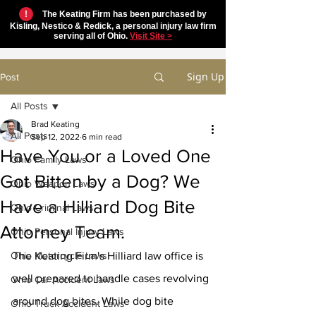
!
The Keating Firm has been purchased by
Kisling, Nestico & Redick, a personal injury law firm
serving all of Ohio.
Visit Site >
Sign Up
Post
All Posts
Brad Keating
All Posts
Sep 12, 2022
6 min read
Have You or a Loved One
Ohio Family Laws
Got Bitten by a Dog? We
Ohio Weapon Laws
Have a Hilliard Dog Bite
Ohio Criminal Laws
Attorney Team.
Ohio Personal Injury Laws
Ohio Motorcycle Laws
The Keating Firm's Hilliard law office is 
well prepared to handle cases revolving 
Ohio Car Accident Laws
around dog bites. While dog bite 
Ohio Truck Accident Laws