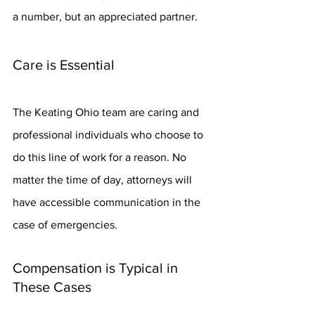
a number, but an appreciated partner.
Care is Essential
The Keating Ohio team are caring and 
professional individuals who choose to 
do this line of work for a reason. No 
matter the time of day, attorneys will 
have accessible communication in the 
case of emergencies.
Compensation is Typical in 
These Cases