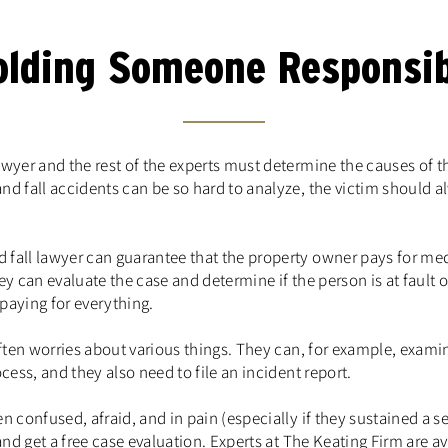
olding Someone Responsib
awyer and the rest of the experts must determine the causes of t
nd fall accidents can be so hard to analyze, the victim should a
 fall lawyer can guarantee that the property owner pays for me
y can evaluate the case and determine if the person is at fault or
 paying for everything.
often worries about various things. They can, for example, examin
cess, and they also need to file an incident report.
n confused, afraid, and in pain (especially if they sustained a s
 and get a free case evaluation. Experts at The Keating Firm are 