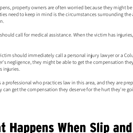
ppens, property owners are often worried because they might be h
parties need to keep in mind is the circumstances surrounding th
n.
 should call for medical assistance. When the victim has injuries
ictim should immediately call a personal injury lawyer or a Colu
r's negligence, they might be able to get the compensation they 
 injuries.
s a professional who practices law in this area, and they are prep
y can get the compensation they deserve for the hurt they're go
t Happens When Slip and 