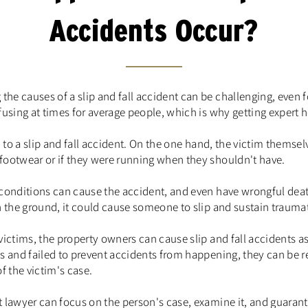
Accidents Occur?
e causes of a slip and fall accident can be challenging, even f
fusing at times for average people, which is why getting expert he
d to a slip and fall accident. On the one hand, the victim themselv
footwear or if they were running when they shouldn't have.
 conditions can cause the accident, and even have wrongful deat
n the ground, it could cause someone to slip and sustain traumati
victims, the property owners can cause slip and fall accidents as
s and failed to prevent accidents from happening, they can be r
f the victim's case.
 lawyer can focus on the person's case, examine it, and guarant