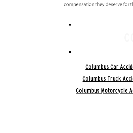
compensation they deserve for th
C
Columbus Car Accid
Columbus Truck Acci
Columbus Motorcycle A