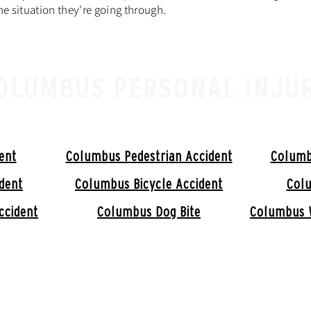
e situation they're going through.
OLUMBUS PERSONAL INJU
ent
Columbus Pedestrian Accident
Columb
dent
Columbus Bicycle Accident
Colu
ccident
Columbus Dog Bite
Columbus 