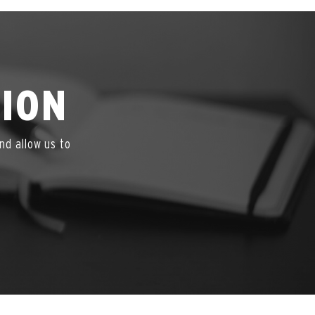
TION
nd allow us to