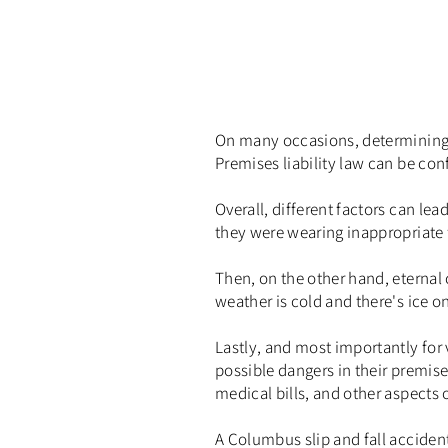
On many occasions, determining th
Premises liability law can be con
Overall, different factors can lea
they were wearing inappropriate 
Then, on the other hand, eternal
weather is cold and there's ice o
Lastly, and most importantly for 
possible dangers in their premise
medical bills, and other aspects o
A Columbus slip and fall accident