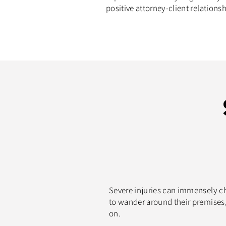
positive attorney-client relationsh
Severe injuries can immensely cha
to wander around their premises, 
on.