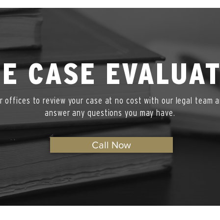
E CASE EVALUA
ur offices to review your case at no cost with our legal team a
answer any questions you may have.
Call Now