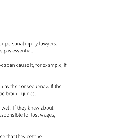
or personal injury lawyers.
lp is essential.
es can cause it, for example, if
h as the consequence. If the
c brain injuries.
 well. If they knew about
esponsible for lost wages,
ee that they get the