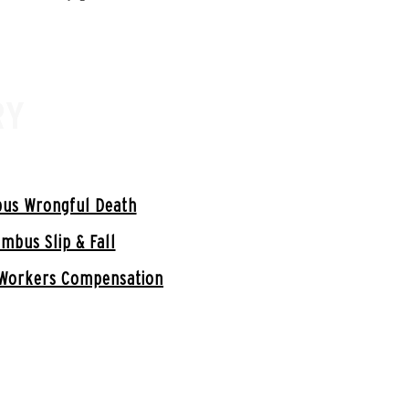
RY
us Wrongful Death
mbus Slip & Fall
Workers Compensation