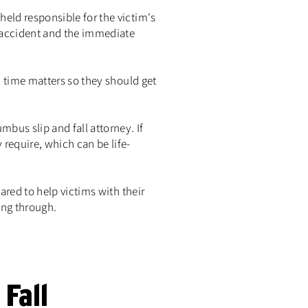
eld responsible for the victim's
e accident and the immediate
, time matters so they should get
mbus slip and fall attorney. If
require, which can be life-
ared to help victims with their
ing through.
Fall