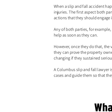
When a slip and fall accident ha
injuries. The first aspect both 
actions that they should engage i
Any of both parties, for example,
help as soon as they can.
However, once they do that, the v
they can prove the property owne
changing if they sustained serious
A Columbus slip and fall lawyer i
cases and guide them so that the
Wha