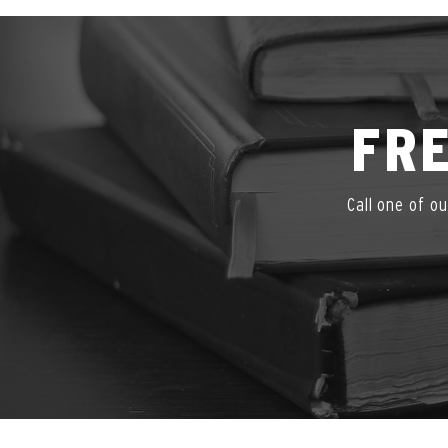
FRE
Call one of o