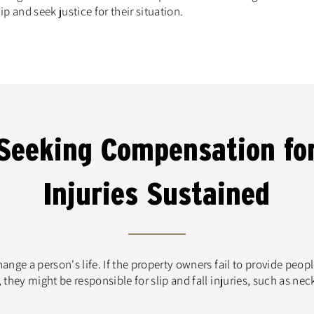
ip and seek justice for their situation.
Seeking Compensation fo
Injuries Sustained
nge a person's life. If the property owners fail to provide peop
they might be responsible for slip and fall injuries, such as nec