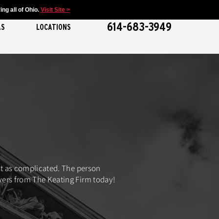
ng all of Ohio.
Visit Site >
614-683-3949
AS
LOCATIONS
ust as complicated. The person
wyers from The Keating Firm today!