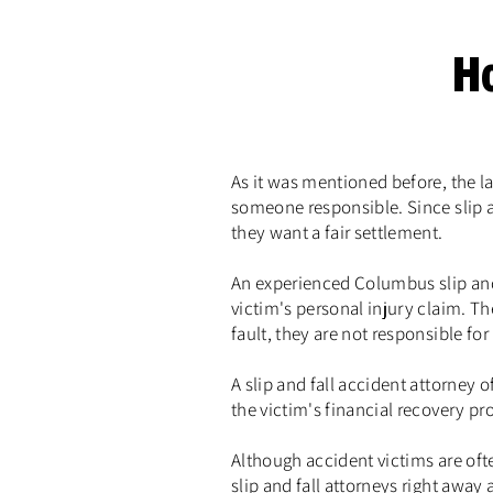
H
As it was mentioned before, the l
someone responsible. Since slip a
they want a fair settlement.
An experienced Columbus slip and
victim's personal injury claim. The
fault, they are not responsible for
A slip and fall accident attorney 
the victim's financial recovery pro
Although accident victims are ofte
slip and fall attorneys right away