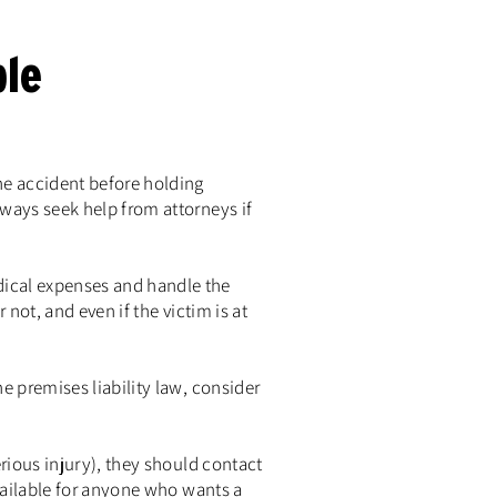
le
he accident before holding
lways seek help from attorneys if
dical expenses and handle the
 not, and even if the victim is at
e premises liability law, consider
erious injury), they should contact
available for anyone who wants a