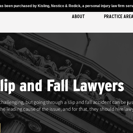
s been purchased by Kisling, Nestico & Redick, a personal injury law firm servi
ABOUT
PRACTICE ARE
ip and Fall Lawyers
 challenging, but going through a slip and fall accident can be j
he leading cause of the issue, and for that, they should hire la