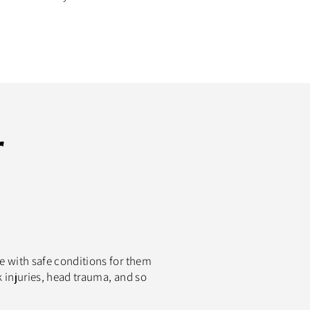
r
le with safe conditions for them
k injuries, head trauma, and so