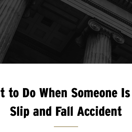
t to Do When Someone Is 
Slip and Fall Accident