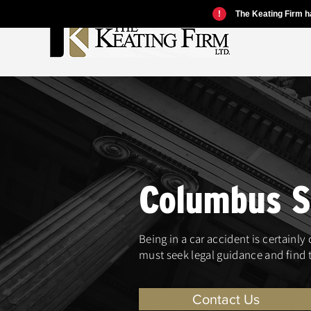
!
The Keating Firm ha
Columbus Sl
Being in a car accident is certainly
must seek legal guidance and find t
Contact Us