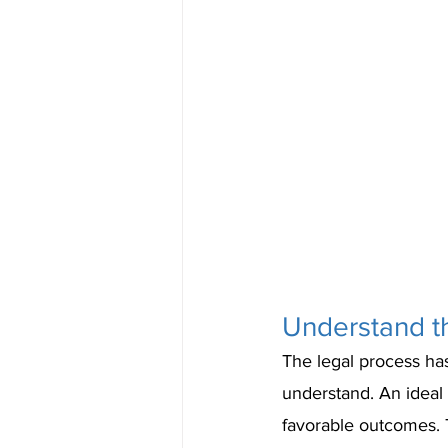
Understand t
The legal process has
understand. An ideal 
favorable outcomes. T