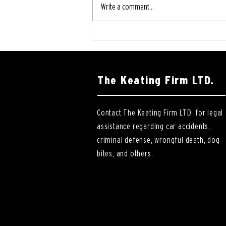
Write a comment...
The Keating Firm LTD.
Contact The Keating Firm LTD. for legal
assistance regarding car accidents,
criminal defense, wrongful death, dog
bites, and others.