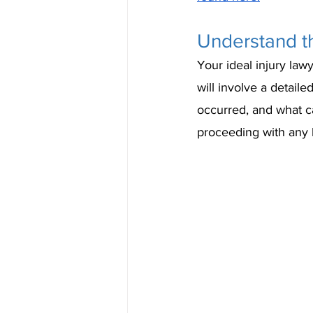
Understand th
Your ideal injury lawy
will involve a detai
occurred, and what ca
proceeding with any l