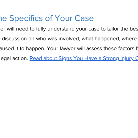
e Specifics of Your Case
er will need to fully understand your case to tailor the bes
led discussion on who was involved, what happened, where 
used it to happen. Your lawyer will assess these factors 
egal action. 
Read about Signs You Have a Strong Injury C