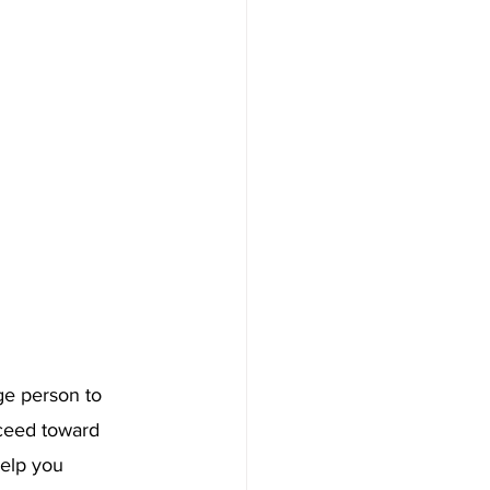
ge person to 
oceed toward 
help you 