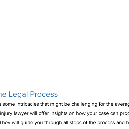
he Legal Process
 some intricacies that might be challenging for the avera
injury lawyer will offer insights on how your case can pr
hey will guide you through all steps of the process and 