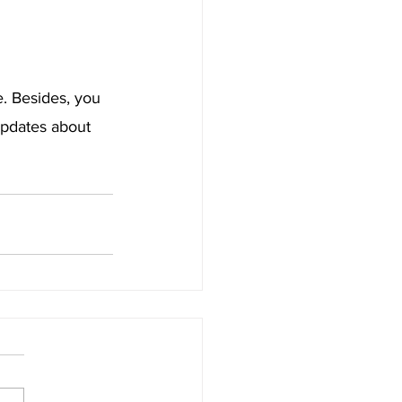
. Besides, you 
pdates about 