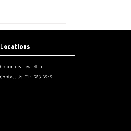
Locations
Columbus Law Office
Contact Us:
614-683-3949