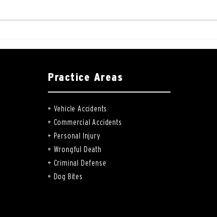
Practice Areas
+
Vehicle Accidents
+
Commercial Accidents
+
Personal Injury
+
Wrongful Death
+
Criminal Defense
+
Dog Bites