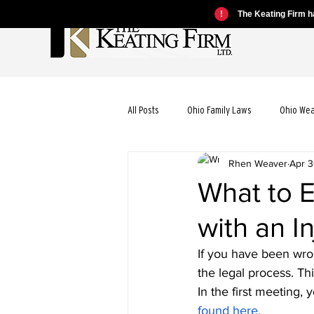
!
The Keating Firm ha
All Posts
Ohio Family Laws
Ohio We
Rhen Weaver
Apr 3
Ohio Motorcycle Laws
Ohio Car Ac
What to E
with an I
Ohio Dog Bite Laws
Ohio Wrongful
If you have been wron
the legal process. Thi
Ohio Bicycle Accident Laws
In the first meeting, 
found here.