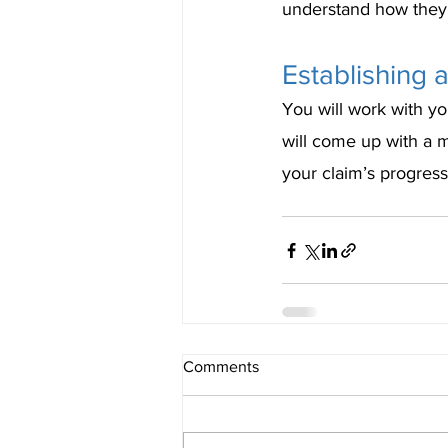
understand how they 
Establishing
You will work with yo
will come up with a 
your claim’s progress
Comments