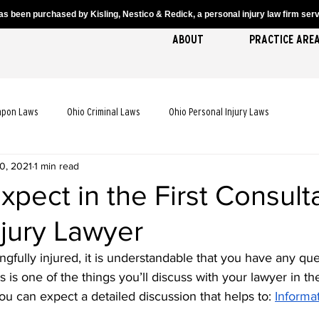
s been purchased by Kisling, Nestico & Redick, a personal injury law firm servi
ABOUT
PRACTICE ARE
apon Laws
Ohio Criminal Laws
Ohio Personal Injury Laws
0, 2021
1 min read
cident Laws
Ohio Truck Accident Laws
Ohio Slip and Fall Laws
xpect in the First Consult
njury Lawyer
 Death Laws
Ohio Pedestrian Accident Laws
gfully injured, it is understandable that you have any que
s is one of the things you’ll discuss with your lawyer in the
you can expect a detailed discussion that helps to: 
Informa