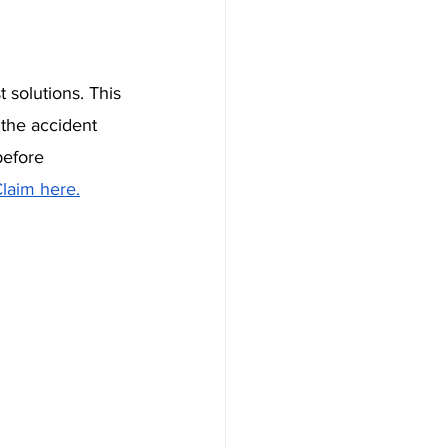
t solutions. This 
the accident 
before 
laim here.