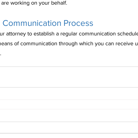
are working on your behalf.
 a Communication Process
ur attorney to establish a regular communication schedule
means of communication through which you can receive u
.