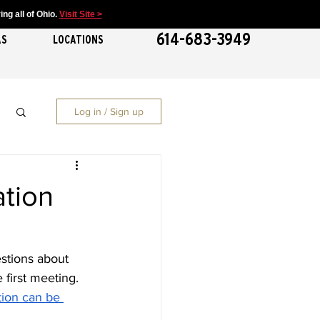
ng all of Ohio.
Visit Site >
614-683-3949
AS
LOCATIONS
Log in / Sign up
ation
stions about 
 first meeting. 
tion can be 