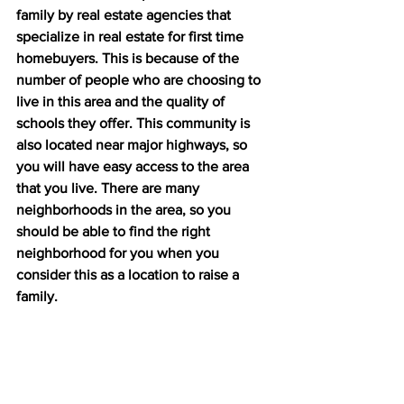
family by real estate agencies that 
specialize in real estate for first time 
homebuyers. This is because of the 
number of people who are choosing to 
live in this area and the quality of 
schools they offer. This community is 
also located near major highways, so 
you will have easy access to the area 
that you live. There are many 
neighborhoods in the area, so you 
should be able to find the right 
neighborhood for you when you 
consider this as a location to raise a 
family.