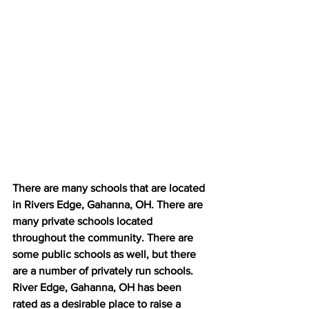
There are many schools that are located 
in Rivers Edge, Gahanna, OH. There are 
many private schools located 
throughout the community. There are 
some public schools as well, but there 
are a number of privately run schools. 
River Edge, Gahanna, OH has been 
rated as a desirable place to raise a 