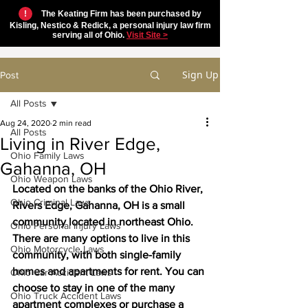
!
The Keating Firm has been purchased by
Kisling, Nestico & Redick, a personal injury law firm
serving all of Ohio.
Visit Site >
Sign Up
Post
All Posts
Aug 24, 2020
2 min read
All Posts
Living in River Edge,
Ohio Family Laws
Gahanna, OH
Ohio Weapon Laws
Located on the banks of the Ohio River, 
Ohio Criminal Laws
Rivers Edge, Gahanna, OH is a small 
community located in northeast Ohio. 
Ohio Personal Injury Laws
There are many options to live in this 
Ohio Motorcycle Laws
community, with both single-family 
homes and apartments for rent. You can 
Ohio Car Accident Laws
choose to stay in one of the many 
Ohio Truck Accident Laws
apartment complexes or purchase a 