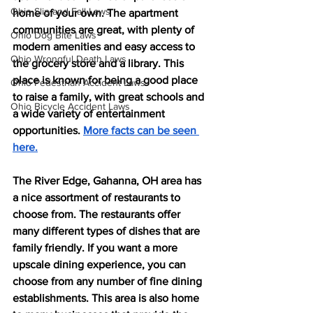
Ohio Slip and Fall Laws
home of your own. The apartment 
communities are great, with plenty of 
Ohio Dog Bite Laws
modern amenities and easy access to 
Ohio Wrongful Death Laws
the grocery store and a library. This 
place is known for being a good place 
Ohio Pedestrian Accident Laws
to raise a family, with great schools and 
Ohio Bicycle Accident Laws
a wide variety of entertainment 
opportunities. 
More facts can be seen 
here.
The River Edge, Gahanna, OH area has 
a nice assortment of restaurants to 
choose from. The restaurants offer 
many different types of dishes that are 
family friendly. If you want a more 
upscale dining experience, you can 
choose from any number of fine dining 
establishments. This area is also home 