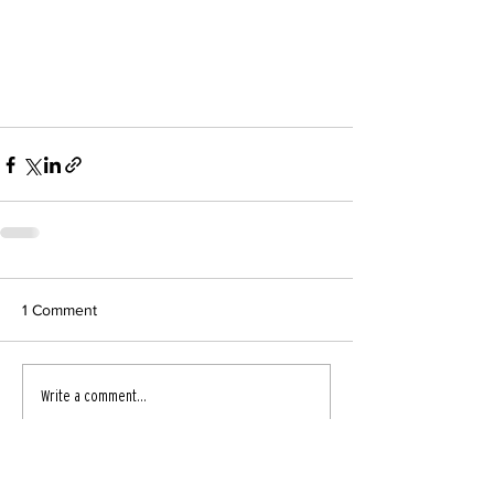
1 Comment
Write a comment...
Newest