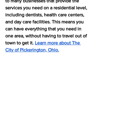
to many businesses that provide the 
services you need on a residential level, 
including dentists, health care centers, 
and day care facilities. This means you 
can have everything that you need in 
one area, without having to travel out of 
town to get it. 
Learn more about The 
City of Pickerington, Ohio.