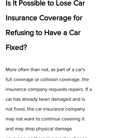
Is It Possible to Lose Car 
Insurance Coverage for 
Refusing to Have a Car 
Fixed?
More often than not, as part of a car's 
full coverage or collision coverage, the 
insurance company requests repairs. If a 
car has already been damaged and is 
not fixed, the car insurance company 
may not want to continue covering it 
and may drop physical damage 