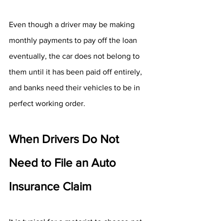
Even though a driver may be making 
monthly payments to pay off the loan 
eventually, the car does not belong to 
them until it has been paid off entirely, 
and banks need their vehicles to be in 
perfect working order.
When Drivers Do Not 
Need to File an Auto 
Insurance Claim