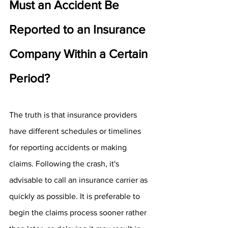
Must an Accident Be 
Reported to an Insurance 
Company Within a Certain 
Period?
The truth is that insurance providers 
have different schedules or timelines 
for reporting accidents or making 
claims. Following the crash, it's 
advisable to call an insurance carrier as 
quickly as possible. It is preferable to 
begin the claims process sooner rather 