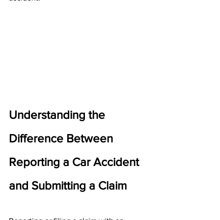
Understanding the 
Difference Between 
Reporting a Car Accident 
and Submitting a Claim