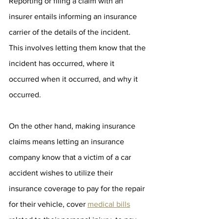
Reporting or filing a claim with an 
insurer entails informing an insurance 
carrier of the details of the incident. 
This involves letting them know that the 
incident has occurred, where it 
occurred when it occurred, and why it 
occurred. 
On the other hand, making insurance 
claims means letting an insurance 
company know that a victim of a car 
accident wishes to utilize their 
insurance coverage to pay for the repair 
for their vehicle, cover 
medical bills