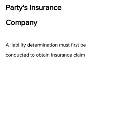
Party's Insurance 
Company
A liability determination must first be 
conducted to obtain insurance claim 
money from the other driver's 
insurance. If the other driver accepts 
responsibility, things move along more 
quickly. However, victims must wait for 
evidence, such as a police report, 
before making a claim if they do not. 
The other driver's insurer can take 