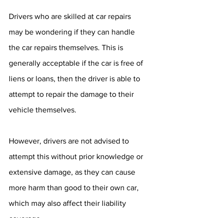
Drivers who are skilled at car repairs 
may be wondering if they can handle 
the car repairs themselves. This is 
generally acceptable if the car is free of 
liens or loans, then the driver is able to 
attempt to repair the damage to their 
vehicle themselves. 
However, drivers are not advised to 
attempt this without prior knowledge or 
extensive damage, as they can cause 
more harm than good to their own car, 
which may also affect their liability 