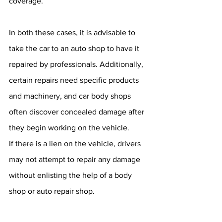
coverage.
In both these cases, it is advisable to 
take the car to an auto shop to have it 
repaired by professionals. Additionally, 
certain repairs need specific products 
and machinery, and car body shops 
often discover concealed damage after 
they begin working on the vehicle. 
If there is a lien on the vehicle, drivers 
may not attempt to repair any damage 
without enlisting the help of a body 
shop or auto repair shop.