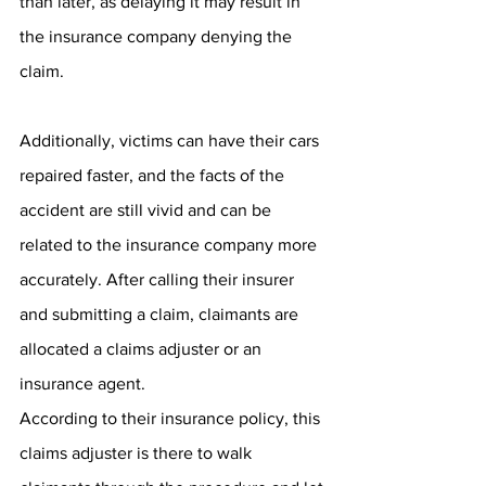
than later, as delaying it may result in 
the insurance company denying the 
claim. 
Additionally, victims can have their cars 
repaired faster, and the facts of the 
accident are still vivid and can be 
related to the insurance company more 
accurately. After calling their insurer 
and submitting a claim, claimants are 
allocated a claims adjuster or an 
insurance agent. 
According to their insurance policy, this 
claims adjuster is there to walk 