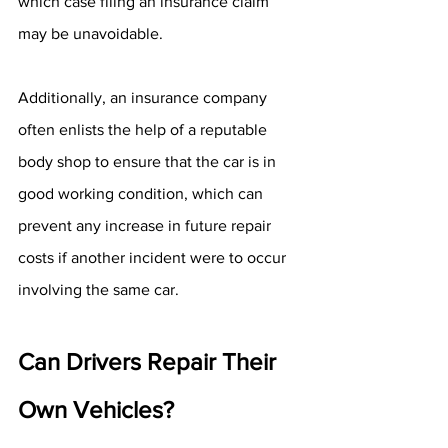
which case filing an insurance claim 
may be unavoidable.
Additionally, an insurance company 
often enlists the help of a reputable 
body shop to ensure that the car is in 
good working condition, which can 
prevent any increase in future repair 
costs if another incident were to occur 
involving the same car.
Can Drivers Repair Their 
Own Vehicles?