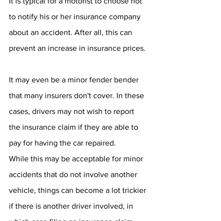
It is typical for a motorist to choose not 
to notify his or her insurance company 
about an accident. After all, this can 
prevent an increase in insurance prices. 
It may even be a minor fender bender 
that many insurers don't cover. In these 
cases, drivers may not wish to report 
the insurance claim if they are able to 
pay for having the car repaired. 
While this may be acceptable for minor 
accidents that do not involve another 
vehicle, things can become a lot trickier 
if there is another driver involved, in 