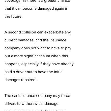
coverage, as there is a greater chance 
that it can become damaged again in 
the future.
A second collision can exacerbate any 
current damages, and the insurance 
company does not want to have to pay 
out a more significant sum when this 
happens, especially if they have already 
paid a driver out to have the initial 
damages repaired.
The car insurance company may force 
drivers to withdraw car damage 