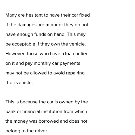
Many are hesitant to have their car fixed 
if the damages are minor or they do not 
have enough funds on hand. This may 
be acceptable if they own the vehicle. 
However, those who have a loan or lien 
on it and pay monthly car payments 
may not be allowed to avoid repairing 
their vehicle. 
This is because the car is owned by the 
bank or financial institution from which 
the money was borrowed and does not 
belong to the driver. 