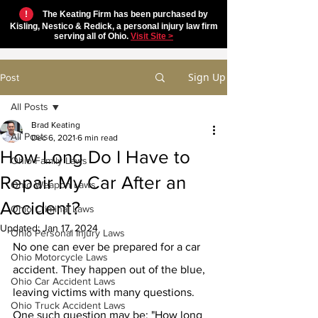
!
The Keating Firm has been purchased by
Kisling, Nestico & Redick, a personal injury law firm
serving all of Ohio.
Visit Site >
Sign Up
Post
All Posts
Brad Keating
All Posts
Dec 6, 2021
6 min read
How Long Do I Have to
Ohio Family Laws
Repair My Car After an
Ohio Weapon Laws
Accident?
Ohio Criminal Laws
Updated:
Jan 17, 2024
Ohio Personal Injury Laws
No one can ever be prepared for a car 
Ohio Motorcycle Laws
accident. They happen out of the blue, 
Ohio Car Accident Laws
leaving victims with many questions. 
Ohio Truck Accident Laws
One such question may be: "How long 