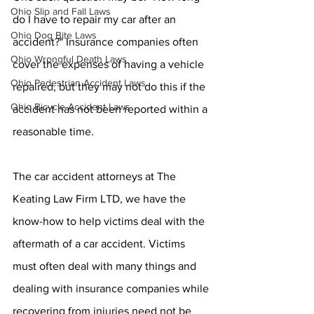
Ohio Slip and Fall Laws
do I have to repair my car after an 
Ohio Dog Bite Laws
accident?" Insurance companies often 
Ohio Wrongful Death Laws
cover the expenses of having a vehicle 
Ohio Pedestrian Accident Laws
repaired, but they may not do this if the 
Ohio Bicycle Accident Laws
accident has not been reported within a 
reasonable time.
The car accident attorneys at The 
Keating Law Firm LTD, we have the 
know-how to help victims deal with the 
aftermath of a car accident. Victims 
must often deal with many things and 
dealing with insurance companies while 
recovering from injuries need not be 