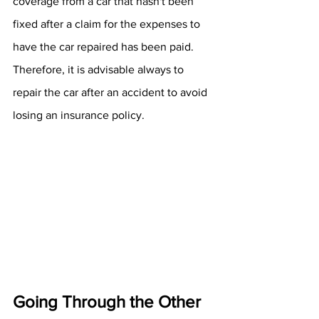
coverage from a car that hasn't been 
fixed after a claim for the expenses to 
have the car repaired has been paid. 
Therefore, it is advisable always to 
repair the car after an accident to avoid 
losing an insurance policy. 
Going Through the Other 