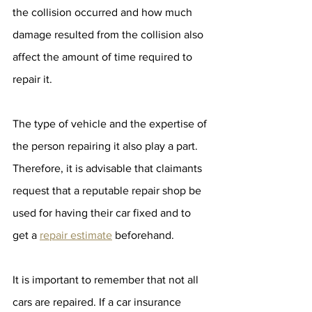
the collision occurred and how much 
damage resulted from the collision also 
affect the amount of time required to 
repair it. 
The type of vehicle and the expertise of 
the person repairing it also play a part. 
Therefore, it is advisable that claimants 
request that a reputable repair shop be 
used for having their car fixed and to 
get a 
repair estimate
 beforehand.
It is important to remember that not all 
cars are repaired. If a car insurance 