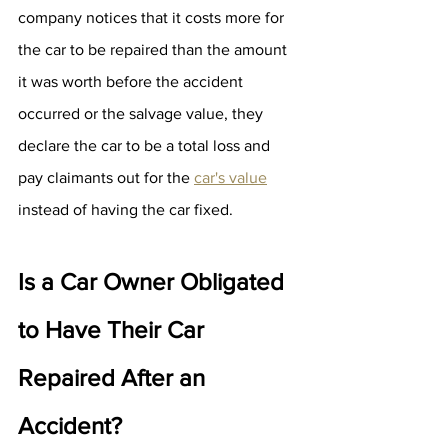
company notices that it costs more for 
the car to be repaired than the amount 
it was worth before the accident 
occurred or the salvage value, they 
declare the car to be a total loss and 
pay claimants out for the 
car's value
instead of having the car fixed.
Is a Car Owner Obligated 
to Have Their Car 
Repaired After an 
Accident?