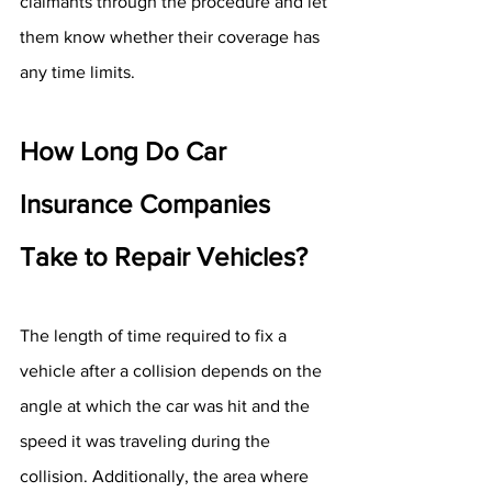
claimants through the procedure and let 
them know whether their coverage has 
any time limits.
How Long Do Car 
Insurance Companies 
Take to Repair Vehicles?
The length of time required to fix a 
vehicle after a collision depends on the 
angle at which the car was hit and the 
speed it was traveling during the 
collision. Additionally, the area where 