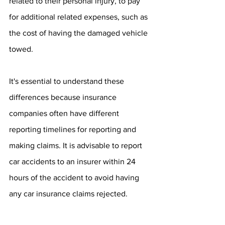
related to their personal injury, to pay 
for additional related expenses, such as 
the cost of having the damaged vehicle 
towed. 
It's essential to understand these 
differences because insurance 
companies often have different 
reporting timelines for reporting and 
making claims. It is advisable to report 
car accidents to an insurer within 24 
hours of the accident to avoid having 
any car insurance claims rejected.