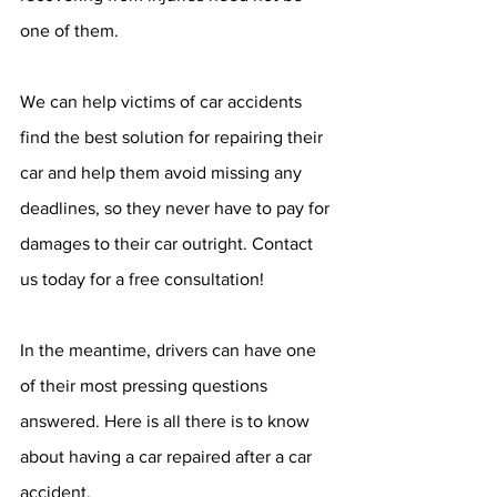
one of them. 
We can help victims of car accidents 
find the best solution for repairing their 
car and help them avoid missing any 
deadlines, so they never have to pay for 
damages to their car outright. Contact 
us today for a free consultation!
In the meantime, drivers can have one 
of their most pressing questions 
answered. Here is all there is to know 
about having a car repaired after a car 
accident.