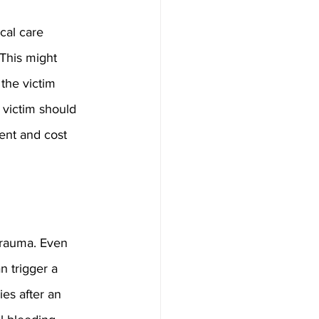
cal care 
This might 
the victim 
 victim should 
ent and cost 
trauma. Even 
n trigger a 
ies after an 