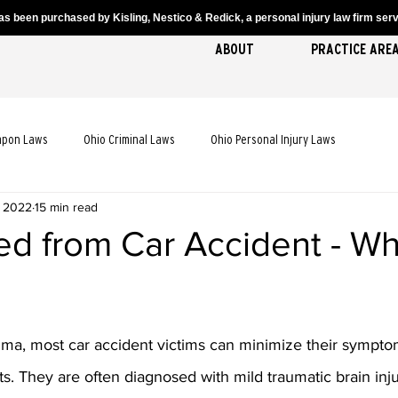
s been purchased by Kisling, Nestico & Redick, a personal injury law firm servi
ABOUT
PRACTICE ARE
apon Laws
Ohio Criminal Laws
Ohio Personal Injury Laws
, 2022
15 min read
cident Laws
Ohio Truck Accident Laws
Ohio Slip and Fall Laws
ed from Car Accident - Wh
 Death Laws
Ohio Pedestrian Accident Laws
uma, most car accident victims can minimize their sympto
. They are often diagnosed with mild traumatic brain injur