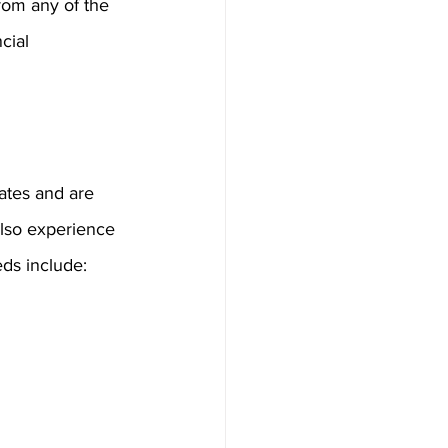
from any of the 
cial 
tates and are 
lso experience 
eds include: