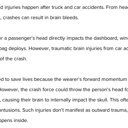
ad injuries happen after truck and car accidents. From head
, crashes can result in brain bleeds.
r a passenger's head directly impacts the dashboard, wind
rbag deploys. However, traumatic brain injuries from car a
of the crash.
ed to save lives because the wearer's forward momentum 
 However, the crash force could throw the person's head f
, causing their brain to internally impact the skull. This of
ontusions. Such injuries don't manifest as outward trauma,
ppens inside.