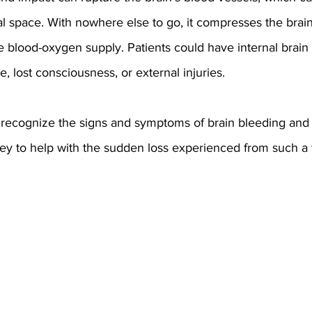
ial space. With nowhere else to go, it compresses the brain 
the blood-oxygen supply. Patients could have internal brain
re, lost consciousness, or external injuries.
 to recognize the signs and symptoms of brain bleeding and
ney to help with the sudden loss experienced from such a 