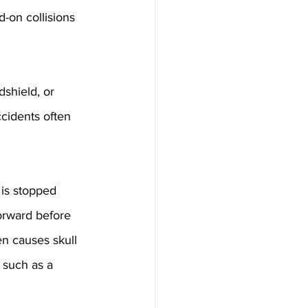
-on collisions 
shield, or 
ccidents often 
is stopped 
orward before 
ten causes skull 
 such as a 