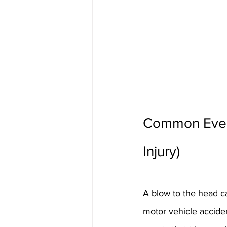
Common Events
Injury)
A blow to the head ca
motor vehicle acciden