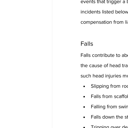
events that trigger a
incidents listed below
compensation from lia
Falls
Falls contribute to ab
the cause of head tr
such head injuries mo
Slipping from ro
Falls from scaff
Falling from sw
Falls down the st
Tripping over de