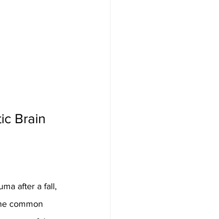
c Brain 
a after a fall, 
e the common 