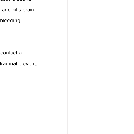
and kills brain 
 bleeding 
 contact a 
traumatic event.