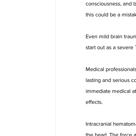
consciousness, and b
this could be a mista
Even mild brain trauma
start out as a severe
Medical professional
lasting and serious co
immediate medical at
effects.
Intracranial hematoma
the head. The force a