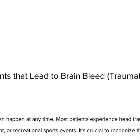
 that Lead to Brain Bleed (Traumati
n happen at any time. Most patients experience head traum
t, or recreational sports events. It's crucial to recogniz