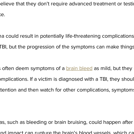
elieve that they don't require advanced treatment or test
ke.
 could result in potentially life-threatening complications.
 TBI, but the progression of the symptoms can make thing
s often deem symptoms of a 
brain bleed
 as mild, but they 
mplications. If a victim is diagnosed with a TBI, they shou
tention and then watch for other complications, symptoms
s, such as bleeding or brain bruising, could happen after t
nd impact can rupture the brain's blood vessels, which ca