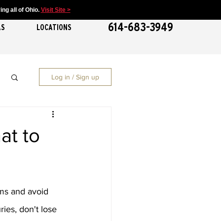
ng all of Ohio.
Visit Site >
614-683-3949
AS
LOCATIONS
Log in / Sign up
at to
ms and avoid 
ies, don't lose 