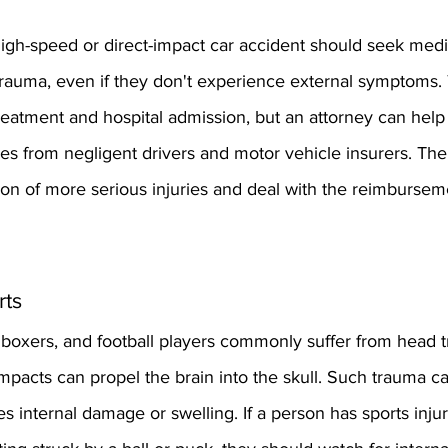
high-speed or direct-impact car accident should seek medi
trauma, even if they don't experience external symptoms. 
eatment and hospital admission, but an attorney can help 
s from negligent drivers and motor vehicle insurers. The
ion of more serious injuries and deal with the reimbursem
rts
, boxers, and football players commonly suffer from head 
mpacts can propel the brain into the skull. Such trauma ca
es internal damage or swelling. If a person has sports injur