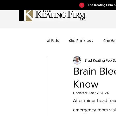
!
The Keating Firm ha
All Posts
Ohio Family Laws
Ohio We
Brad Keating
Feb 3
Ohio Motorcycle Laws
Ohio Car Ac
Brain Ble
Know
Ohio Dog Bite Laws
Ohio Wrongful
Updated:
Jan 17, 2024
After minor head tra
Ohio Bicycle Accident Laws
emergency room visits