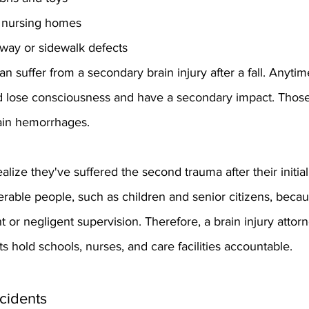
at nursing homes
way or sidewalk defects
 suffer from a secondary brain injury after a fall. Anytim
ld lose consciousness and have a secondary impact. Thos
ain hemorrhages.
lize they've suffered the second trauma after their initial 
rable people, such as children and senior citizens, becau
r negligent supervision. Therefore, a brain injury attorn
s hold schools, nurses, and care facilities accountable.
cidents