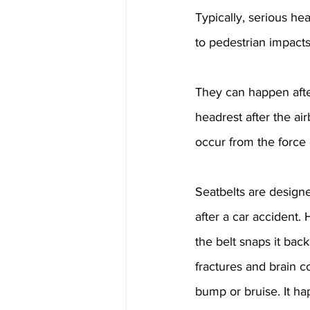
Typically, serious he
to pedestrian impacts
They can happen afte
headrest after the ai
occur from the force 
Seatbelts are design
after a car accident.
the belt snaps it back
fractures and brain c
bump or bruise. It ha