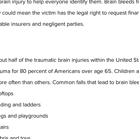
 brain injury to help everyone identify them. Brain bleeds 
 could mean the victim has the legal right to request finan
ble insurers and negligent parties.
out half of the traumatic brain injuries within the United S
auma for 80 percent of Americans over age 65. Children a
re often than others. Common falls that lead to brain ble
oftops
olding and ladders
ings and playgrounds
airs
bris and toys