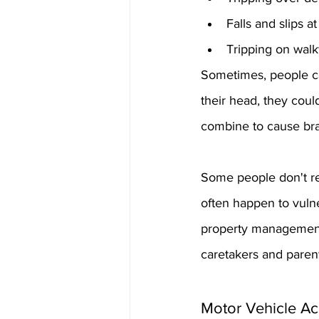
Falls and slips 
Tripping on walk
Sometimes, people can
their head, they cou
combine to cause br
Some people don't rea
often happen to vulne
property management o
caretakers and parent
Motor Vehicle Ac