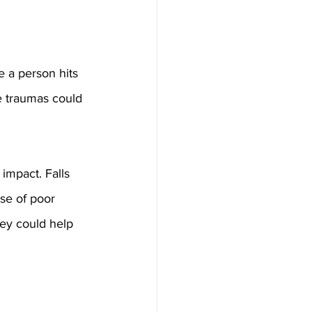
e a person hits 
e traumas could 
impact. Falls 
se of poor 
ey could help 