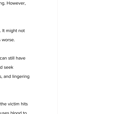
ing. However, 
 It might not 
s worse. 
can still have 
ld seek 
, and lingering 
he victim hits 
uses blood to 