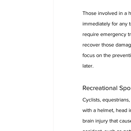
Those involved in a 
immediately for any 
require emergency tr
recover those damage
focus on the prevent
later.
Recreational Spo
Cyclists, equestrians
with a helmet, head i
brain injury that caus