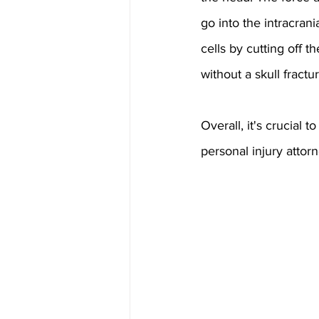
go into the intracran
cells by cutting off 
without a skull fractu
Overall, it's crucial
personal injury attor