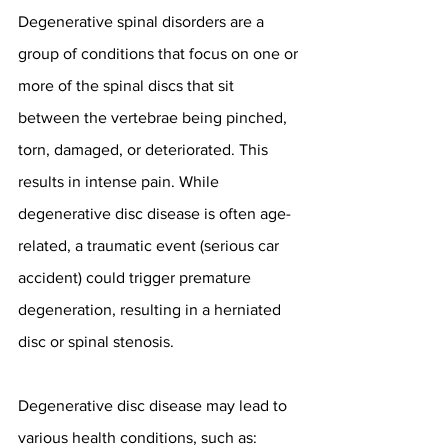
Degenerative spinal disorders are a 
group of conditions that focus on one or 
more of the spinal discs that sit 
between the vertebrae being pinched, 
torn, damaged, or deteriorated. This 
results in intense pain. While 
degenerative disc disease is often age-
related, a traumatic event (serious car 
accident) could trigger premature 
degeneration, resulting in a herniated 
disc or spinal stenosis.
Degenerative disc disease may lead to 
various health conditions, such as: