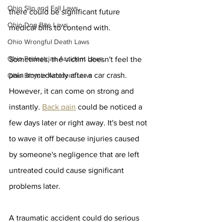
Ohio Slip and Fall Laws
there could be significant future 
Ohio Dog Bite Laws
medical bills to contend with. 
Ohio Wrongful Death Laws
Ohio Pedestrian Accident Laws
Sometimes, the victim doesn't feel the 
pain immediately after a car crash. 
Ohio Bicycle Accident Laws
However, it can come on strong and 
instantly. 
Back pain
 could be noticed a 
few days later or right away. It's best not 
to wave it off because injuries caused 
by someone's negligence that are left 
untreated could cause significant 
problems later.
A traumatic accident could do serious 