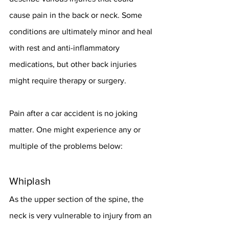
cause pain in the back or neck. Some 
conditions are ultimately minor and heal 
with rest and anti-inflammatory 
medications, but other back injuries 
might require therapy or surgery.
Pain after a car accident is no joking 
matter. One might experience any or 
multiple of the problems below:
Whiplash
As the upper section of the spine, the 
neck is very vulnerable to injury from an 