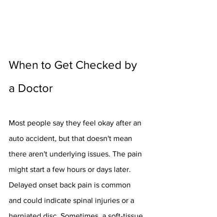
When to Get Checked by 
a Doctor
Most people say they feel okay after an 
auto accident, but that doesn't mean 
there aren't underlying issues. The pain 
might start a few hours or days later. 
Delayed onset back pain is common 
and could indicate spinal injuries or a 
herniated disc. Sometimes, a soft-tissue 