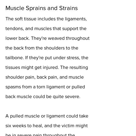
Muscle Sprains and Strains
The soft tissue includes the ligaments, 
tendons, and muscles that support the 
lower back. They're weaved throughout 
the back from the shoulders to the 
tailbone. If they're put under stress, the 
tissues might get injured. The resulting 
shoulder pain, back pain, and muscle 
spasms from a torn ligament or pulled 
back muscle could be quite severe.
A pulled muscle or ligament could take 
six weeks to heal, and the victim might 
be in severe pain throughout the 