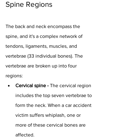
Spine Regions
The back and neck encompass the 
spine, and it's a complex network of 
tendons, ligaments, muscles, and 
vertebrae (33 individual bones). The 
vertebrae are broken up into four 
regions:
Cervical spine - 
The cervical region 
includes the top seven vertebrae to 
form the neck. When a car accident 
victim suffers whiplash, one or 
more of these cervical bones are 
affected.