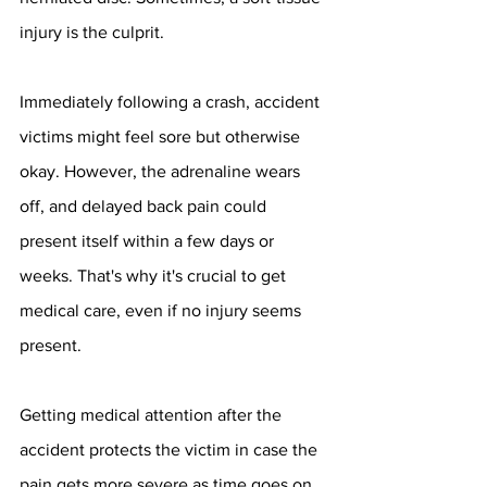
injury is the culprit.
Immediately following a crash, accident 
victims might feel sore but otherwise 
okay. However, the adrenaline wears 
off, and delayed back pain could 
present itself within a few days or 
weeks. That's why it's crucial to get 
medical care, even if no injury seems 
present.
Getting medical attention after the 
accident protects the victim in case the 
pain gets more severe as time goes on. 