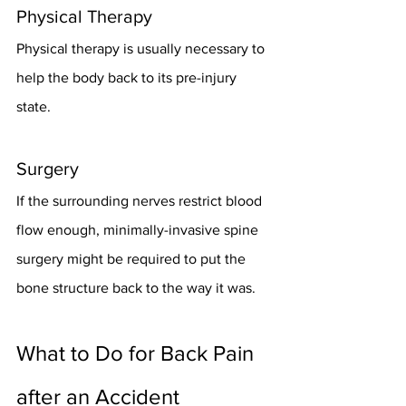
Physical Therapy
Physical therapy is usually necessary to 
help the body back to its pre-injury 
state. 
Surgery
If the surrounding nerves restrict blood 
flow enough, minimally-invasive spine 
surgery might be required to put the 
bone structure back to the way it was. 
What to Do for Back Pain 
after an Accident