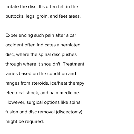
irritate the disc. It's often felt in the 
buttocks, legs, groin, and feet areas.
Experiencing such pain after a car 
accident often indicates a herniated 
disc, where the spinal disc pushes 
through where it shouldn't. Treatment 
varies based on the condition and 
ranges from steroids, ice/heat therapy, 
electrical shock, and pain medicine. 
However, surgical options like spinal 
fusion and disc removal (discectomy) 
might be required.