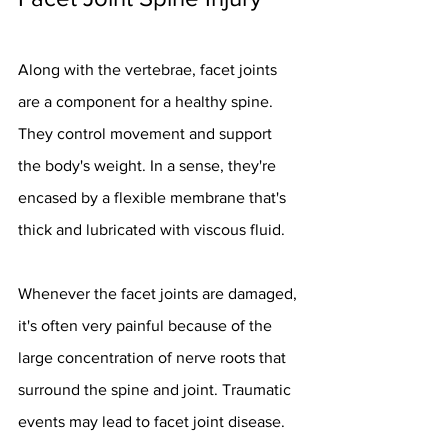
Along with the vertebrae, facet joints 
are a component for a healthy spine. 
They control movement and support 
the body's weight. In a sense, they're 
encased by a flexible membrane that's 
thick and lubricated with viscous fluid.
Whenever the facet joints are damaged, 
it's often very painful because of the 
large concentration of nerve roots that 
surround the spine and joint. Traumatic 
events may lead to facet joint disease. 