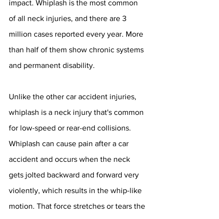
impact. Whiplash is the most common 
of all neck injuries, and there are 3 
million cases reported every year. More 
than half of them show chronic systems 
and permanent disability.
Unlike the other car accident injuries, 
whiplash is a neck injury that's common 
for low-speed or rear-end collisions. 
Whiplash can cause pain after a car 
accident and occurs when the neck 
gets jolted backward and forward very 
violently, which results in the whip-like 
motion. That force stretches or tears the 