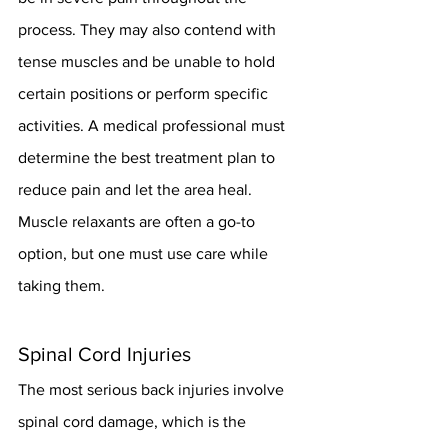
process. They may also contend with 
tense muscles and be unable to hold 
certain positions or perform specific 
activities. A medical professional must 
determine the best treatment plan to 
reduce pain and let the area heal. 
Muscle relaxants are often a go-to 
option, but one must use care while 
taking them.
Spinal Cord Injuries
The most serious back injuries involve 
spinal cord damage, which is the 