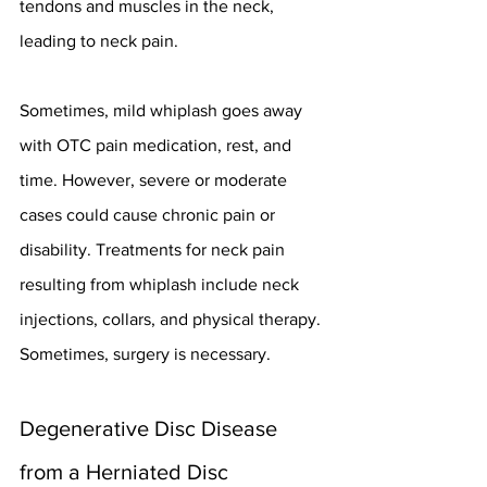
tendons and muscles in the neck, 
leading to neck pain.
Sometimes, mild whiplash goes away 
with OTC pain medication, rest, and 
time. However, severe or moderate 
cases could cause chronic pain or 
disability. Treatments for neck pain 
resulting from whiplash include neck 
injections, collars, and physical therapy. 
Sometimes, surgery is necessary.
Degenerative Disc Disease 
from a Herniated Disc