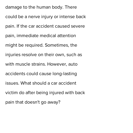
damage to the human body. There 
could be a nerve injury or intense back 
pain. If the car accident caused severe 
pain, immediate medical attention 
might be required. Sometimes, the 
injuries resolve on their own, such as 
with muscle strains. However, auto 
accidents could cause long-lasting 
issues. What should a car accident 
victim do after being injured with back 
pain that doesn't go away?