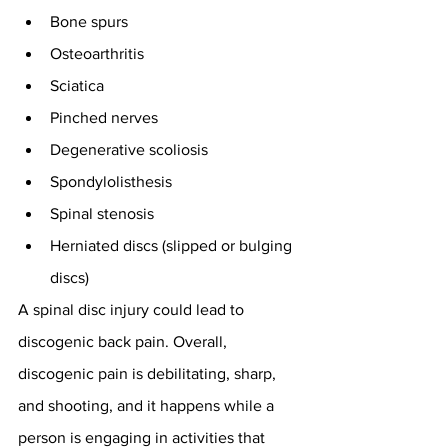
Bone spurs
Osteoarthritis
Sciatica
Pinched nerves
Degenerative scoliosis
Spondylolisthesis
Spinal stenosis
Herniated discs (slipped or bulging 
discs)
A spinal disc injury could lead to 
discogenic back pain. Overall, 
discogenic pain is debilitating, sharp, 
and shooting, and it happens while a 
person is engaging in activities that 