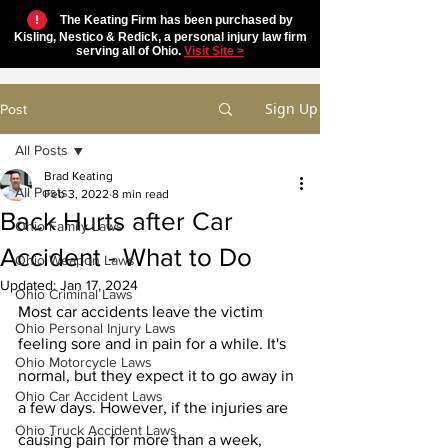
!
The Keating Firm has been purchased by
Kisling, Nestico & Redick, a personal injury law firm
serving all of Ohio.
Visit Site >
Sign Up
Post
All Posts
Brad Keating
All Posts
Feb 3, 2022
8 min read
Back Hurts after Car
Ohio Family Laws
Accident - What to Do
Ohio Weapon Laws
Updated:
Jan 17, 2024
Ohio Criminal Laws
Most car accidents leave the victim 
Ohio Personal Injury Laws
feeling sore and in pain for a while. It's 
Ohio Motorcycle Laws
normal, but they expect it to go away in 
Ohio Car Accident Laws
a few days. However, if the injuries are 
Ohio Truck Accident Laws
causing pain for more than a week, 