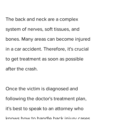
The back and neck are a complex 
system of nerves, soft tissues, and 
bones. Many areas can become injured 
in a car accident. Therefore, it's crucial 
to get treatment as soon as possible 
after the crash.
Once the victim is diagnosed and 
following the doctor's treatment plan, 
it's best to speak to an attorney who 
knows how to handle back injury cases. 
These claims are complicated and may 
involve soft-tissue injuries and even 