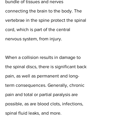
bundle of tissues and nerves 
connecting the brain to the body. The 
vertebrae in the spine protect the spinal 
cord, which is part of the central 
nervous system, from injury.
When a collision results in damage to 
the spinal discs, there is significant back 
pain, as well as permanent and long-
term consequences. Generally, chronic 
pain and total or partial paralysis are 
possible, as are blood clots, infections, 
spinal fluid leaks, and more.