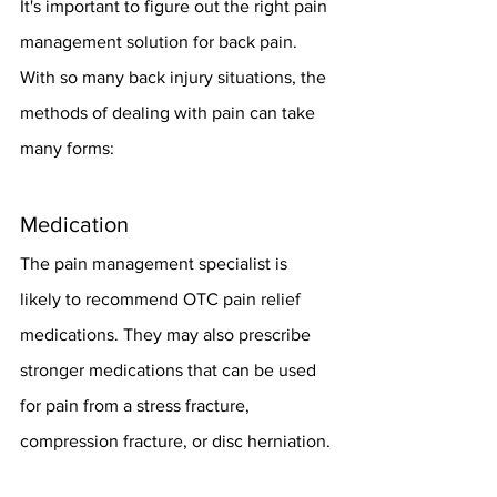
It's important to figure out the right pain 
management solution for back pain. 
With so many back injury situations, the 
methods of dealing with pain can take 
many forms:
Medication
The pain management specialist is 
likely to recommend OTC pain relief 
medications. They may also prescribe 
stronger medications that can be used 
for pain from a stress fracture, 
compression fracture, or disc herniation.