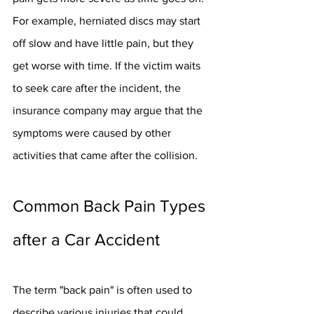
For example, herniated discs may start 
off slow and have little pain, but they 
get worse with time. If the victim waits 
to seek care after the incident, the 
insurance company may argue that the 
symptoms were caused by other 
activities that came after the collision.
Common Back Pain Types 
after a Car Accident
The term "back pain" is often used to 
describe various injuries that could 