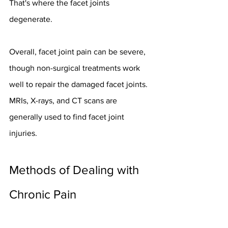
That's where the facet joints 
degenerate.
Overall, facet joint pain can be severe, 
though non-surgical treatments work 
well to repair the damaged facet joints. 
MRIs, X-rays, and CT scans are 
generally used to find facet joint 
injuries.
Methods of Dealing with 
Chronic Pain