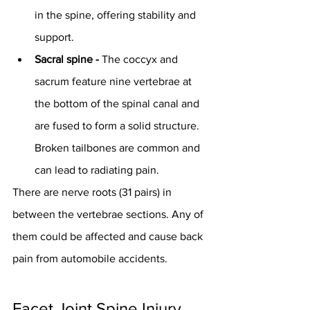
in the spine, offering stability and 
support.
Sacral spine - 
The coccyx and 
sacrum feature nine vertebrae at 
the bottom of the spinal canal and 
are fused to form a solid structure. 
Broken tailbones are common and 
can lead to radiating pain.
There are nerve roots (31 pairs) in 
between the vertebrae sections. Any of 
them could be affected and cause back 
pain from automobile accidents.
Facet Joint Spine Injury