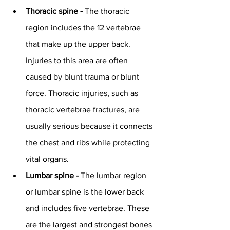
Thoracic spine - 
The thoracic 
region includes the 12 vertebrae 
that make up the upper back. 
Injuries to this area are often 
caused by blunt trauma or blunt 
force. Thoracic injuries, such as 
thoracic vertebrae fractures, are 
usually serious because it connects 
the chest and ribs while protecting 
vital organs.
Lumbar spine - 
The lumbar region 
or lumbar spine is the lower back 
and includes five vertebrae. These 
are the largest and strongest bones 