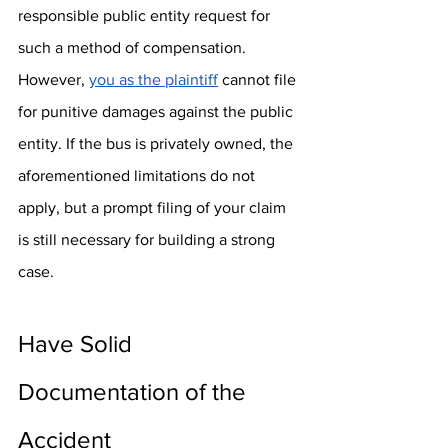
responsible public entity request for 
such a method of compensation. 
However, 
you as the plaintiff
 cannot file 
for punitive damages against the public 
entity. If the bus is privately owned, the 
aforementioned limitations do not 
apply, but a prompt filing of your claim 
is still necessary for building a strong 
case.
Have Solid 
Documentation of the 
Accident