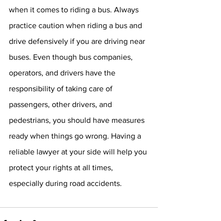
when it comes to riding a bus. Always 
practice caution when riding a bus and 
drive defensively if you are driving near 
buses. Even though bus companies, 
operators, and drivers have the 
responsibility of taking care of 
passengers, other drivers, and 
pedestrians, you should have measures 
ready when things go wrong. Having a 
reliable lawyer at your side will help you 
protect your rights at all times, 
especially during road accidents.