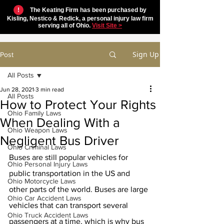
!
The Keating Firm has been purchased by
Kisling, Nestico & Redick, a personal injury law firm
serving all of Ohio.
Visit Site >
Sign Up
Post
All Posts
Jun 28, 2021
3 min read
All Posts
How to Protect Your Rights
Ohio Family Laws
When Dealing With a
Ohio Weapon Laws
Negligent Bus Driver
Ohio Criminal Laws
Buses are still popular vehicles for 
Ohio Personal Injury Laws
public transportation in the US and 
Ohio Motorcycle Laws
other parts of the world. Buses are large 
Ohio Car Accident Laws
vehicles that can transport several 
Ohio Truck Accident Laws
passengers at a time, which is why bus 