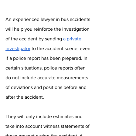
An experienced lawyer in bus accidents 
will help you reinforce the investigation 
of the accident by sending 
a private 
investigator
 to the accident scene, even 
if a police report has been prepared. In 
certain situations, police reports often 
do not include accurate measurements 
of deviations and positions before and 
after the accident. 
They will only include estimates and 
take into account witness statements of 
those present during the accident. A 