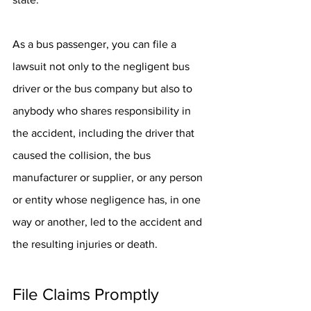
As a bus passenger, you can file a 
lawsuit not only to the negligent bus 
driver or the bus company but also to 
anybody who shares responsibility in 
the accident, including the driver that 
caused the collision, the bus 
manufacturer or supplier, or any person 
or entity whose negligence has, in one 
way or another, led to the accident and 
the resulting injuries or death.
File Claims Promptly