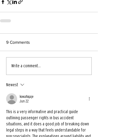
9 Comments
Write a comment...
Newest
kowafoqaje
Jun 22
This is a very informative and practical guide 
outlining passenger rights in bus accident 
situations, and it does a good job of breaking down 
legal steps in a way that feels understandable for 
non-specialists. The explanations around liability and 