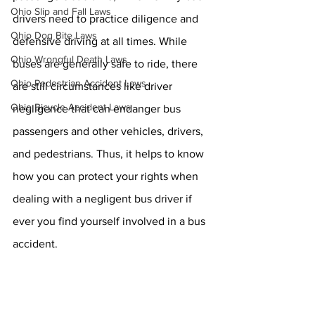
Ohio Slip and Fall Laws
drivers need to practice diligence and 
Ohio Dog Bite Laws
defensive driving at all times. While 
Ohio Wrongful Death Laws
buses are generally safe to ride, there 
Ohio Pedestrian Accident Laws
are still circumstances like driver 
Ohio Bicycle Accident Laws
negligence that can endanger bus 
passengers and other vehicles, drivers, 
and pedestrians. Thus, it helps to know 
how you can protect your rights when 
dealing with a negligent bus driver if 
ever you find yourself involved in a bus 
accident.