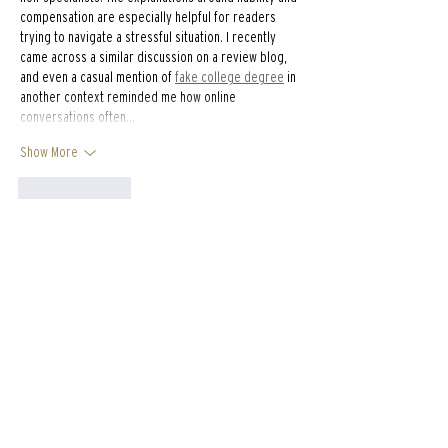
compensation are especially helpful for readers 
trying to navigate a stressful situation. I recently 
came across a similar discussion on a review blog, 
and even a casual mention of 
fake college degree
 in 
another context reminded me how online 
conversations often…
Show More
Like
Reply
ali88 kiki88
Feb 12
Detailed and practical, this guide explains concrete 
rebar in a way that feels approachable without
oversimplifying. The step by step clarity is 
especially useful for readers new to the subject. I 
recently came across a construction related 
explanation on 
https://hurenberlin.com
 that offered a 
similar level of clarity, and this article fits right in 
with that quality. Great resource. explanation feels 