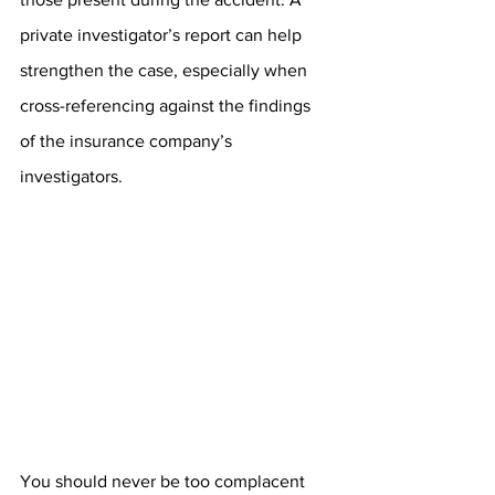
private investigator’s report can help 
strengthen the case, especially when 
cross-referencing against the findings 
of the insurance company’s 
investigators. 
You should never be too complacent 