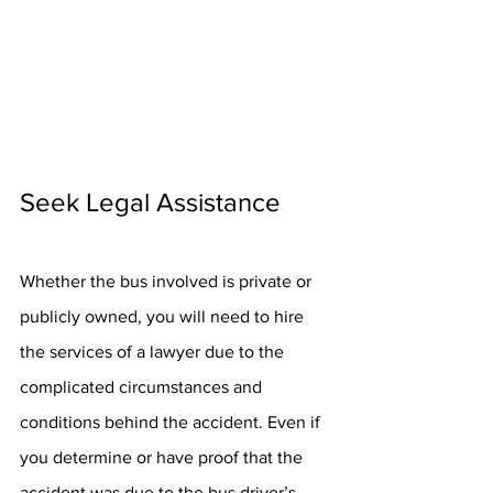
Seek Legal Assistance
Whether the bus involved is private or 
publicly owned, you will need to hire 
the services of a lawyer due to the 
complicated circumstances and 
conditions behind the accident. Even if 
you determine or have proof that the 
accident was due to the bus driver’s 