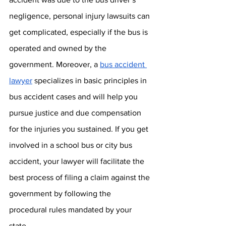
negligence, personal injury lawsuits can 
get complicated, especially if the bus is 
operated and owned by the 
government. Moreover, a 
bus accident 
lawyer
 specializes in basic principles in 
bus accident cases and will help you 
pursue justice and due compensation 
for the injuries you sustained. If you get 
involved in a school bus or city bus 
accident, your lawyer will facilitate the 
best process of filing a claim against the 
government by following the 
procedural rules mandated by your 
state. 