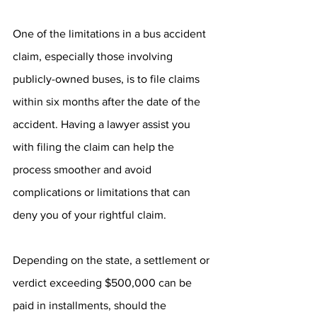
One of the limitations in a bus accident 
claim, especially those involving 
publicly-owned buses, is to file claims 
within six months after the date of the 
accident. Having a lawyer assist you 
with filing the claim can help the 
process smoother and avoid 
complications or limitations that can 
deny you of your rightful claim. 
Depending on the state, a settlement or 
verdict exceeding $500,000 can be 
paid in installments, should the 