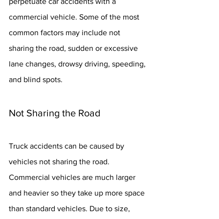
perpetuate car accidents with a 
commercial vehicle. Some of the most 
common factors may include not 
sharing the road, sudden or excessive 
lane changes, drowsy driving, speeding, 
and blind spots.
Not Sharing the Road
Truck accidents can be caused by 
vehicles not sharing the road. 
Commercial vehicles are much larger 
and heavier so they take up more space 
than standard vehicles. Due to size, 