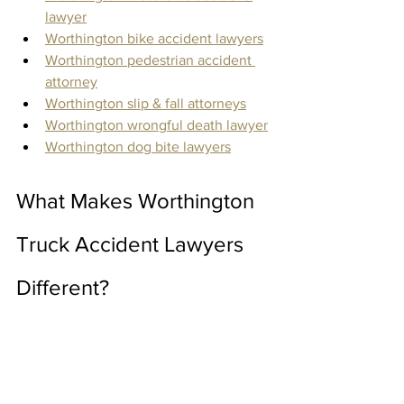
lawyer
Worthington bike accident lawyers
Worthington pedestrian accident 
attorney
Worthington slip & fall attorneys
Worthington wrongful death lawyer
Worthington dog bite lawyers
What Makes Worthington 
Truck Accident Lawyers 
Different?
The Keating Firm LTD provides the 
utmost quality and care to clients 