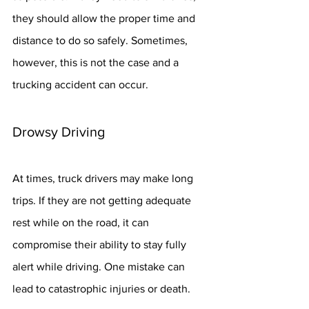
they should allow the proper time and 
distance to do so safely. Sometimes, 
however, this is not the case and a 
trucking accident can occur.
Drowsy Driving
At times, truck drivers may make long 
trips. If they are not getting adequate 
rest while on the road, it can 
compromise their ability to stay fully 
alert while driving. One mistake can 
lead to catastrophic injuries or death.