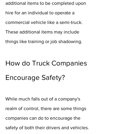
additional items to be completed upon 
hire for an individual to operate a 
commercial vehicle like a semi-truck. 
These additional items may include 
things like training or job shadowing.
How do Truck Companies 
Encourage Safety?
While much falls out of a company's 
realm of control, there are some things 
companies can do to encourage the 
safety of both their drivers and vehicles.