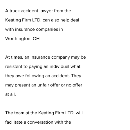
A truck accident lawyer from the 
Keating Firm LTD. can also help deal 
with insurance companies in 
Worthington, OH.
At times, an insurance company may be 
resistant to paying an individual what 
they owe following an accident. They 
may present an unfair offer or no offer 
at all.
The team at the Keating Firm LTD. will 
facilitate a conversation with the 