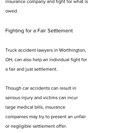
insurance company and fight for what is 
owed.
Fighting for a Fair Settlement
Truck accident lawyers in Worthington, 
OH, can also help an individual fight for 
a fair and just settlement.
Though car accidents can result in 
serious injury and victims can incur 
large medical bills, insurance 
companies may try to present an unfair 
or negligible settlement offer.