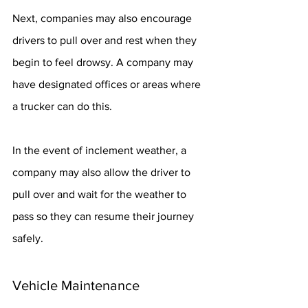
Next, companies may also encourage 
drivers to pull over and rest when they 
begin to feel drowsy. A company may 
have designated offices or areas where 
a trucker can do this.
In the event of inclement weather, a 
company may also allow the driver to 
pull over and wait for the weather to 
pass so they can resume their journey 
safely.
Vehicle Maintenance