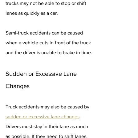
trucks may not be able to stop or shift 
lanes as quickly as a car.
Semi-truck accidents can be caused 
when a vehicle cuts in front of the truck 
and the driver is unable to brake in time.
Sudden or Excessive Lane 
Changes
Truck accidents may also be caused by 
sudden or excessive lane changes
. 
Drivers must stay in their lane as much 
as possible. If they need to shift lanes, 