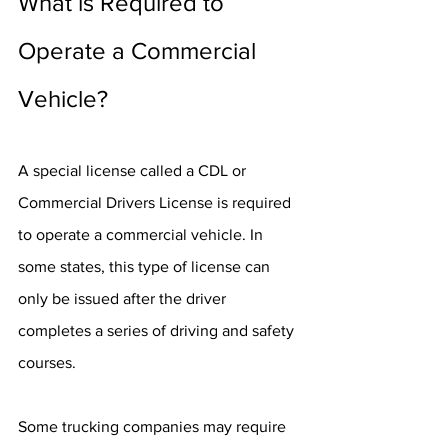
What is Required to 
Operate a Commercial 
Vehicle?
A special license called a CDL or 
Commercial Drivers License is required 
to operate a commercial vehicle. In 
some states, this type of license can 
only be issued after the driver 
completes a series of driving and safety 
courses.
Some trucking companies may require 