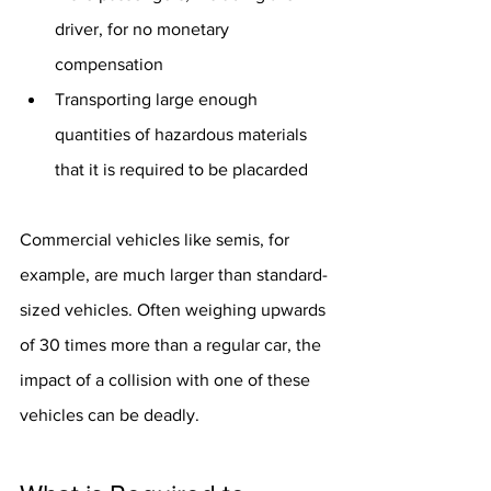
driver, for no monetary 
compensation
Transporting large enough 
quantities of hazardous materials 
that it is required to be placarded
Commercial vehicles like semis, for 
example, are much larger than standard-
sized vehicles. Often weighing upwards 
of 30 times more than a regular car, the 
impact of a collision with one of these 
vehicles can be deadly.