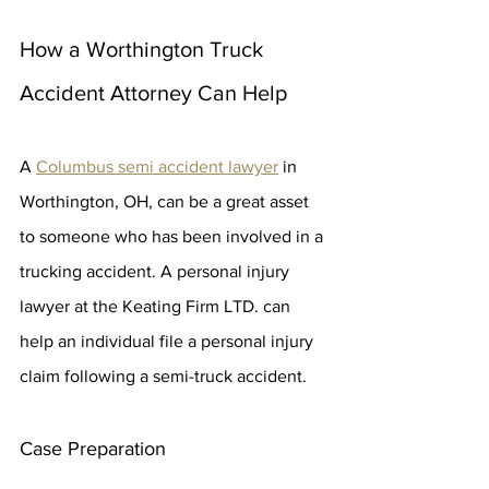
How a Worthington Truck 
Accident Attorney Can Help
A 
Columbus semi accident lawyer
 in 
Worthington, OH, can be a great asset 
to someone who has been involved in a 
trucking accident. A personal injury 
lawyer at the Keating Firm LTD. can 
help an individual file a personal injury 
claim following a semi-truck accident.
Case Preparation