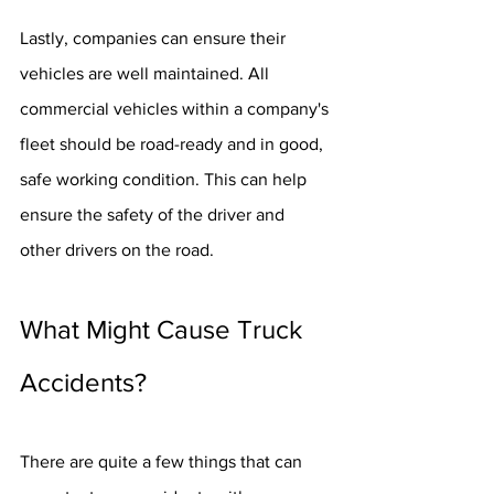
Lastly, companies can ensure their 
vehicles are well maintained. All 
commercial vehicles within a company's 
fleet should be road-ready and in good, 
safe working condition. This can help 
ensure the safety of the driver and 
other drivers on the road.
What Might Cause Truck 
Accidents?
There are quite a few things that can 