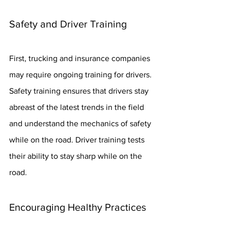
Safety and Driver Training
First, trucking and insurance companies 
may require ongoing training for drivers. 
Safety training ensures that drivers stay 
abreast of the latest trends in the field 
and understand the mechanics of safety 
while on the road. Driver training tests 
their ability to stay sharp while on the 
road.
Encouraging Healthy Practices