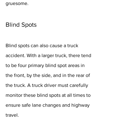
gruesome.
Blind Spots
Blind spots can also cause a truck 
accident. With a larger truck, there tend 
to be four primary blind spot areas in 
the front, by the side, and in the rear of 
the truck. A truck driver must carefully 
monitor these blind spots at all times to 
ensure safe lane changes and highway 
travel.