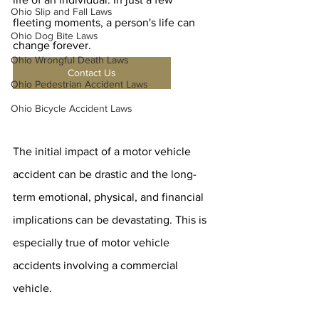
Ohio Slip and Fall Laws
fleeting moments, a person's life can 
Ohio Dog Bite Laws
change forever.
Ohio Wrongful Death Laws
Contact Us
Ohio Pedestrian Accident Laws
Ohio Bicycle Accident Laws
The initial impact of a motor vehicle 
accident can be drastic and the long-
term emotional, physical, and financial 
implications can be devastating. This is 
especially true of motor vehicle 
accidents involving a commercial 
vehicle.