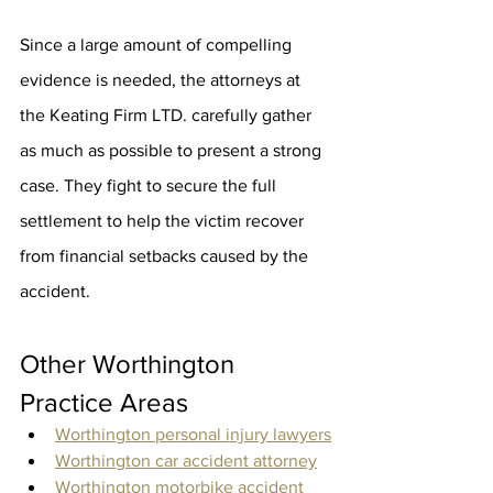
Since a large amount of compelling 
evidence is needed, the attorneys at 
the Keating Firm LTD. carefully gather 
as much as possible to present a strong 
case. They fight to secure the full 
settlement to help the victim recover 
from financial setbacks caused by the 
accident.
Other Worthington 
Practice Areas
Worthington personal injury lawyers
Worthington car accident attorney
Worthington motorbike accident 