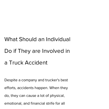
What Should an Individual 
Do if They are Involved in 
a Truck Accident
Despite a company and trucker's best 
efforts, accidents happen. When they 
do, they can cause a lot of physical, 
emotional, and financial strife for all 