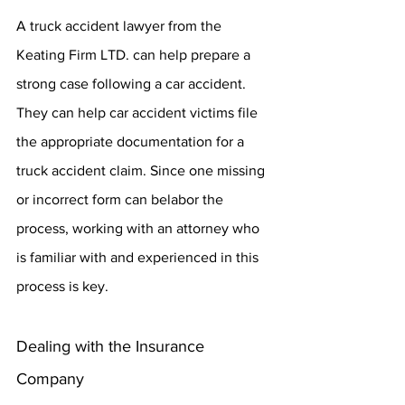
A truck accident lawyer from the 
Keating Firm LTD. can help prepare a 
strong case following a car accident. 
They can help car accident victims file 
the appropriate documentation for a 
truck accident claim. Since one missing 
or incorrect form can belabor the 
process, working with an attorney who 
is familiar with and experienced in this 
process is key.
Dealing with the Insurance 
Company