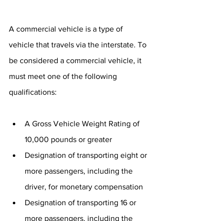
A commercial vehicle is a type of 
vehicle that travels via the interstate. To 
be considered a commercial vehicle, it 
must meet one of the following 
qualifications:
A Gross Vehicle Weight Rating of 
10,000 pounds or greater
Designation of transporting eight or 
more passengers, including the 
driver, for monetary compensation
Designation of transporting 16 or 
more passengers, including the 