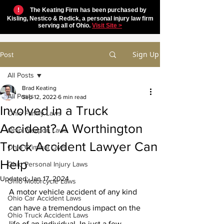
!
The Keating Firm has been purchased by
Kisling, Nestico & Redick, a personal injury law firm
serving all of Ohio.
Visit Site >
Sign Up
Post
All Posts
Brad Keating
All Posts
Sep 12, 2022
6 min read
Involved in a Truck
Ohio Family Laws
Accident? A Worthington
Ohio Weapon Laws
Truck Accident Lawyer Can
Ohio Criminal Laws
Help
Ohio Personal Injury Laws
Updated:
Jan 17, 2024
Ohio Motorcycle Laws
A motor vehicle accident of any kind 
Ohio Car Accident Laws
can have a tremendous impact on the 
Ohio Truck Accident Laws
life of an individual. In just a few 