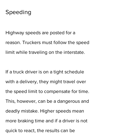
Speeding
Highway speeds are posted for a 
reason. Truckers must follow the speed 
limit while traveling on the interstate.
If a truck driver is on a tight schedule 
with a delivery, they might travel over 
the speed limit to compensate for time. 
This, however, can be a dangerous and 
deadly mistake. Higher speeds mean 
more braking time and if a driver is not 
quick to react, the results can be 