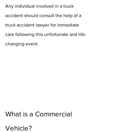
Any individual involved in a truck 
accident should consult the help of a 
truck accident lawyer for immediate 
care following this unfortunate and life-
changing event.
What is a Commercial 
Vehicle?