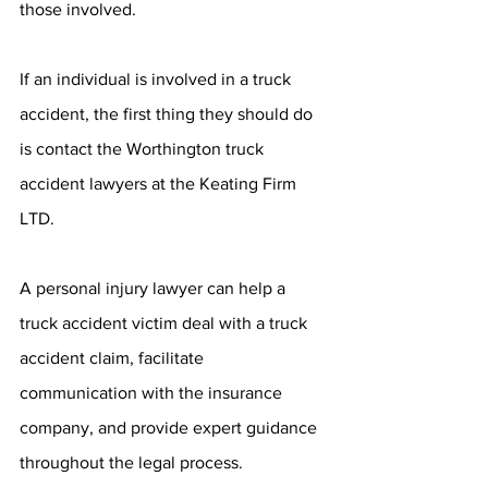
those involved.
If an individual is involved in a truck 
accident, the first thing they should do 
is contact the Worthington truck 
accident lawyers at the Keating Firm 
LTD.
A personal injury lawyer can help a 
truck accident victim deal with a truck 
accident claim, facilitate 
communication with the insurance 
company, and provide expert guidance 
throughout the legal process.