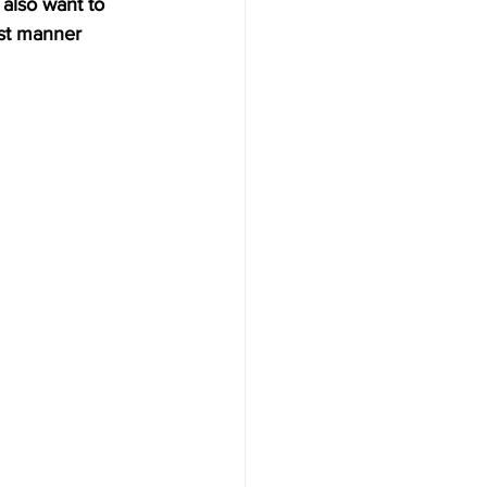
 also want to 
st manner 