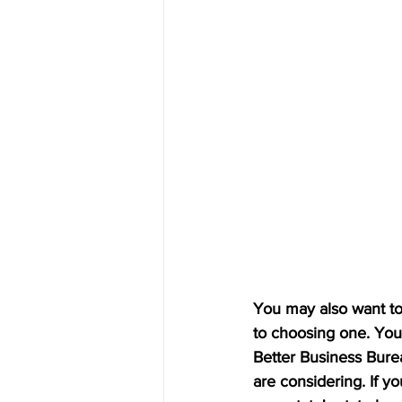
You may also want to 
to choosing one. You 
Better Business Burea
are considering. If y