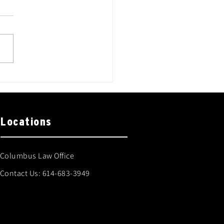
Locations
Columbus Law Office
Contact Us:
614-683-3949