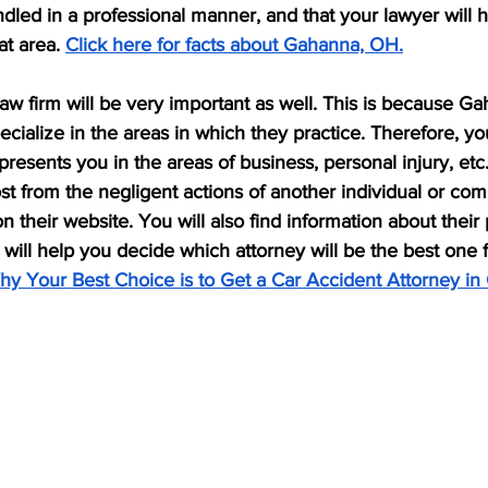
ndled in a professional manner, and that your lawyer will
at area. 
Click here for facts about Gahanna, OH.
law firm will be very important as well. This is because G
ecialize in the areas in which they practice. Therefore, you
epresents you in the areas of business, personal injury, et
st from the negligent actions of another individual or co
on their website. You will also find information about their p
n will help you decide which attorney will be the best one f
hy Your Best Choice is to Get a Car Accident Attorney in