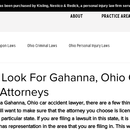
s been purchased by Kisling, Nestico & Redick, a personal injury law firm servi
ABOUT
PRACTICE ARE
apon Laws
Ohio Criminal Laws
Ohio Personal Injury Laws
cident Laws
Ohio Truck Accident Laws
Ohio Slip and Fall Laws
 Look For Gahanna, Ohio 
 Attorneys
 Death Laws
Ohio Pedestrian Accident Laws
r a Gahanna, Ohio car accident lawyer, there are a few thin
l want to make sure that the attorney you choose is lice
rticular state. If you are filing a lawsuit in this state, it i
has representation in the area that you are filing in. This w