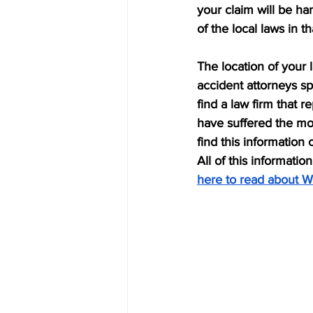
your claim will be ha
of the local laws in th
The location of your 
accident attorneys sp
find a law firm that r
have suffered the mo
find this information 
All of this informatio
here to read about W