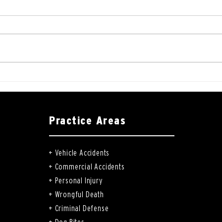
Practice Areas
+
Vehicle Accidents
+
Commercial Accidents
+
Personal Injury
+
Wrongful Death
+
Criminal Defense