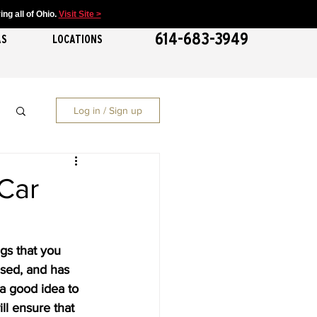
ng all of Ohio.
Visit Site >
614-683-3949
AS
LOCATIONS
Log in / Sign up
Car
gs that you 
nsed, and has 
s a good idea to 
ill ensure that 