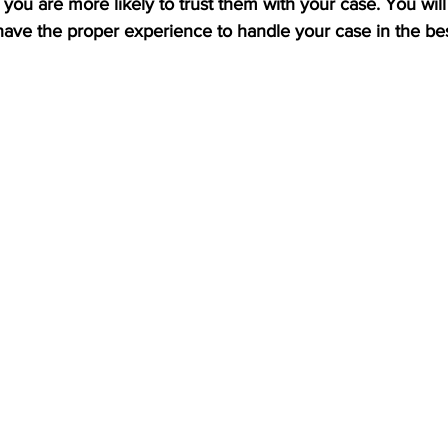
, you are more likely to trust them with your case. You will
have the proper experience to handle your case in the be