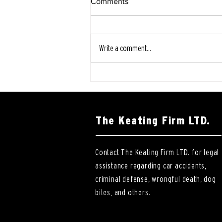
Comments
Write a comment...
The Keating Firm LTD.
Contact The Keating Firm LTD. for legal
assistance regarding car accidents,
criminal defense, wrongful death, dog
bites, and others.