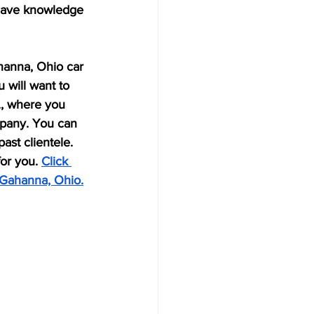
 have knowledge 
ahanna, Ohio car 
 will want to 
c., where you 
mpany. You can 
ast clientele. 
or you. 
Click 
 Gahanna, Ohio.