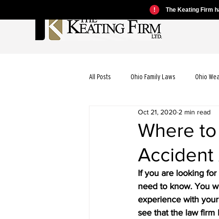
!
The Keating Firm ha
All Posts
Ohio Family Laws
Ohio We
Oct 21, 2020
2 min read
Ohio Motorcycle Laws
Ohio Car Ac
Where to
Accident
Ohio Dog Bite Laws
Ohio Wrongful
If you are looking fo
need to know. You wil
Ohio Bicycle Accident Laws
experience with your pa
see that the law firm 