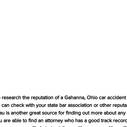
research the reputation of a Gahanna, Ohio car accident 
can check with your state bar association or other reputa
u is another great source for finding out more about any 
ou are able to find an attorney who has a good track record