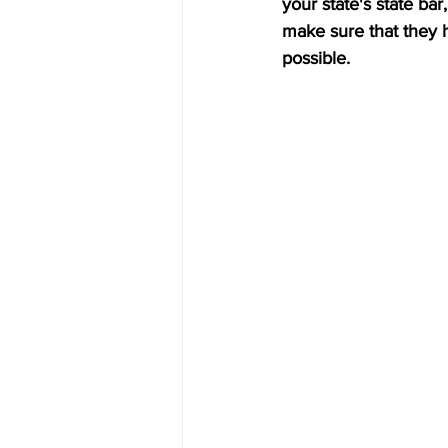
your state's state bar
make sure that they 
possible.