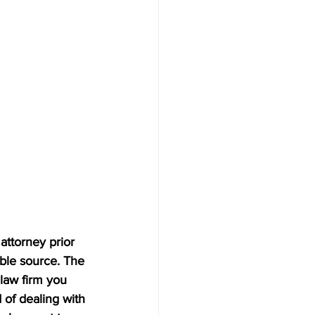
attorney prior 
ble source. The 
law firm you 
 of dealing with 