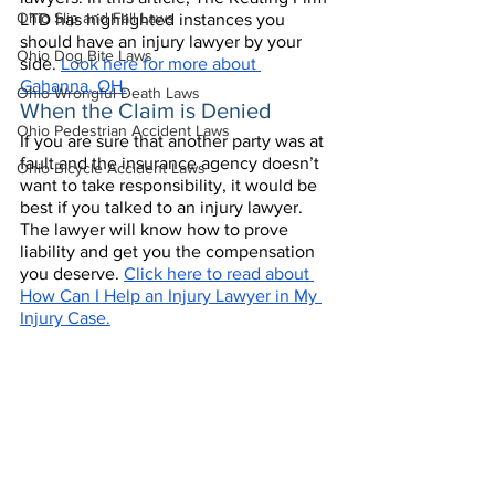
Ohio Slip and Fall Laws
LTD has highlighted instances you 
should have an injury lawyer by your 
Ohio Dog Bite Laws
side. 
Look here for more about 
Gahanna, OH.
Ohio Wrongful Death Laws
When the Claim is Denied
Ohio Pedestrian Accident Laws
If you are sure that another party was at 
fault and the insurance agency doesn’t 
Ohio Bicycle Accident Laws
want to take responsibility, it would be 
best if you talked to an injury lawyer. 
The lawyer will know how to prove 
liability and get you the compensation 
you deserve. 
Click here to read about 
How Can I Help an Injury Lawyer in My 
Injury Case.