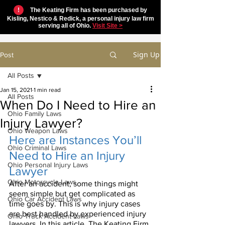
!
The Keating Firm has been purchased by
Kisling, Nestico & Redick, a personal injury law firm
serving all of Ohio.
Visit Site >
Sign Up
Post
All Posts
Jan 15, 2021
1 min read
All Posts
When Do I Need to Hire an
Ohio Family Laws
Injury Lawyer?
Ohio Weapon Laws
Here are Instances You’ll 
Ohio Criminal Laws
Need to Hire an Injury 
Ohio Personal Injury Laws
Lawyer
Ohio Motorcycle Laws
After an accident, some things might 
seem simple but get complicated as 
Ohio Car Accident Laws
time goes by. This is why injury cases 
are best handled by experienced injury 
Ohio Truck Accident Laws
lawyers. In this article, The Keating Firm 