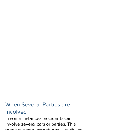
When Several Parties are 
Involved
In some instances, accidents can 
involve several cars or parties. This 
tends to complicate things. Luckily, an 