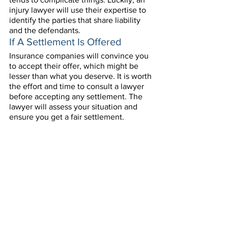
injury lawyer will use their expertise to 
identify the parties that share liability 
and the defendants.
If A Settlement Is Offered
Insurance companies will convince you 
to accept their offer, which might be 
lesser than what you deserve. It is worth 
the effort and time to consult a lawyer 
before accepting any settlement. The 
lawyer will assess your situation and 
ensure you get a fair settlement. 