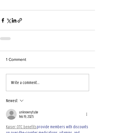
1 Comment
Write a comment...
Newest
unknownytube
Feb 19, 2025
Kaiser OTC benefits
 provide members with discounts 
on over-the-counter medications, vitamins, and 