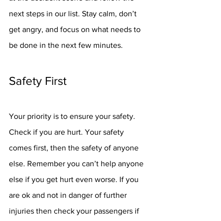
next steps in our list. Stay calm, don’t 
get angry, and focus on what needs to 
be done in the next few minutes. 
Safety First
Your priority is to ensure your safety. 
Check if you are hurt. Your safety 
comes first, then the safety of anyone 
else. Remember you can’t help anyone 
else if you get hurt even worse. If you 
are ok and not in danger of further 
injuries then check your passengers if 