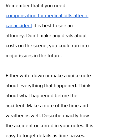
Remember that if you need 
compensation for medical bills after a 
car accident
 it is best to see an 
attorney. Don’t make any deals about 
costs on the scene, you could run into 
major issues in the future.
Either write down or make a voice note 
about everything that happened. Think 
about what happened before the 
accident. Make a note of the time and 
weather as well. Describe exactly how 
the accident occurred in your notes. It is 
easy to forget details as time passes. 