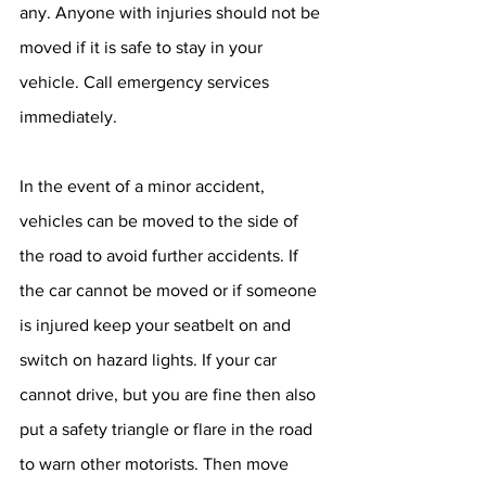
any. Anyone with injuries should not be 
moved if it is safe to stay in your 
vehicle. Call emergency services 
immediately.
In the event of a minor accident, 
vehicles can be moved to the side of 
the road to avoid further accidents. If 
the car cannot be moved or if someone 
is injured keep your seatbelt on and 
switch on hazard lights. If your car 
cannot drive, but you are fine then also 
put a safety triangle or flare in the road 
to warn other motorists. Then move 