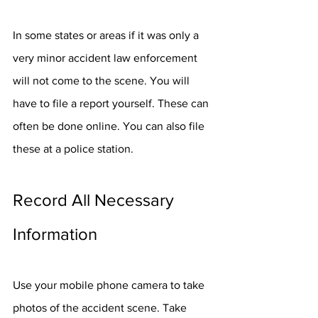
In some states or areas if it was only a 
very minor accident law enforcement 
will not come to the scene. You will 
have to file a report yourself. These can 
often be done online. You can also file 
these at a police station. 
Record All Necessary 
Information
Use your mobile phone camera to take 
photos of the accident scene. Take 