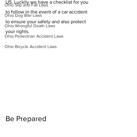
US. Luckily we have a checklist for you 
Ohio Slip and Fall Laws
to follow in the event of a car accident 
Ohio Dog Bite Laws
to ensure your safety and also protect 
Ohio Wrongful Death Laws
your rights. 
Ohio Pedestrian Accident Laws
Ohio Bicycle Accident Laws
Be Prepared