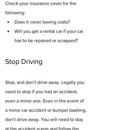
Check your insurance cover for the 
following:
Does it cover towing costs?
Will you get a rental car if your car 
has to be repaired or scrapped?
Stop Driving
Stop, and don’t drive away. Legally you 
need to stop if you had an accident, 
even a minor one. Even in the event of 
a minor car accident or bumper bashing, 
don’t drive away. You will need to stay 
at the accident scene and follow the 