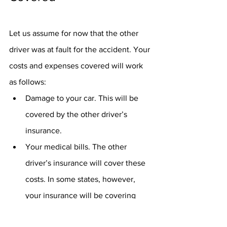
Let us assume for now that the other 
driver was at fault for the accident. Your 
costs and expenses covered will work 
as follows:
Damage to your car. This will be 
covered by the other driver’s 
insurance.
Your medical bills. The other 
driver’s insurance will cover these 
costs. In some states, however, 
your insurance will be covering 
this. These are the -no-fault states.