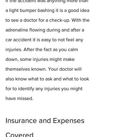
If the accident was anything more than 
a light bumper bashing it is a good idea 
to see a doctor for a check-up. With the 
adrenaline flowing during and after a 
car accident it is easy to not feel any 
injuries. After the fact as you calm 
down, some injuries might make 
themselves known. Your doctor will 
also know what to ask and what to look 
for to identify any injuries you might 
have missed. 
Insurance and Expenses 
Covered