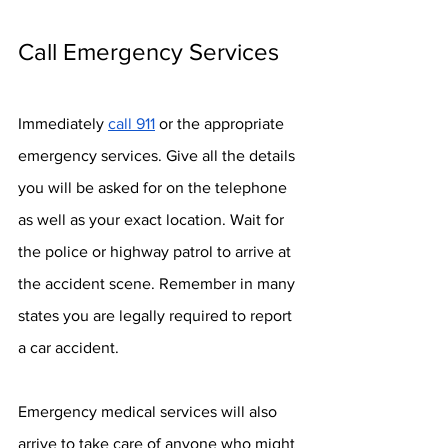
Call Emergency Services
Immediately 
call 911
 or the appropriate 
emergency services. Give all the details 
you will be asked for on the telephone 
as well as your exact location. Wait for 
the police or highway patrol to arrive at 
the accident scene. Remember in many 
states you are legally required to report 
a car accident.
Emergency medical services will also 
arrive to take care of anyone who might 