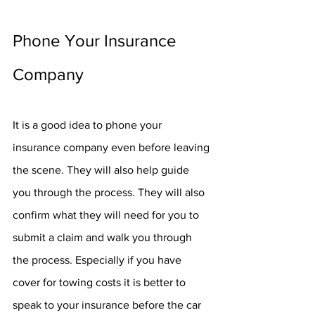
Phone Your Insurance 
Company
It is a good idea to phone your 
insurance company even before leaving 
the scene. They will also help guide 
you through the process. They will also 
confirm what they will need for you to 
submit a claim and walk you through 
the process. Especially if you have 
cover for towing costs it is better to 
speak to your insurance before the car 