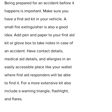
Being prepared for an accident before it 
happens is important. Make sure you 
have a first aid kit in your vehicle. A 
small fire extinguisher is also a good 
idea. Add pen and paper to your first aid 
kit or glove box to take notes in case of 
an accident. Have contact details, 
medical aid details, and allergies in an 
easily accessible place like your wallet 
where first aid responders will be able 
to find it. For a more extensive kit also 
include a warning triangle, flashlight, 
and flares.