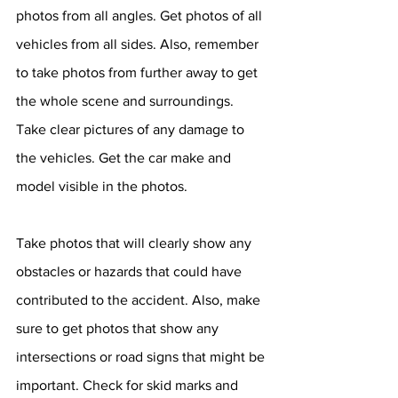
photos from all angles. Get photos of all 
vehicles from all sides. Also, remember 
to take photos from further away to get 
the whole scene and surroundings. 
Take clear pictures of any damage to 
the vehicles. Get the car make and 
model visible in the photos. 
Take photos that will clearly show any 
obstacles or hazards that could have 
contributed to the accident. Also, make 
sure to get photos that show any 
intersections or road signs that might be 
important. Check for skid marks and 