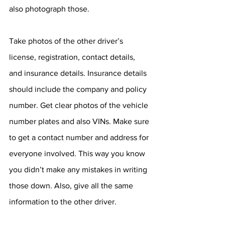
also photograph those. 
Take photos of the other driver’s 
license, registration, contact details, 
and insurance details. Insurance details 
should include the company and policy 
number. Get clear photos of the vehicle 
number plates and also VINs. Make sure 
to get a contact number and address for 
everyone involved. This way you know 
you didn’t make any mistakes in writing 
those down. Also, give all the same 
information to the other driver. 