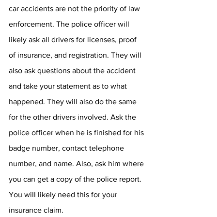
car accidents are not the priority of law 
enforcement. The police officer will 
likely ask all drivers for licenses, proof 
of insurance, and registration. They will 
also ask questions about the accident 
and take your statement as to what 
happened. They will also do the same 
for the other drivers involved. Ask the 
police officer when he is finished for his 
badge number, contact telephone 
number, and name. Also, ask him where 
you can get a copy of the police report. 
You will likely need this for your 
insurance claim.