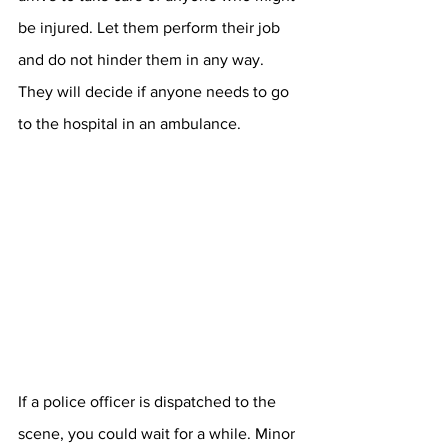
be injured. Let them perform their job 
and do not hinder them in any way. 
They will decide if anyone needs to go 
to the hospital in an ambulance.
If a police officer is dispatched to the 
scene, you could wait for a while. Minor 