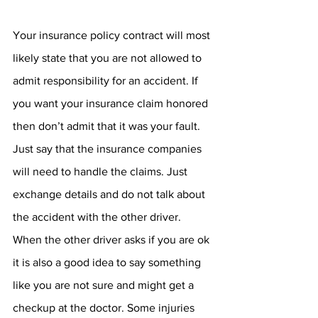
Your insurance policy contract will most 
likely state that you are not allowed to 
admit responsibility for an accident. If 
you want your insurance claim honored 
then don’t admit that it was your fault. 
Just say that the insurance companies 
will need to handle the claims. Just 
exchange details and do not talk about 
the accident with the other driver. 
When the other driver asks if you are ok 
it is also a good idea to say something 
like you are not sure and might get a 
checkup at the doctor. Some injuries 