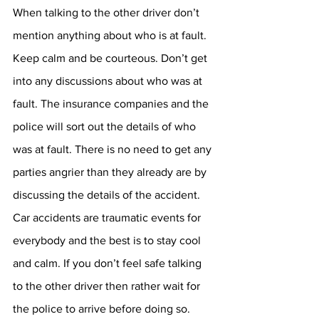
When talking to the other driver don’t 
mention anything about who is at fault. 
Keep calm and be courteous. Don’t get 
into any discussions about who was at 
fault. The insurance companies and the 
police will sort out the details of who 
was at fault. There is no need to get any 
parties angrier than they already are by 
discussing the details of the accident. 
Car accidents are traumatic events for 
everybody and the best is to stay cool 
and calm. If you don’t feel safe talking 
to the other driver then rather wait for 
the police to arrive before doing so.