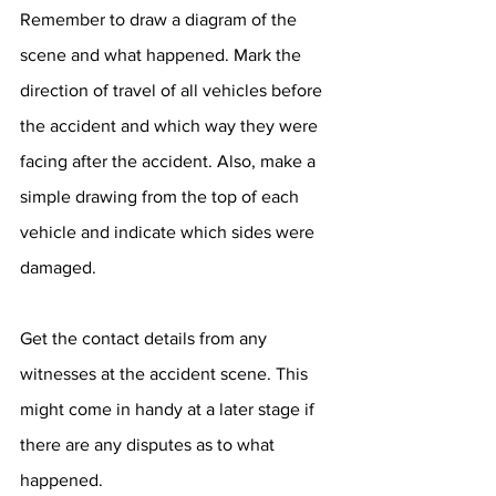
Remember to draw a diagram of the 
scene and what happened. Mark the 
direction of travel of all vehicles before 
the accident and which way they were 
facing after the accident. Also, make a 
simple drawing from the top of each 
vehicle and indicate which sides were 
damaged.
Get the contact details from any 
witnesses at the accident scene. This 
might come in handy at a later stage if 
there are any disputes as to what 
happened.