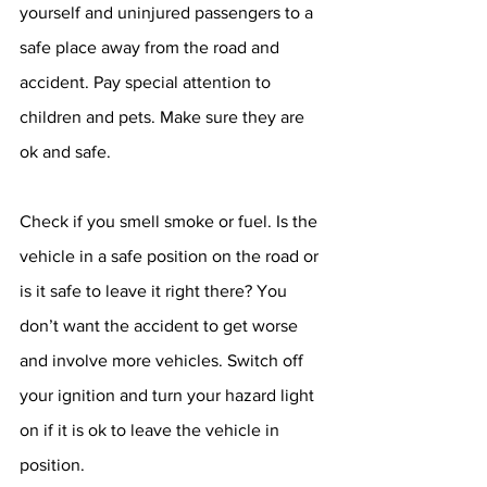
yourself and uninjured passengers to a 
safe place away from the road and 
accident. Pay special attention to 
children and pets. Make sure they are 
ok and safe.
Check if you smell smoke or fuel. Is the 
vehicle in a safe position on the road or 
is it safe to leave it right there? You 
don’t want the accident to get worse 
and involve more vehicles. Switch off 
your ignition and turn your hazard light 
on if it is ok to leave the vehicle in 
position.