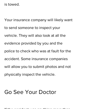
is towed. 
Your insurance company will likely want 
to send someone to inspect your 
vehicle. They will also look at all the 
evidence provided by you and the 
police to check who was at fault for the 
accident. Some insurance companies 
will allow you to submit photos and not 
physically inspect the vehicle. 
Go See Your Doctor