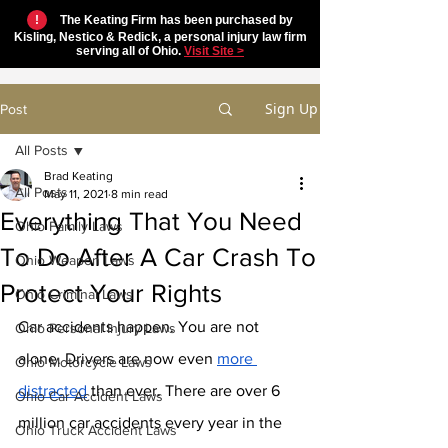
!
The Keating Firm has been purchased by
Kisling, Nestico & Redick, a personal injury law firm
serving all of Ohio.
Visit Site >
Sign Up
Post
All Posts
Brad Keating
All Posts
May 11, 2021
8 min read
Everything That You Need
Ohio Family Laws
To Do After A Car Crash To
Ohio Weapon Laws
Protect Your Rights
Ohio Criminal Laws
Car accidents happen. You are not 
Ohio Personal Injury Laws
alone. Drivers are now even 
more 
Ohio Motorcycle Laws
distracted
 than ever. There are over 6 
Ohio Car Accident Laws
million car accidents every year in the 
Ohio Truck Accident Laws