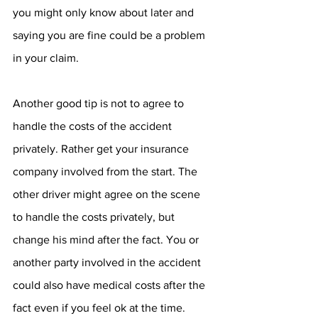
you might only know about later and 
saying you are fine could be a problem 
in your claim. 
Another good tip is not to agree to 
handle the costs of the accident 
privately. Rather get your insurance 
company involved from the start. The 
other driver might agree on the scene 
to handle the costs privately, but 
change his mind after the fact. You or 
another party involved in the accident 
could also have medical costs after the 
fact even if you feel ok at the time. 