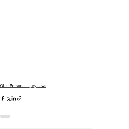
Ohio Personal Injury Laws