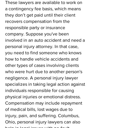
These lawyers are available to work on 
a contingency fee basis, which means 
they don’t get paid until their client 
recovers compensation from the 
responsible party or insurance 
company. Suppose you've been 
involved in an auto accident and need a 
personal injury attorney. In that case, 
you need to find someone who knows 
how to handle vehicle accidents and 
other types of cases involving clients 
who were hurt due to another person's 
negligence. A personal injury lawyer 
specializes in taking legal action against 
individuals responsible for causing 
physical injuries or emotional distress. 
Compensation may include repayment 
of medical bills, lost wages due to 
injury, pain, and suffering. Columbus, 
Ohio, personal injury lawyers can also 