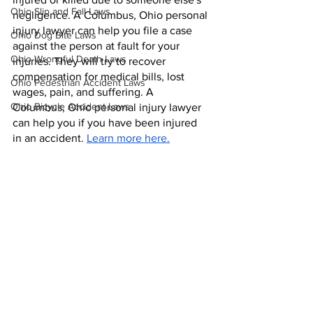
Ohio Slip and Fall Laws
negligence. A Columbus, Ohio personal 
injury lawyer can help you file a case 
Ohio Dog Bite Laws
against the person at fault for your 
Ohio Wrongful Death Laws
injuries. They will try to recover 
compensation for medical bills, lost 
Ohio Pedestrian Accident Laws
wages, pain, and suffering. A 
Ohio Bicycle Accident Laws
Columbus, Ohio personal injury lawyer 
can help you if you have been injured 
in an accident. 
Learn more here.