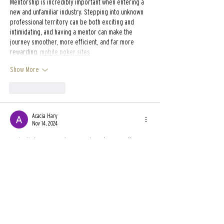
Mentorship is incredibly important when entering a 
new and unfamiliar industry. Stepping into unknown 
professional territory can be both exciting and 
intimidating, and having a mentor can make the 
journey smoother, more efficient, and far more 
rewarding. 
mobile poker sites
Show More
Like
Reply
Acacia Hary
Nov 14, 2024
Redactle
 is a game where you have to guess the 
words that are hidden in a Wikipedia page. Only 
prepositions, articles, and commas are given. The 
last thing you need to do is figure out what it's about.
Like
Reply
Dimitri Pollich
May 20, 2024