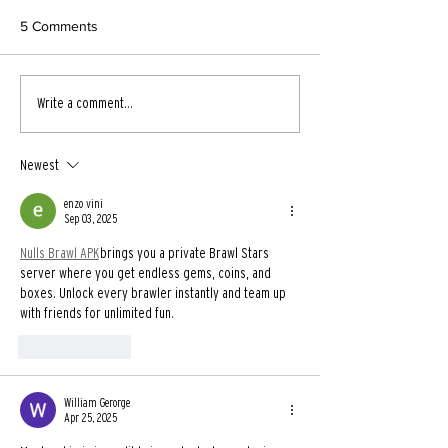
5 Comments
Write a comment...
Newest
enzo vini
Sep 03, 2025
Nulls Brawl APK
 brings you a private Brawl Stars 
server where you get endless gems, coins, and 
boxes. Unlock every brawler instantly and team up 
with friends for unlimited fun.
Like
Reply
William Gerorge
Apr 25, 2025