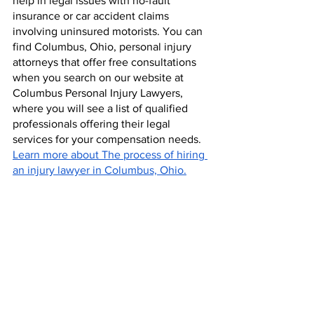
help in legal issues with no-fault 
insurance or car accident claims 
involving uninsured motorists. You can 
find Columbus, Ohio, personal injury 
attorneys that offer free consultations 
when you search on our website at 
Columbus Personal Injury Lawyers, 
where you will see a list of qualified 
professionals offering their legal 
services for your compensation needs. 
Learn more about The process of hiring 
an injury lawyer in Columbus, Ohio.