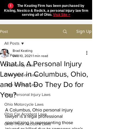
!
The Keating Firm has been purchased by
Kisling, Nestico & Redick, a personal injury law firm
serving all of Ohio.
Visit Site >
Sign Up
Post
All Posts
Brad Keating
All Posts
Dec 10, 2021
1 min read
What Is A Personal Injury
Ohio Family Laws
Lawyer in Columbus, Ohio,
Ohio Weapon Laws
and What Do They Do for
Ohio Criminal Laws
You?
Ohio Personal Injury Laws
Ohio Motorcycle Laws
A Columbus, Ohio personal injury 
Ohio Car Accident Laws
lawyer is a legal professional 
specializing in representing those 
Ohio Truck Accident Laws
injured or killed due to someone else's 