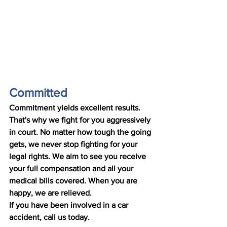
Committed
Commitment yields excellent results. 
That's why we fight for you aggressively 
in court. No matter how tough the going 
gets, we never stop fighting for your 
legal rights. We aim to see you receive 
your full compensation and all your 
medical bills covered. When you are 
happy, we are relieved. 
If you have been involved in a car 
accident, call us today.