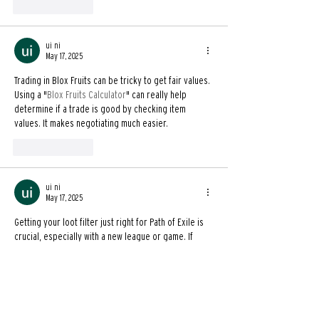
Like
Reply
ui ni
May 17, 2025
Trading in Blox Fruits can be tricky to get fair values. 
Using a "
Blox Fruits Calculator
" can really help 
determine if a trade is good by checking item 
values. It makes negotiating much easier.
Like
Reply
ui ni
May 17, 2025
Getting your loot filter just right for Path of Exile is 
crucial, especially with a new league or game. If 
you're looking ahead for PoE2, being able to create 
a "
custom POE2 filter
" will be super helpful for 
managing all the drops.
Like
Reply