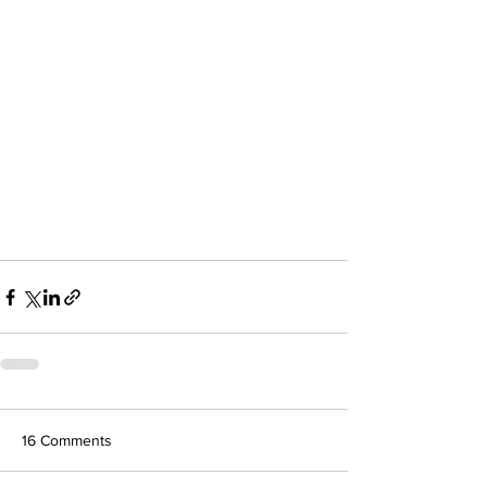
16 Comments