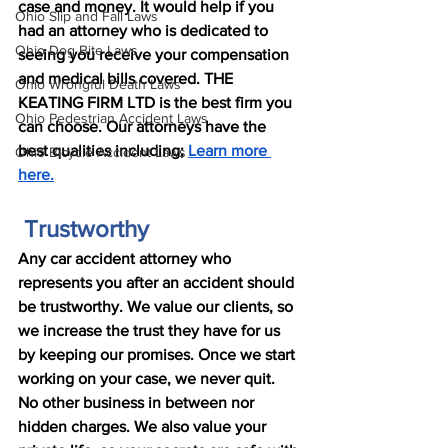
case and money. It would help if you 
Ohio Slip and Fall Laws
had an attorney who is dedicated to 
Ohio Dog Bite Laws
seeing you receive your compensation 
and medical bills covered. THE 
Ohio Wrongful Death Laws
KEATING FIRM LTD is the best firm you 
Ohio Pedestrian Accident Laws
can choose. Our attorneys have the 
best qualities including; 
Learn more 
Ohio Bicycle Accident Laws
here.
 Trustworthy
Any car accident attorney who 
represents you after an accident should 
be trustworthy. We value our clients, so 
we increase the trust they have for us 
by keeping our promises. Once we start 
working on your case, we never quit. 
No other business in between nor 
hidden charges. We also value your 