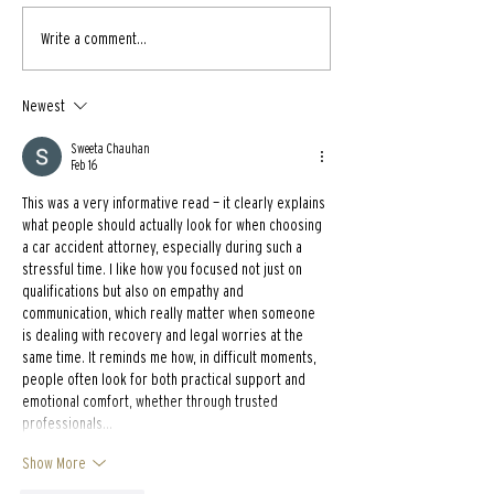
Write a comment...
Newest
Sweeta Chauhan
Feb 16
This was a very informative read — it clearly explains 
what people should actually look for when choosing 
a car accident attorney, especially during such a 
stressful time. I like how you focused not just on 
qualifications but also on empathy and 
communication, which really matter when someone 
is dealing with recovery and legal worries at the 
same time. It reminds me how, in difficult moments, 
people often look for both practical support and 
emotional comfort, whether through trusted 
professionals…
Show More