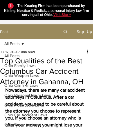
!
The Keating Firm has been purchased by
Kisling, Nestico & Redick, a personal injury law firm
serving all of Ohio.
Visit Site >
Sign Up
Post
All Posts
Jul 17, 2020
1 min read
All Posts
Top Qualities of the Best
Ohio Family Laws
Columbus Car Accident
Ohio Weapon Laws
Attorney in Gahanna, OH
Ohio Criminal Laws
Nowadays, there are many car accident 
Ohio Personal Injury Laws
attorneys in Columbus. After a car 
accident, you need to be careful about 
Ohio Motorcycle Laws
the attorney you choose to represent 
Ohio Car Accident Laws
you. If you choose an attorney who is 
Ohio Truck Accident Laws
after your money, you might lose your 