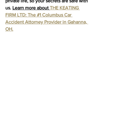
private life, so your secrets are safe with 
us. 
Learn more about 
THE KEATING 
FIRM LTD: The #1 Columbus Car 
Accident Attorney Provider in Gahanna, 
OH.