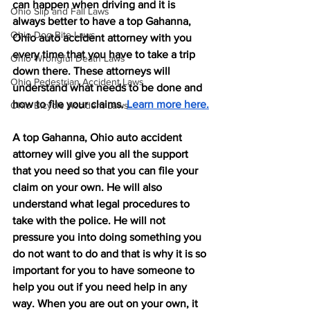
can happen when driving and it is 
Ohio Slip and Fall Laws
always better to have a top Gahanna, 
Ohio Dog Bite Laws
Ohio auto accident attorney with you 
every time that you have to take a trip 
Ohio Wrongful Death Laws
down there. These attorneys will 
Ohio Pedestrian Accident Laws
understand what needs to be done and 
how to file your claims. 
Learn more here.
Ohio Bicycle Accident Laws
A top Gahanna, Ohio auto accident 
attorney will give you all the support 
that you need so that you can file your 
claim on your own. He will also 
understand what legal procedures to 
take with the police. He will not 
pressure you into doing something you 
do not want to do and that is why it is so 
important for you to have someone to 
help you out if you need help in any 
way. When you are out on your own, it 