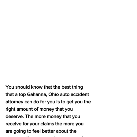
You should know that the best thing 
that a top Gahanna, Ohio auto accident 
attorney can do for you is to get you the 
right amount of money that you 
deserve. The more money that you 
receive for your claims the more you 
are going to feel better about the 