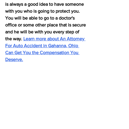
is always a good idea to have someone 
with you who is going to protect you. 
You will be able to go to a doctor's 
office or some other place that is secure 
and he will be with you every step of 
the way. 
Learn more about An Attorney 
For Auto Accident in Gahanna, Ohio 
Can Get You the Compensation You 
Deserve.