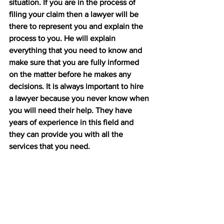
situation. If you are in the process of 
filing your claim then a lawyer will be 
there to represent you and explain the 
process to you. He will explain 
everything that you need to know and 
make sure that you are fully informed 
on the matter before he makes any 
decisions. It is always important to hire 
a lawyer because you never know when 
you will need their help. They have 
years of experience in this field and 
they can provide you with all the 
services that you need.