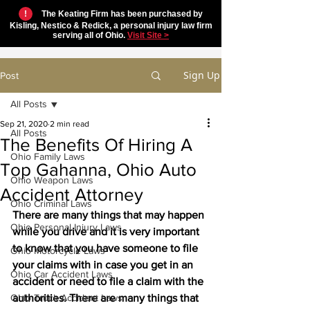
!
The Keating Firm has been purchased by
Kisling, Nestico & Redick, a personal injury law firm
serving all of Ohio.
Visit Site >
Sign Up
Post
All Posts
Sep 21, 2020
2 min read
All Posts
The Benefits Of Hiring A
Ohio Family Laws
Top Gahanna, Ohio Auto
Ohio Weapon Laws
Accident Attorney
Ohio Criminal Laws
There are many things that may happen 
Ohio Personal Injury Laws
while you drive and it is very important 
to know that you have someone to file 
Ohio Motorcycle Laws
your claims with in case you get in an 
Ohio Car Accident Laws
accident or need to file a claim with the 
Ohio Truck Accident Laws
authorities. There are many things that 