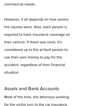
commercial needs.
However, it all depends on how severe 
the injuries were. Also, each person is 
required to have insurance coverage on 
their vehicle. If there was none, it's 
considered up to the at-fault person to 
use their own money to pay for the 
accident, regardless of their financial 
situation.
Assets and Bank Accounts
Most of the time, the attorneys working 
for the victim turn to the car insurance 