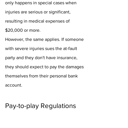
only happens in special cases when 
injuries are serious or significant, 
resulting in medical expenses of 
$20,000 or more.
However, the same applies. If someone 
with severe injuries sues the at-fault 
party and they don't have insurance, 
they should expect to pay the damages 
themselves from their personal bank 
account.
Pay-to-play Regulations
Many states have tried to keep people 