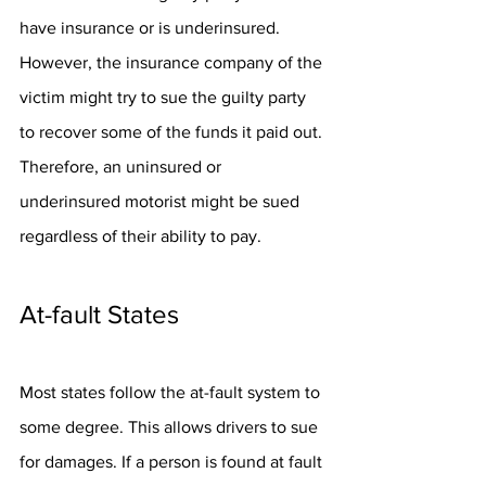
have insurance or is underinsured. 
However, the insurance company of the 
victim might try to sue the guilty party 
to recover some of the funds it paid out. 
Therefore, an uninsured or 
underinsured motorist might be sued 
regardless of their ability to pay.
At-fault States
Most states follow the at-fault system to 
some degree. This allows drivers to sue 
for damages. If a person is found at fault 