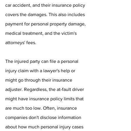
car accident, and their insurance policy 
covers the damages. This also includes 
payment for personal property damage, 
medical treatment, and the victim's 
attorneys' fees. 
The injured party can file a personal 
injury claim with a lawyer's help or 
might go through their insurance 
adjuster. Regardless, the at-fault driver 
might have insurance policy limits that 
are much too low. Often, insurance 
companies don't disclose information 
about how much personal injury cases 