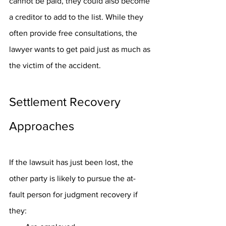
cannot be paid, they could also become 
a creditor to add to the list. While they 
often provide free consultations, the 
lawyer wants to get paid just as much as 
the victim of the accident.
Settlement Recovery 
Approaches
If the lawsuit has just been lost, the 
other party is likely to pursue the at-
fault person for judgment recovery if 
they: