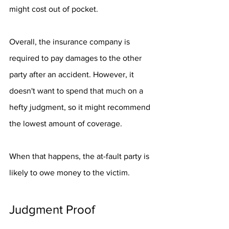
might cost out of pocket. 
Overall, the insurance company is 
required to pay damages to the other 
party after an accident. However, it 
doesn't want to spend that much on a 
hefty judgment, so it might recommend 
the lowest amount of coverage. 
When that happens, the at-fault party is 
likely to owe money to the victim. 
Judgment Proof