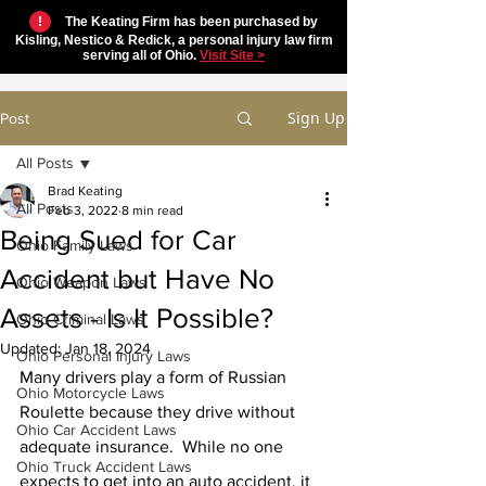
!
The Keating Firm has been purchased by
Kisling, Nestico & Redick, a personal injury law firm
serving all of Ohio.
Visit Site >
Sign Up
Post
All Posts
Brad Keating
All Posts
Feb 3, 2022
8 min read
Being Sued for Car
Ohio Family Laws
Accident but Have No
Ohio Weapon Laws
Assets - Is It Possible?
Ohio Criminal Laws
Updated:
Jan 18, 2024
Ohio Personal Injury Laws
Many drivers play a form of Russian 
Ohio Motorcycle Laws
Roulette because they drive without 
Ohio Car Accident Laws
adequate insurance.  While no one 
Ohio Truck Accident Laws
expects to get into an auto accident, it 