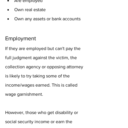
Are employed
Own real estate
Own any assets or bank accounts
Employment
If they are employed but can't pay the 
full judgment against the victim, the 
collection agency or opposing attorney 
is likely to try taking some of the 
income/wages earned. This is called 
wage garnishment.
However, those who get disability or 
social security income or earn the 