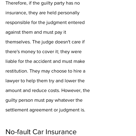
Therefore, if the guilty party has no 
insurance, they are held personally 
responsible for the judgment entered 
against them and must pay it 
themselves. The judge doesn't care if 
there's money to cover it; they were 
liable for the accident and must make 
restitution. They may choose to hire a 
lawyer to help them try and lower the 
amount and reduce costs. However, the 
guilty person must pay whatever the 
settlement agreement or judgment is.
No-fault Car Insurance 