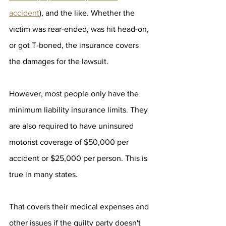
accident
), and the like. Whether the 
victim was rear-ended, was hit head-on, 
or got T-boned, the insurance covers 
the damages for the lawsuit. 
However, most people only have the 
minimum liability insurance limits. They 
are also required to have uninsured 
motorist coverage of $50,000 per 
accident or $25,000 per person. This is 
true in many states. 
That covers their medical expenses and 
other issues if the guilty party doesn't 