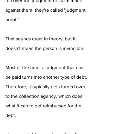
to cover the judgment or claim made 
against them, they're called "judgment 
proof."
That sounds great in theory, but it 
doesn't mean the person is invincible. 
Most of the time, a judgment that can't 
be paid turns into another type of debt. 
Therefore, it typically gets turned over 
to the collection agency, which does 
what it can to get reimbursed for the 
debt.