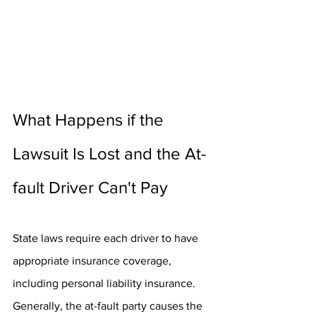
What Happens if the 
Lawsuit Is Lost and the At-
fault Driver Can't Pay
State laws require each driver to have 
appropriate insurance coverage, 
including personal liability insurance. 
Generally, the at-fault party causes the 