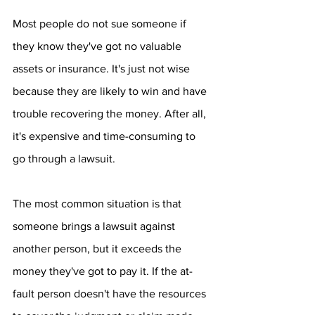
Most people do not sue someone if 
they know they've got no valuable 
assets or insurance. It's just not wise 
because they are likely to win and have 
trouble recovering the money. After all, 
it's expensive and time-consuming to 
go through a lawsuit.
The most common situation is that 
someone brings a lawsuit against 
another person, but it exceeds the 
money they've got to pay it. If the at-
fault person doesn't have the resources 