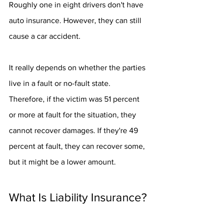
Roughly one in eight drivers don't have 
auto insurance. However, they can still 
cause a car accident.
It really depends on whether the parties 
live in a fault or no-fault state. 
Therefore, if the victim was 51 percent 
or more at fault for the situation, they 
cannot recover damages. If they're 49 
percent at fault, they can recover some, 
but it might be a lower amount.
What Is Liability Insurance?