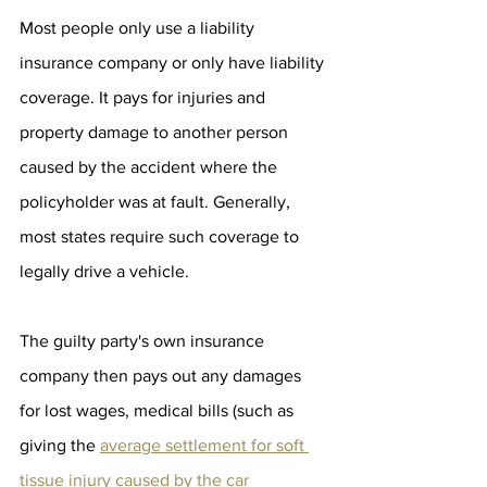
Most people only use a liability 
insurance company or only have liability 
coverage. It pays for injuries and 
property damage to another person 
caused by the accident where the 
policyholder was at fault. Generally, 
most states require such coverage to 
legally drive a vehicle.
The guilty party's own insurance 
company then pays out any damages 
for lost wages, medical bills (such as 
giving the 
average settlement for soft 
tissue injury caused by the car 