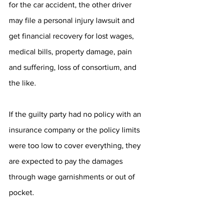
for the car accident, the other driver 
may file a personal injury lawsuit and 
get financial recovery for lost wages, 
medical bills, property damage, pain 
and suffering, loss of consortium, and 
the like.
If the guilty party had no policy with an 
insurance company or the policy limits 
were too low to cover everything, they 
are expected to pay the damages 
through wage garnishments or out of 
pocket.