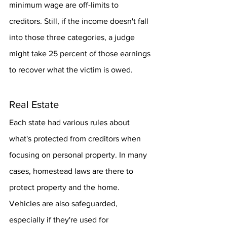
minimum wage are off-limits to 
creditors. Still, if the income doesn't fall 
into those three categories, a judge 
might take 25 percent of those earnings 
to recover what the victim is owed.
Real Estate
Each state had various rules about 
what's protected from creditors when 
focusing on personal property. In many 
cases, homestead laws are there to 
protect property and the home. 
Vehicles are also safeguarded, 
especially if they're used for 