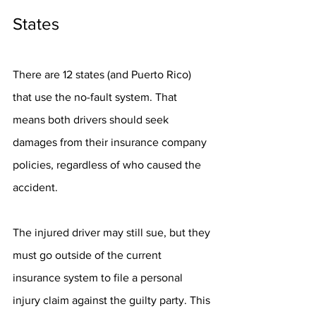
States
There are 12 states (and Puerto Rico) 
that use the no-fault system. That 
means both drivers should seek 
damages from their insurance company 
policies, regardless of who caused the 
accident. 
The injured driver may still sue, but they 
must go outside of the current 
insurance system to file a personal 
injury claim against the guilty party. This 