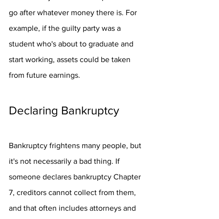
go after whatever money there is. For 
example, if the guilty party was a 
student who's about to graduate and 
start working, assets could be taken 
from future earnings.
Declaring Bankruptcy
Bankruptcy frightens many people, but 
it's not necessarily a bad thing. If 
someone declares bankruptcy Chapter 
7, creditors cannot collect from them, 
and that often includes attorneys and 