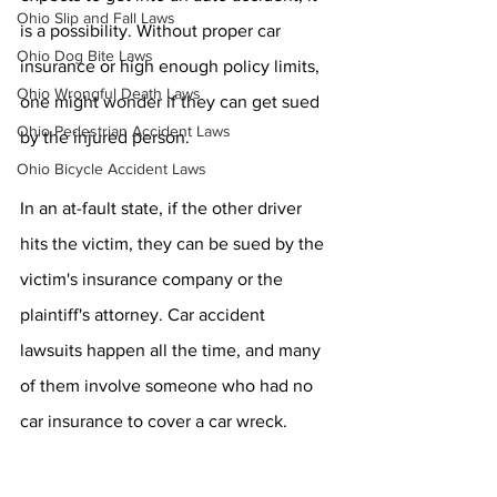
Ohio Slip and Fall Laws
is a possibility. Without proper car 
Ohio Dog Bite Laws
insurance or high enough policy limits, 
Ohio Wrongful Death Laws
one might wonder if they can get sued 
Ohio Pedestrian Accident Laws
by the injured person. 
Ohio Bicycle Accident Laws
In an at-fault state, if the other driver 
hits the victim, they can be sued by the 
victim's insurance company or the 
plaintiff's attorney. Car accident 
lawsuits happen all the time, and many 
of them involve someone who had no 
car insurance to cover a car wreck.