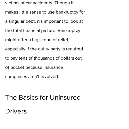
victims of car accidents. Though it 
makes little sense to use bankruptcy for 
a singular debt, it's important to look at 
the total financial picture. Bankruptcy 
might offer a big scope of relief, 
especially if the guilty party is required 
to pay tens of thousands of dollars out 
of pocket because insurance 
companies aren't involved.
The Basics for Uninsured 
Drivers