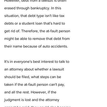
However, debt from a lawsuit is often 
erased through bankruptcy. In this 
situation, that debt type isn't like tax 
debts or a student loan that's hard to 
get rid of. Therefore, the at-fault person 
might be able to remove that debt from 
their name because of auto accidents.
It's in everyone's best interest to talk to 
an attorney about whether a lawsuit 
should be filed, what steps can be 
taken if the at-fault person can't pay, 
and all the rest. However, if the 
judgment is lost and the attorney 