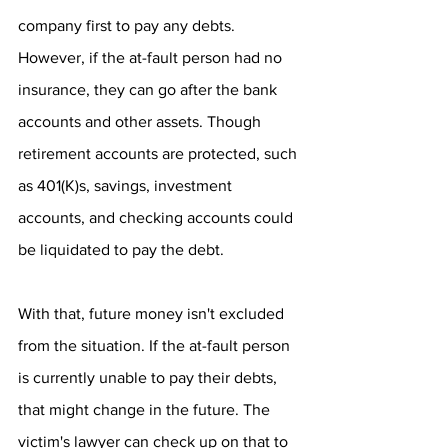
company first to pay any debts. 
However, if the at-fault person had no 
insurance, they can go after the bank 
accounts and other assets. Though 
retirement accounts are protected, such 
as 401(K)s, savings, investment 
accounts, and checking accounts could 
be liquidated to pay the debt.
With that, future money isn't excluded 
from the situation. If the at-fault person 
is currently unable to pay their debts, 
that might change in the future. The 
victim's lawyer can check up on that to 