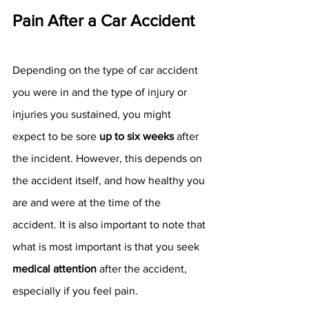
Pain After a Car Accident
Depending on the type of car accident 
you were in and the type of injury or 
injuries you sustained, you might 
expect to be sore 
up to six weeks
 after 
the incident. However, this depends on 
the accident itself, and how healthy you 
are and were at the time of the 
accident. It is also important to note that 
what is most important is that you seek 
medical attention
 after the accident, 
especially if you feel pain. 