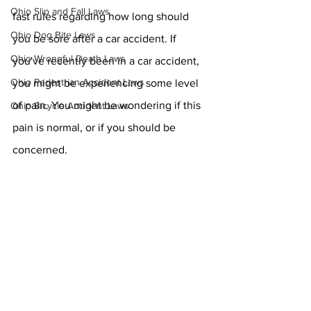
Ohio Slip and Fall Laws
fast rules regarding how long should 
Ohio Dog Bite Laws
you be sore after a car accident. If 
Ohio Wrongful Death Laws
you've recently been in a car accident, 
Ohio Pedestrian Accident Laws
you might be experiencing some level 
of pain. You might be wondering if this 
Ohio Bicycle Accident Laws
pain is normal, or if you should be 
concerned. 