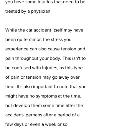
you have some injuries that need to be 
treated by a physician.
While the car accident itself may have 
been quite minor, the stress you 
experience can also cause tension and 
pain throughout your body. This isn't to 
be confused with injuries, as this type 
of pain or tension may go away over 
time. It's also important to note that you 
might have no symptoms at the time, 
but develop them some time after the 
accident- perhaps after a period of a 
few days or even a week or so.