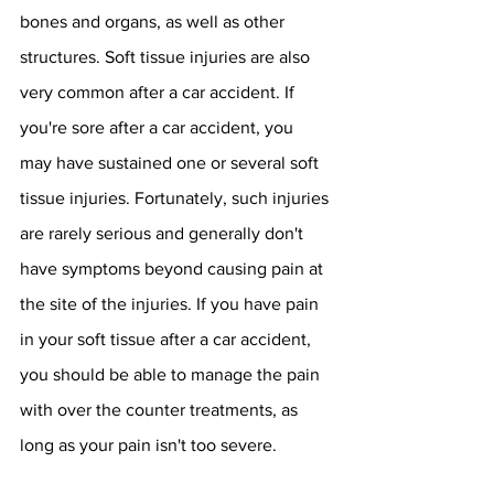
bones and organs, as well as other 
structures. Soft tissue injuries are also 
very common after a car accident. If 
you're sore after a car accident, you 
may have sustained one or several soft 
tissue injuries. Fortunately, such injuries 
are rarely serious and generally don't 
have symptoms beyond causing pain at 
the site of the injuries. If you have pain 
in your soft tissue after a car accident, 
you should be able to manage the pain 
with over the counter treatments, as 
long as your pain isn't too severe.