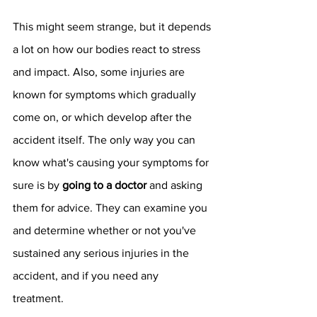
This might seem strange, but it depends 
a lot on how our bodies react to stress 
and impact. Also, some injuries are 
known for symptoms which gradually 
come on, or which develop after the 
accident itself. The only way you can 
know what's causing your symptoms for 
sure is by 
going to a doctor
 and asking 
them for advice. They can examine you 
and determine whether or not you've 
sustained any serious injuries in the 
accident, and if you need any 
treatment. 