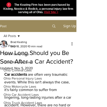
!
The Keating Firm has been purchased by
Kisling, Nestico & Redick, a personal injury law firm
serving all of Ohio.
Visit Site >
Sign Up
Post
All Posts
Brad Keating
All Posts
Sep 18, 2020
10 min read
How Long Should you Be
Ohio Family Laws
Sore After a Car Accident?
Ohio Weapon Laws
Updated:
Nov 5, 2020
Ohio Criminal Laws
Car accidents
 are often very traumatic 
Ohio Personal Injury Laws
events. While this isn't always the case, 
Ohio Motorcycle Laws
it's fairly common to suffer from 
Ohio Car Accident Laws
lingering, long-lasting injuries after a car 
Ohio Truck Accident Laws
accident. However, there are no hard or 