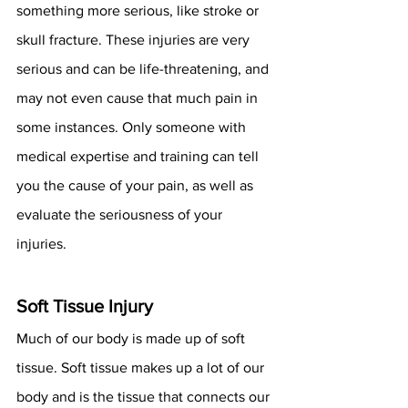
something more serious, like stroke or 
skull fracture. These injuries are very 
serious and can be life-threatening, and 
may not even cause that much pain in 
some instances. Only someone with 
medical expertise and training can tell 
you the cause of your pain, as well as 
evaluate the seriousness of your 
injuries. 
Soft Tissue Injury
Much of our body is made up of soft 
tissue. Soft tissue makes up a lot of our 
body and is the tissue that connects our 