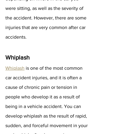
were sitting, as well as the severity of 
the accident. However, there are some 
injuries that are very common after car 
accidents.
Whiplash
Whiplash
 is one of the most common 
car accident injuries, and it is often a 
cause of chronic pain or tension in 
people who develop it as a result of 
being in a vehicle accident. You can 
develop whiplash as the result of rapid, 
sudden, and forceful movement in your 