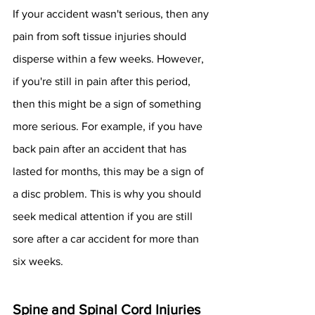
If your accident wasn't serious, then any 
pain from soft tissue injuries should 
disperse within a few weeks. However, 
if you're still in pain after this period, 
then this might be a sign of something 
more serious. For example, if you have 
back pain after an accident that has 
lasted for months, this may be a sign of 
a disc problem. This is why you should 
seek medical attention if you are still 
sore after a car accident for more than 
six weeks. 
Spine and Spinal Cord Injuries 