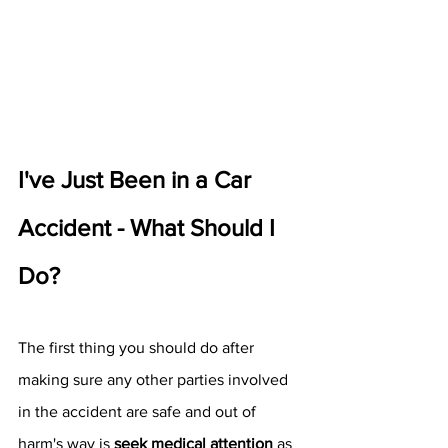
I've Just Been in a Car 
Accident - What Should I 
Do?
The first thing you should do after 
making sure any other parties involved 
in the accident are safe and out of 
harm's way is 
seek medical attention
 as 