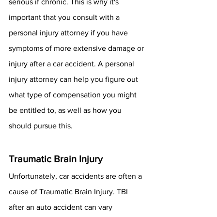
serious if chronic. This is why it's 
important that you consult with a 
personal injury attorney if you have 
symptoms of more extensive damage or 
injury after a car accident. A personal 
injury attorney can help you figure out 
what type of compensation you might 
be entitled to, as well as how you 
should pursue this. 
Traumatic Brain Injury
Unfortunately, car accidents are often a 
cause of Traumatic Brain Injury. TBI 
after an auto accident can vary 