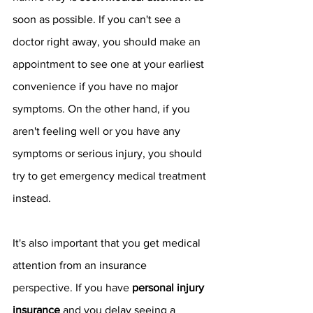
soon as possible. If you can't see a 
doctor right away, you should make an 
appointment to see one at your earliest 
convenience if you have no major 
symptoms. On the other hand, if you 
aren't feeling well or you have any 
symptoms or serious injury, you should 
try to get emergency medical treatment 
instead. 
It's also important that you get medical 
attention from an insurance 
perspective. If you have 
personal injury 
insurance 
and you delay seeing a 