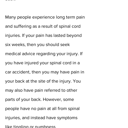
Many people experience long term pain 
and suffering as a result of spinal cord 
injuries. If your pain has lasted beyond 
six weeks, then you should seek 
medical advice regarding your injury. If 
you have injured your spinal cord in a 
car accident, then you may have pain in 
your back at the site of the injury. You 
may also have pain referred to other 
parts of your back. However, some 
people have no pain at all from spinal 
injuries, and instead have symptoms 
like tingling or numbness. 