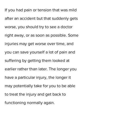
If you had pain or tension that was mild 
after an accident but that suddenly gets 
worse, you should try to see a doctor 
right away, or as soon as possible. Some 
injuries may get worse over time, and 
you can save yourself a lot of pain and 
suffering by getting them looked at 
earlier rather than later. The longer you 
have a particular injury, the longer it 
may potentially take for you to be able 
to treat the injury and get back to 
functioning normally again. 