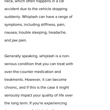
neck, which often happens in a car 
accident due to the vehicle stopping 
suddenly. Whiplash can have a range of 
symptoms, including stiffness, pain, 
nausea, trouble sleeping, headache, 
and jaw pain. 
Generally speaking, whiplash is a non-
serious condition that you can treat with 
over-the-counter medication and 
treatments. However, it can become 
chronic, and if this is the case it might 
seriously impact your quality of life over 
the long term. If you're experiencing 