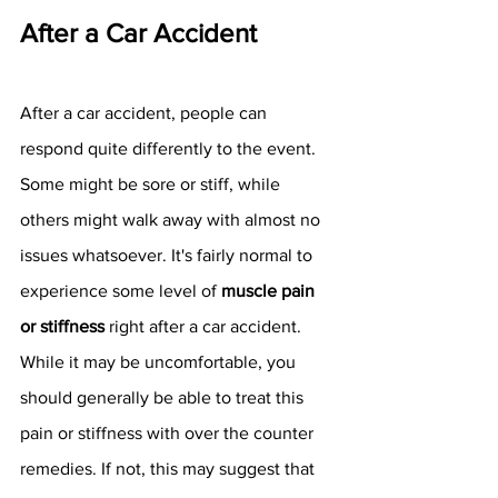
After a Car Accident 
After a car accident, people can 
respond quite differently to the event. 
Some might be sore or stiff, while 
others might walk away with almost no 
issues whatsoever. It's fairly normal to 
experience some level of 
muscle pain 
or stiffness
 right after a car accident. 
While it may be uncomfortable, you 
should generally be able to treat this 
pain or stiffness with over the counter 
remedies. If not, this may suggest that 