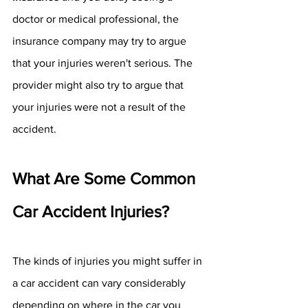
doctor or medical professional, the 
insurance company may try to argue 
that your injuries weren't serious. The 
provider might also try to argue that 
your injuries were not a result of the 
accident. 
What Are Some Common 
Car Accident Injuries?
The kinds of injuries you might suffer in 
a car accident can vary considerably 
depending on where in the car you 