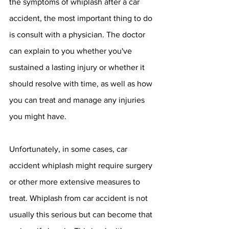
the symptoms of whiplash after a car 
accident, the most important thing to do 
is consult with a physician. The doctor 
can explain to you whether you've 
sustained a lasting injury or whether it 
should resolve with time, as well as how 
you can treat and manage any injuries 
you might have. 
Unfortunately, in some cases, car 
accident whiplash might require surgery 
or other more extensive measures to 
treat. Whiplash from car accident is not 
usually this serious but can become that 