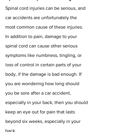
Spinal cord injuries can be serious, and 
car accidents are unfortunately the 
most common cause of these injuries. 
In addition to pain, damage to your 
spinal cord can cause other serious 
symptoms like numbness, tingling, or 
loss of control in certain parts of your 
body, if the damage is bad enough. If 
you are wondering how long should 
you be sore after a car accident, 
especially in your back, then you should 
keep an eye out for pain that lasts 
beyond six weeks, especially in your 
back. 