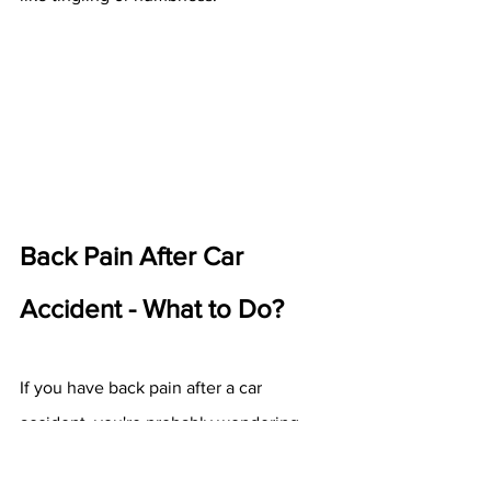
Back Pain After Car 
Accident - What to Do?
If you have back pain after a car 
accident, you're probably wondering 
how long should you be sore after a car 