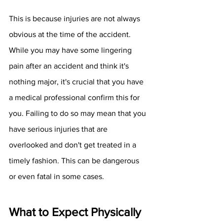
This is because injuries are not always 
obvious at the time of the accident. 
While you may have some lingering 
pain after an accident and think it's 
nothing major, it's crucial that you have 
a medical professional confirm this for 
you. Failing to do so may mean that you 
have serious injuries that are 
overlooked and don't get treated in a 
timely fashion. This can be dangerous 
or even fatal in some cases. 
What to Expect Physically 