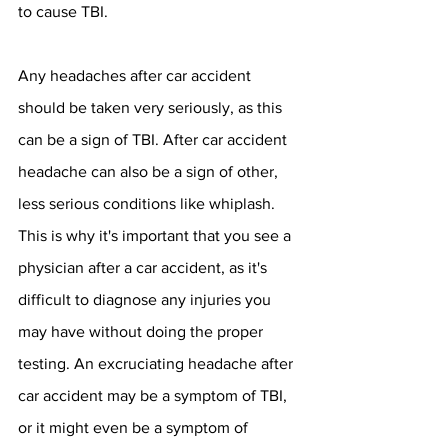
to cause TBI. 
Any headaches after car accident 
should be taken very seriously, as this 
can be a sign of TBI. After car accident 
headache can also be a sign of other, 
less serious conditions like whiplash. 
This is why it's important that you see a 
physician after a car accident, as it's 
difficult to diagnose any injuries you 
may have without doing the proper 
testing. An excruciating headache after 
car accident may be a symptom of TBI, 
or it might even be a symptom of 