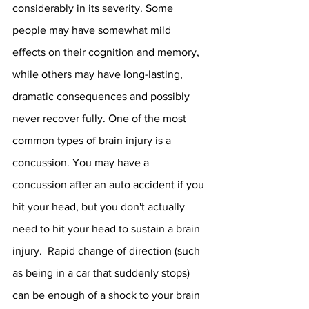
considerably in its severity. Some 
people may have somewhat mild 
effects on their cognition and memory, 
while others may have long-lasting, 
dramatic consequences and possibly 
never recover fully. One of the most 
common types of brain injury is a 
concussion. You may have a 
concussion after an auto accident if you 
hit your head, but you don't actually 
need to hit your head to sustain a brain 
injury.  Rapid change of direction (such 
as being in a car that suddenly stops) 
can be enough of a shock to your brain 