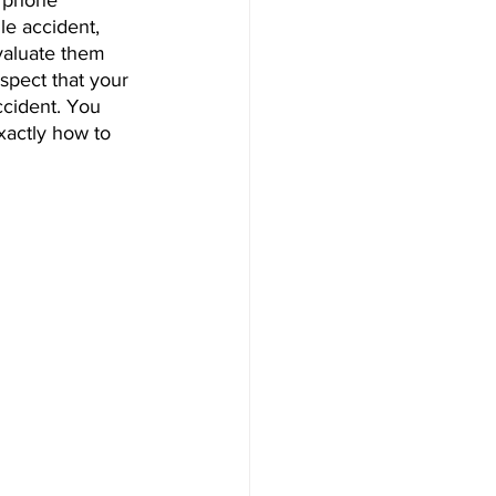
e phone 
le accident, 
valuate them 
spect that your 
ccident. You 
exactly how to 