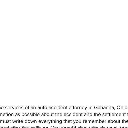
he services of an auto accident attorney in Gahanna, Ohio
mation as possible about the accident and the settlement 
must write down everything that you remember about the