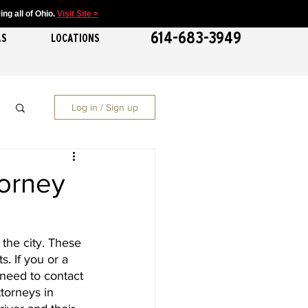
ng all of Ohio.
Visit Site >
614-683-3949
AS
LOCATIONS
Log in / Sign up
torney
the city. These 
. If you or a 
need to contact 
torneys in 