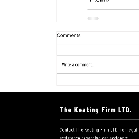
Comments
Write a comment...
The Keating Firm LTD.
Contact The Keating Firm LTD. for legal
assistance regarding car accidents,