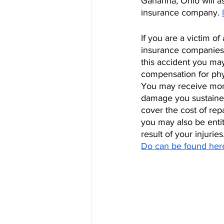
Gahanna, Ohio will as
insurance company. 
If you are a victim 
insurance companies o
this accident you ma
compensation for phy
You may receive mone
damage you sustained 
cover the cost of repa
you may also be enti
result of your injuries
Do can be found her