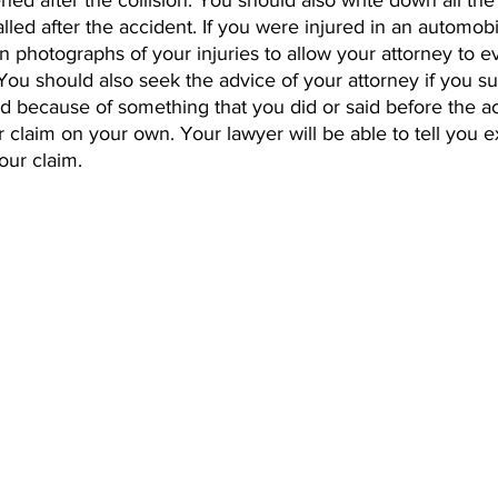
ed after the collision. You should also write down all th
led after the accident. If you were injured in an automobi
n photographs of your injuries to allow your attorney to e
. You should also seek the advice of your attorney if you su
ed because of something that you did or said before the a
ur claim on your own. Your lawyer will be able to tell you 
our claim.