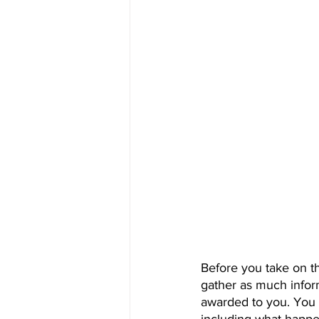
Before you take on t
gather as much infor
awarded to you. You 