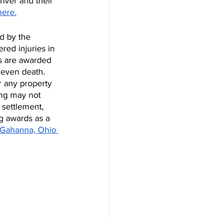
iver and their 
here.
d by the 
red injuries in 
s are awarded 
 even death. 
 any property 
ing may not 
 settlement, 
g awards as a 
 Gahanna, Ohio 