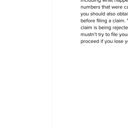
including what happen
numbers that were cal
you should also obtai
before filing a claim
claim is being reject
mustn’t try to file yo
proceed if you lose y