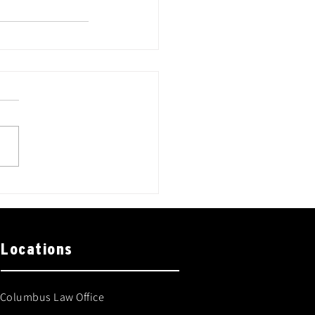
Locations
Columbus Law Office