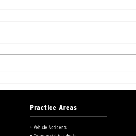
Practice Areas
+
Vehicle Accidents
+
Commercial Accidents