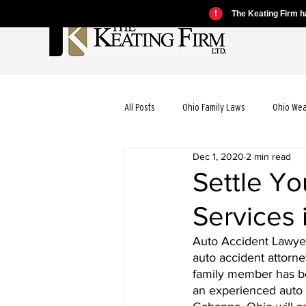
!
The Keating Firm ha
All Posts
Ohio Family Laws
Ohio We
Dec 1, 2020
2 min read
Ohio Motorcycle Laws
Ohio Car Ac
Settle Yo
Services
Ohio Dog Bite Laws
Ohio Wrongful
Auto Accident Lawyer 
auto accident attorne
Ohio Bicycle Accident Laws
family member has be
an experienced auto 