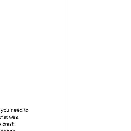
 you need to 
that was 
 crash 