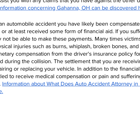
sist you with any claims that you have against the other dr
Information concerning Gahanna, OH can be discovered 
of an automobile accident you have likely been compensate
r at least received some form of financial aid. If you suffe
y not be able to make these payments. Many times victim
sical injuries such as burns, whiplash, broken bones, and
tary compensation from the driver's insurance policy for
during the collision. The settlement that you are receiv
iring or replacing your vehicle. In addition to the financial
tled to receive medical compensation or pain and sufferin
. 
Information about What Does Auto Accident Attorney in
e.