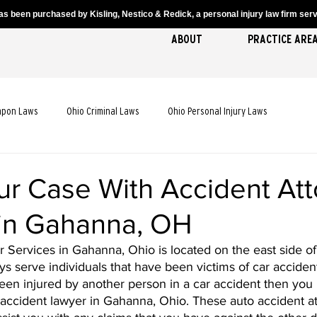
s been purchased by Kisling, Nestico & Redick, a personal injury law firm servi
ABOUT
PRACTICE ARE
apon Laws
Ohio Criminal Laws
Ohio Personal Injury Laws
cident Laws
Ohio Truck Accident Laws
Ohio Slip and Fall Laws
ur Case With Accident At
 in Gahanna, OH
 Death Laws
Ohio Pedestrian Accident Laws
Services in Gahanna, Ohio is located on the east side of 
ys serve individuals that have been victims of car accidents
en injured by another person in a car accident then you 
accident lawyer in Gahanna, Ohio. These auto accident at