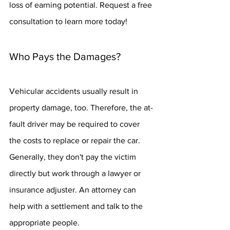
loss of earning potential. Request a free 
consultation to learn more today!
Who Pays the Damages?
Vehicular accidents usually result in 
property damage, too. Therefore, the at-
fault driver may be required to cover 
the costs to replace or repair the car. 
Generally, they don't pay the victim 
directly but work through a lawyer or 
insurance adjuster. An attorney can 
help with a settlement and talk to the 
appropriate people.