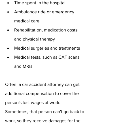
Time spent in the hospital
Ambulance ride or emergency 
medical care
Rehabilitation, medication costs, 
and physical therapy
Medical surgeries and treatments
Medical tests, such as CAT scans 
and MRIs
Often, a car accident attorney can get 
additional compensation to cover the 
person's lost wages at work. 
Sometimes, that person can't go back to 
work, so they receive damages for the 