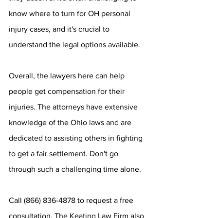
know where to turn for OH personal 
injury cases, and it's crucial to 
understand the legal options available.
Overall, the lawyers here can help 
people get compensation for their 
injuries. The attorneys have extensive 
knowledge of the Ohio laws and are 
dedicated to assisting others in fighting 
to get a fair settlement. Don't go 
through such a challenging time alone.
Call (866) 836-4878 to request a free 
consultation. The Keating Law Firm also 