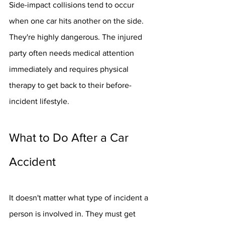
Side-impact collisions tend to occur 
when one car hits another on the side. 
They're highly dangerous. The injured 
party often needs medical attention 
immediately and requires physical 
therapy to get back to their before-
incident lifestyle.
What to Do After a Car 
Accident
It doesn't matter what type of incident a 
person is involved in. They must get 