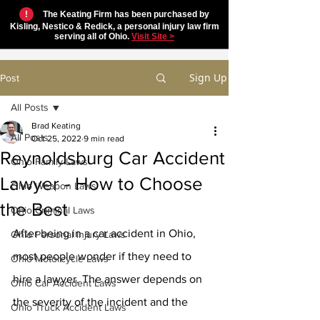
!
The Keating Firm has been purchased by
Kisling, Nestico & Redick, a personal injury law firm
serving all of Ohio.
Visit Site >
Sign Up
Post
All Posts
Brad Keating
All Posts
Oct 25, 2022
9 min read
Reynoldsburg Car Accident
Ohio Family Laws
Lawyer - How to Choose
Ohio Weapon Laws
the Best
Ohio Criminal Laws
After being in a car accident in Ohio, 
Ohio Personal Injury Laws
most people wonder if they need to 
Ohio Motorcycle Laws
hire a lawyer. The answer depends on 
Ohio Car Accident Laws
the severity of the incident and the 
Ohio Truck Accident Laws