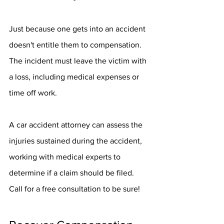
Just because one gets into an accident 
doesn't entitle them to compensation. 
The incident must leave the victim with 
a loss, including medical expenses or 
time off work.
A car accident attorney can assess the 
injuries sustained during the accident, 
working with medical experts to 
determine if a claim should be filed. 
Call for a free consultation to be sure!