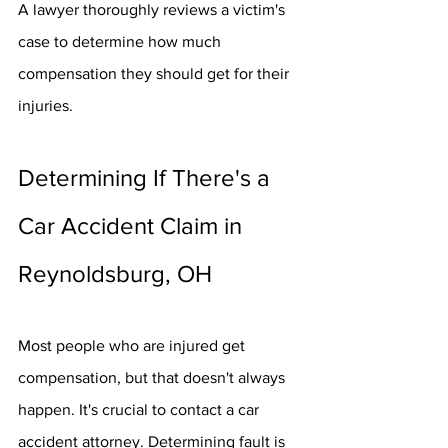
A lawyer thoroughly reviews a victim's 
case to determine how much 
compensation they should get for their 
injuries.
Determining If There's a 
Car Accident Claim in 
Reynoldsburg, OH
Most people who are injured get 
compensation, but that doesn't always 
happen. It's crucial to contact a car 
accident attorney. Determining fault is 