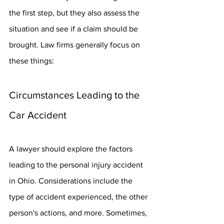
the first step, but they also assess the 
situation and see if a claim should be 
brought. Law firms generally focus on 
these things:
Circumstances Leading to the 
Car Accident
A lawyer should explore the factors 
leading to the personal injury accident 
in Ohio. Considerations include the 
type of accident experienced, the other 
person's actions, and more. Sometimes, 