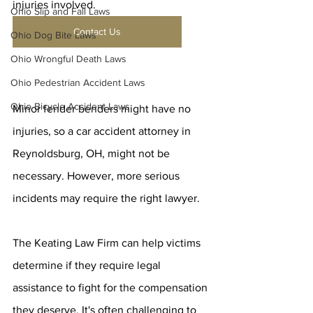
injuries involved.
Ohio Slip and Fall Laws
Contact Us
Ohio Dog Bite Laws
Ohio Wrongful Death Laws
Ohio Pedestrian Accident Laws
Ohio Bicycle Accident Laws
Minor fender benders might have no 
injuries, so a car accident attorney in 
Reynoldsburg, OH, might not be 
necessary. However, more serious 
incidents may require the right lawyer.
The Keating Law Firm can help victims 
determine if they require legal 
assistance to fight for the compensation 
they deserve. It's often challenging to 