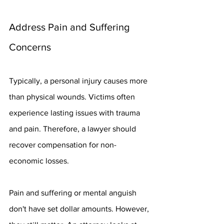
Address Pain and Suffering 
Concerns
Typically, a personal injury causes more 
than physical wounds. Victims often 
experience lasting issues with trauma 
and pain. Therefore, a lawyer should 
recover compensation for non-
economic losses.
Pain and suffering or mental anguish 
don't have set dollar amounts. However, 