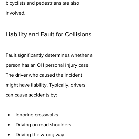
bicyclists and pedestrians are also 
involved.
Liability and Fault for Collisions
Fault significantly determines whether a 
person has an OH personal injury case. 
The driver who caused the incident 
might have liability. Typically, drivers 
can cause accidents by:
Ignoring crosswalks
Driving on road shoulders
Driving the wrong way