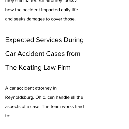
they still matter. An attorney looks at 
how the accident impacted daily life 
and seeks damages to cover those.
Expected Services During 
Car Accident Cases from 
The Keating Law Firm
A car accident attorney in 
Reynoldsburg, Ohio, can handle all the 
aspects of a case. The team works hard 
to: