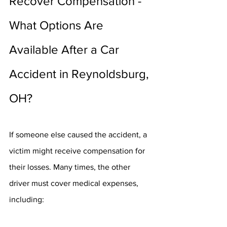
Recover Compensation - 
What Options Are 
Available After a Car 
Accident in Reynoldsburg, 
OH?
If someone else caused the accident, a 
victim might receive compensation for 
their losses. Many times, the other 
driver must cover medical expenses, 
including: