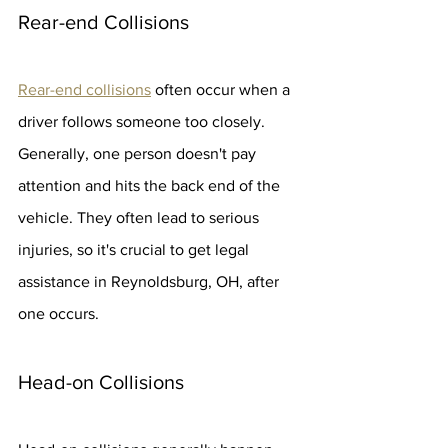
Rear-end Collisions
Rear-end collisions
 often occur when a 
driver follows someone too closely. 
Generally, one person doesn't pay 
attention and hits the back end of the 
vehicle. They often lead to serious 
injuries, so it's crucial to get legal 
assistance in Reynoldsburg, OH, after 
one occurs.
Head-on Collisions