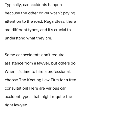
Typically, car accidents happen 
because the other driver wasn't paying 
attention to the road. Regardless, there 
are different types, and it's crucial to 
understand what they are.
Some car accidents don't require 
assistance from a lawyer, but others do. 
When it's time to hire a professional, 
choose The Keating Law Firm for a free 
consultation! Here are various car 
accident types that might require the 
right lawyer: