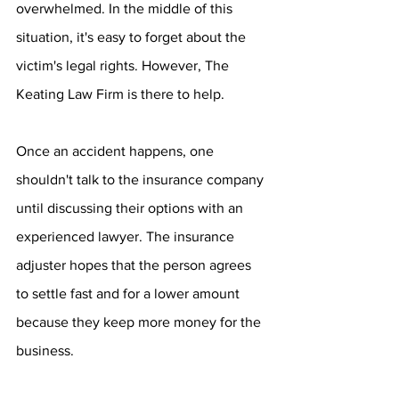
overwhelmed. In the middle of this 
situation, it's easy to forget about the 
victim's legal rights. However, The 
Keating Law Firm is there to help.
Once an accident happens, one 
shouldn't talk to the insurance company 
until discussing their options with an 
experienced lawyer. The insurance 
adjuster hopes that the person agrees 
to settle fast and for a lower amount 
because they keep more money for the 
business.