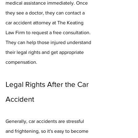
medical assistance immediately. Once 
they see a doctor, they can contact a 
car accident attorney at The Keating 
Law Firm to request a free consultation. 
They can help those injured understand 
their legal rights and get appropriate 
compensation.
Legal Rights After the Car 
Accident
Generally, car accidents are stressful 
and frightening, so it's easy to become 