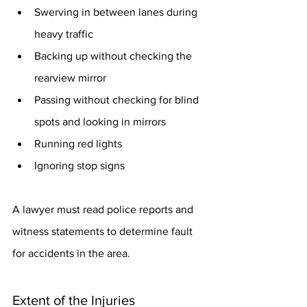
Swerving in between lanes during 
heavy traffic
Backing up without checking the 
rearview mirror
Passing without checking for blind 
spots and looking in mirrors
Running red lights
Ignoring stop signs
A lawyer must read police reports and 
witness statements to determine fault 
for accidents in the area.
Extent of the Injuries