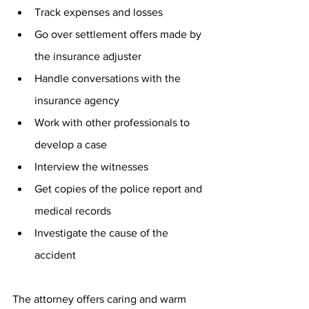
Track expenses and losses
Go over settlement offers made by 
the insurance adjuster
Handle conversations with the 
insurance agency
Work with other professionals to 
develop a case
Interview the witnesses
Get copies of the police report and 
medical records
Investigate the cause of the 
accident
The attorney offers caring and warm 