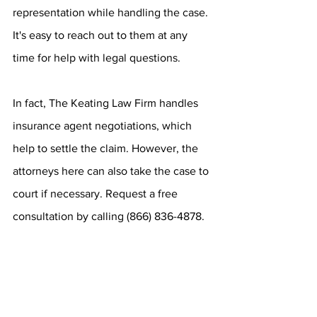
representation while handling the case. 
It's easy to reach out to them at any 
time for help with legal questions.
In fact, The Keating Law Firm handles 
insurance agent negotiations, which 
help to settle the claim. However, the 
attorneys here can also take the case to 
court if necessary. Request a free 
consultation by calling (866) 836-4878.