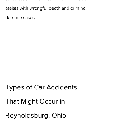
assists with wrongful death and criminal 
defense cases.
Types of Car Accidents 
That Might Occur in 
Reynoldsburg, Ohio