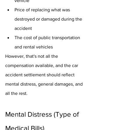
vehicle
Price of replacing what was 
destroyed or damaged during the 
accident
The cost of public transportation 
and rental vehicles
However, that's not all the 
compensation available, and the car 
accident settlement should reflect 
mental distress, general damages, and 
all the rest.
Mental Distress (Type of 
Medical Bills)