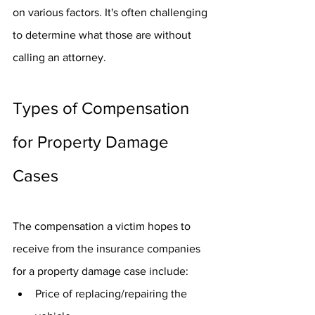
on various factors. It's often challenging 
to determine what those are without 
calling an attorney. 
Types of Compensation 
for Property Damage 
Cases
The compensation a victim hopes to 
receive from the insurance companies 
for a property damage case include:
Price of replacing/repairing the 