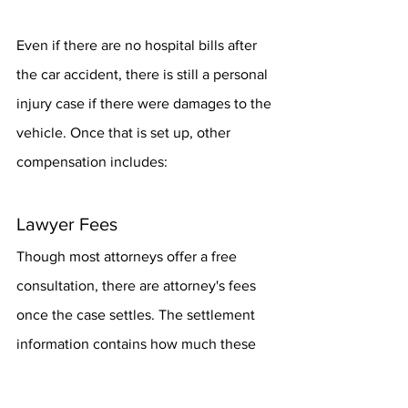
Even if there are no hospital bills after 
the car accident, there is still a personal 
injury case if there were damages to the 
vehicle. Once that is set up, other 
compensation includes:
Lawyer Fees
Though most attorneys offer a free 
consultation, there are attorney's fees 
once the case settles. The settlement 
information contains how much these 
attorneys' fees are, and the victim can 
sue the at-fault party for reimbursement.