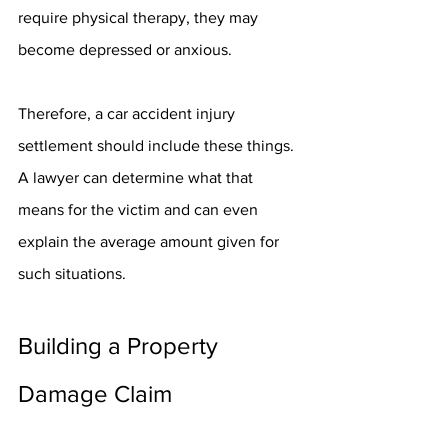
require physical therapy, they may 
become depressed or anxious.
Therefore, a car accident injury 
settlement should include these things. 
A lawyer can determine what that 
means for the victim and can even 
explain the average amount given for 
such situations.
Building a Property 
Damage Claim