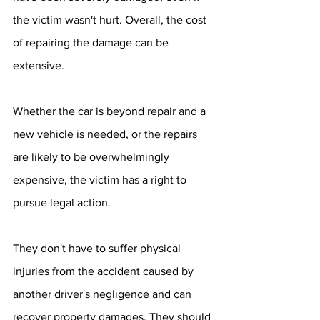
the victim wasn't hurt. Overall, the cost 
of repairing the damage can be 
extensive. 
Whether the car is beyond repair and a 
new vehicle is needed, or the repairs 
are likely to be overwhelmingly 
expensive, the victim has a right to 
pursue legal action.
They don't have to suffer physical 
injuries from the accident caused by 
another driver's negligence and can 
recover property damages. They should 