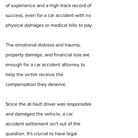
of experience and a high track record of 
success, even for a car accident with no 
physical damages or medical bills to pay.
The emotional distress and trauma, 
property damage, and financial loss are 
enough for a car accident attorney to 
help the victim receive the 
compensation they deserve.
Since the at-fault driver was responsible 
and damaged the vehicle, a car 
accident settlement isn't out of the 
question. It's crucial to have legal 