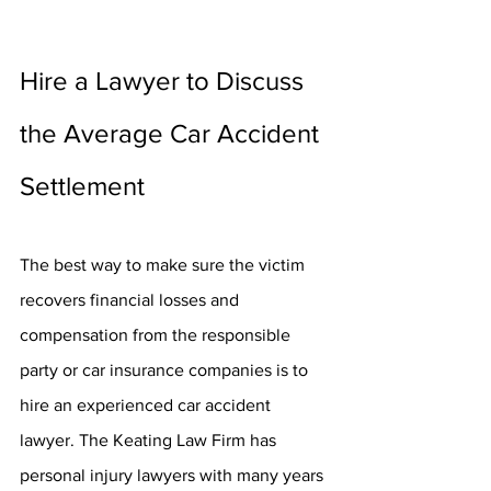
Hire a Lawyer to Discuss 
the Average Car Accident 
Settlement
The best way to make sure the victim 
recovers financial losses and 
compensation from the responsible 
party or car insurance companies is to 
hire an experienced car accident 
lawyer. The Keating Law Firm has 
personal injury lawyers with many years 