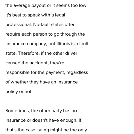
the average payout or it seems too low, 
it's best to speak with a legal 
professional. No-fault states often 
require each person to go through the 
insurance company, but Illinois is a fault 
state. Therefore, if the other driver 
caused the accident, they're 
responsible for the payment, regardless 
of whether they have an insurance 
policy or not.
Sometimes, the other party has no 
insurance or doesn't have enough. If 
that's the case, suing might be the only 