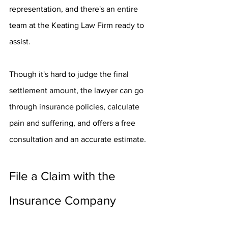
representation, and there's an entire 
team at the Keating Law Firm ready to 
assist.
Though it's hard to judge the final 
settlement amount, the lawyer can go 
through insurance policies, calculate 
pain and suffering, and offers a free 
consultation and an accurate estimate.
File a Claim with the 
Insurance Company