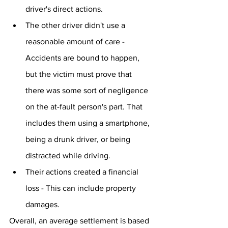
driver's direct actions.
The other driver didn't use a 
reasonable amount of care - 
Accidents are bound to happen, 
but the victim must prove that 
there was some sort of negligence 
on the at-fault person's part. That 
includes them using a smartphone, 
being a drunk driver, or being 
distracted while driving.
Their actions created a financial 
loss - This can include property 
damages.
Overall, an average settlement is based 