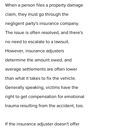
When a person files a property damage 
claim, they must go through the 
negligent party's insurance company. 
The issue is often resolved, and there's 
no need to escalate to a lawsuit.
However, insurance adjusters 
determine the amount owed, and 
average settlements are often lower 
than what it takes to fix the vehicle. 
Generally speaking, victims have the 
right to get compensation for emotional 
trauma resulting from the accident, too.
If the insurance adjuster doesn't offer 