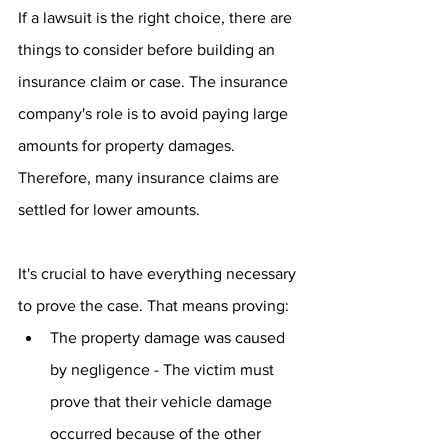
If a lawsuit is the right choice, there are 
things to consider before building an 
insurance claim or case. The insurance 
company's role is to avoid paying large 
amounts for property damages. 
Therefore, many insurance claims are 
settled for lower amounts.
It's crucial to have everything necessary 
to prove the case. That means proving:
The property damage was caused 
by negligence - The victim must 
prove that their vehicle damage 
occurred because of the other 