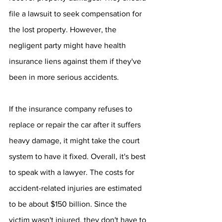
file a lawsuit to seek compensation for 
the lost property. However, the 
negligent party might have health 
insurance liens against them if they've 
been in more serious accidents.
If the insurance company refuses to 
replace or repair the car after it suffers 
heavy damage, it might take the court 
system to have it fixed. Overall, it's best 
to speak with a lawyer. The costs for 
accident-related injuries are estimated 
to be about $150 billion. Since the 
victim wasn't injured, they don't have to 