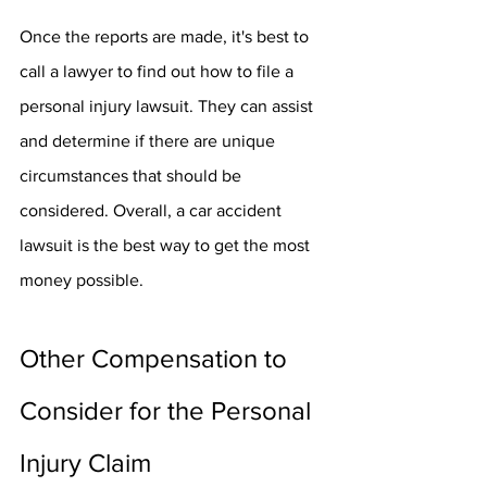
Once the reports are made, it's best to 
call a lawyer to find out how to file a 
personal injury lawsuit. They can assist 
and determine if there are unique 
circumstances that should be 
considered. Overall, a car accident 
lawsuit is the best way to get the most 
money possible.
Other Compensation to 
Consider for the Personal 
Injury Claim