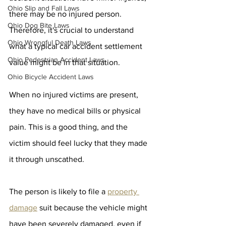
Ohio Slip and Fall Laws
there may be no injured person. 
Ohio Dog Bite Laws
Therefore, it's crucial to understand 
Ohio Wrongful Death Laws
what a typical car accident settlement 
Ohio Pedestrian Accident Laws
value might be in that situation.
Ohio Bicycle Accident Laws
When no injured victims are present, 
they have no medical bills or physical 
pain. This is a good thing, and the 
victim should feel lucky that they made 
it through unscathed.
The person is likely to file a 
property 
damage
 suit because the vehicle might 
have been severely damaged, even if 