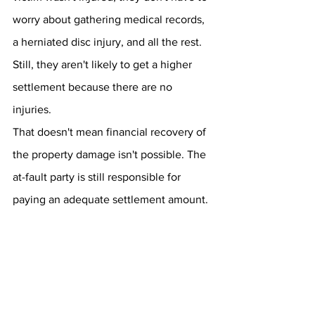
worry about gathering medical records, 
a herniated disc injury, and all the rest. 
Still, they aren't likely to get a higher 
settlement because there are no 
injuries.
That doesn't mean financial recovery of 
the property damage isn't possible. The 
at-fault party is still responsible for 
paying an adequate settlement amount.