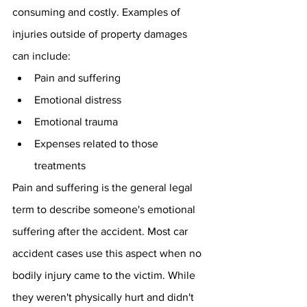
consuming and costly. Examples of 
injuries outside of property damages 
can include:
Pain and suffering
Emotional distress
Emotional trauma
Expenses related to those 
treatments
Pain and suffering is the general legal 
term to describe someone's emotional 
suffering after the accident. Most car 
accident cases use this aspect when no 
bodily injury came to the victim. While 
they weren't physically hurt and didn't 