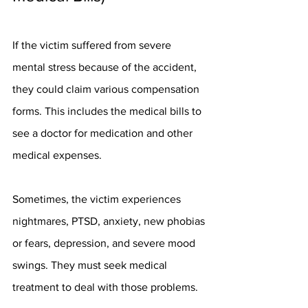
If the victim suffered from severe 
mental stress because of the accident, 
they could claim various compensation 
forms. This includes the medical bills to 
see a doctor for medication and other 
medical expenses.
Sometimes, the victim experiences 
nightmares, PTSD, anxiety, new phobias 
or fears, depression, and severe mood 
swings. They must seek medical 
treatment to deal with those problems.