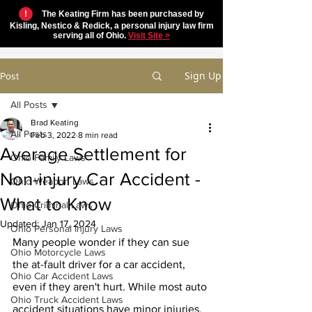
!
The Keating Firm has been purchased by
Kisling, Nestico & Redick, a personal injury law firm
serving all of Ohio.
Visit Site >
Sign Up
Post
All Posts
Brad Keating
All Posts
Feb 3, 2022
8 min read
Average Settlement for
Ohio Family Laws
Non-injury Car Accident -
Ohio Weapon Laws
What to Know
Ohio Criminal Laws
Updated:
Jan 17, 2024
Ohio Personal Injury Laws
Many people wonder if they can sue 
Ohio Motorcycle Laws
the at-fault driver for a car accident, 
Ohio Car Accident Laws
even if they aren't hurt. While most auto 
Ohio Truck Accident Laws
accident situations have minor injuries, 