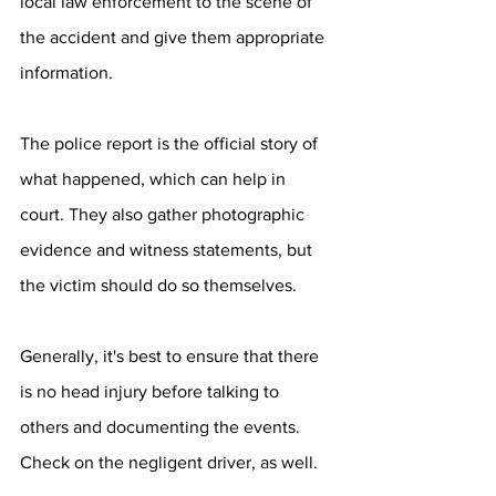
local law enforcement to the scene of 
the accident and give them appropriate 
information.
The police report is the official story of 
what happened, which can help in 
court. They also gather photographic 
evidence and witness statements, but 
the victim should do so themselves.
Generally, it's best to ensure that there 
is no head injury before talking to 
others and documenting the events. 
Check on the negligent driver, as well.