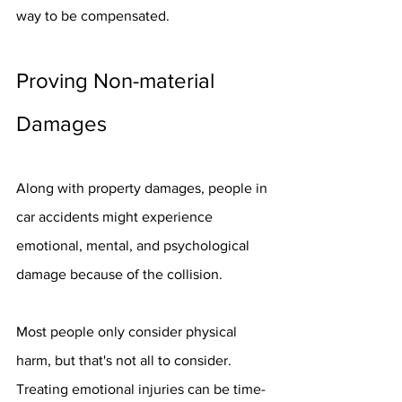
way to be compensated.
Proving Non-material 
Damages
Along with property damages, people in 
car accidents might experience 
emotional, mental, and psychological 
damage because of the collision.
Most people only consider physical 
harm, but that's not all to consider. 
Treating emotional injuries can be time-