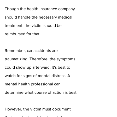
Though the health insurance company 
should handle the necessary medical 
treatment, the victim should be 
reimbursed for that.
Remember, car accidents are 
traumatizing. Therefore, the symptoms 
could show up afterward. It's best to 
watch for signs of mental distress. A 
mental health professional can 
determine what course of action is best.
However, the victim must document 