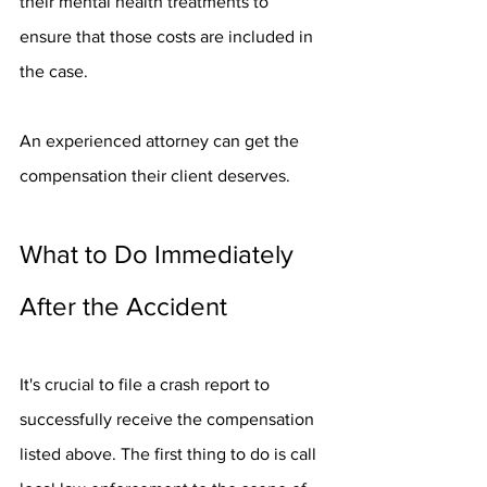
their mental health treatments to 
ensure that those costs are included in 
the case.
An experienced attorney can get the 
compensation their client deserves. 
What to Do Immediately 
After the Accident
It's crucial to file a crash report to 
successfully receive the compensation 
listed above. The first thing to do is call 