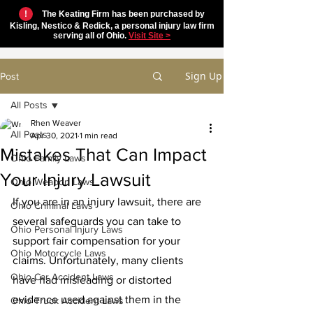
!
The Keating Firm has been purchased by
Kisling, Nestico & Redick, a personal injury law firm
serving all of Ohio.
Visit Site >
Sign Up
Post
All Posts
Rhen Weaver
All Posts
Apr 30, 2021
1 min read
Mistakes That Can Impact
Ohio Family Laws
Your Injury Lawsuit
Ohio Weapon Laws
If you are in an injury lawsuit, there are 
Ohio Criminal Laws
several safeguards you can take to 
Ohio Personal Injury Laws
support fair compensation for your 
Ohio Motorcycle Laws
claims. Unfortunately, many clients 
Ohio Car Accident Laws
have had misleading or distorted 
evidence used against them in the 
Ohio Truck Accident Laws