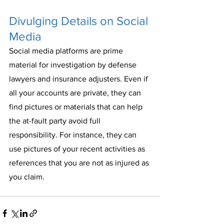
Divulging Details on Social 
Media
Social media platforms are prime 
material for investigation by defense 
lawyers and insurance adjusters. Even if 
all your accounts are private, they can 
find pictures or materials that can help 
the at-fault party avoid full 
responsibility. For instance, they can 
use pictures of your recent activities as 
references that you are not as injured as 
you claim. 