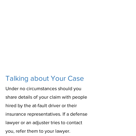
Talking about Your Case
Under no circumstances should you 
share details of your claim with people 
hired by the at-fault driver or their 
insurance representatives. If a defense 
lawyer or an adjuster tries to contact 
you, refer them to your lawyer.