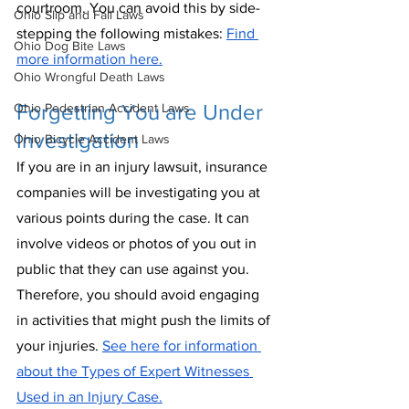
courtroom. You can avoid this by side-
Ohio Slip and Fall Laws
stepping the following mistakes: 
Find 
Ohio Dog Bite Laws
more information here.
Ohio Wrongful Death Laws
Forgetting You are Under 
Ohio Pedestrian Accident Laws
Investigation
Ohio Bicycle Accident Laws
If you are in an injury lawsuit, insurance 
companies will be investigating you at 
various points during the case. It can 
involve videos or photos of you out in 
public that they can use against you. 
Therefore, you should avoid engaging 
in activities that might push the limits of 
your injuries. 
See here for information 
about the Types of Expert Witnesses 
Used in an Injury Case.