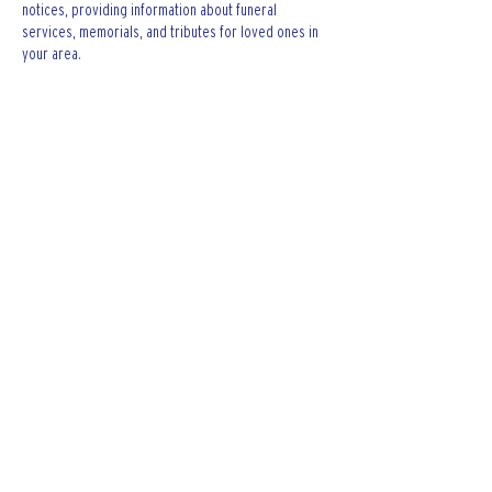
notices, providing information about funeral 
services, memorials, and tributes for loved ones in 
your area.
is traveluro legit
? Many users have had mixed 
experiences with the platform, so it's important to 
read reviews and verify deals before booking.
Like
Reply
The Keating Firm LTD.
Contact The Keating Firm LTD. for legal
assistance regarding car accidents,
criminal defense, wrongful death, dog
bites, and others.