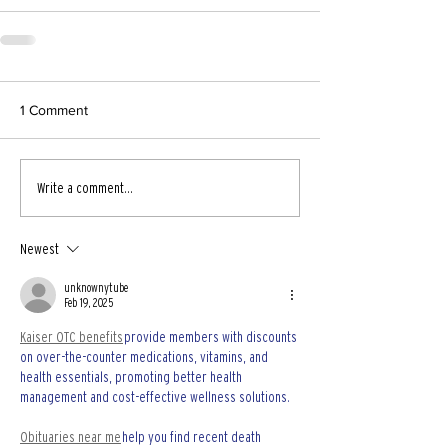
1 Comment
Write a comment...
Newest
unknownytube
Feb 19, 2025
Kaiser OTC benefits
 provide members with discounts 
on over-the-counter medications, vitamins, and 
health essentials, promoting better health 
management and cost-effective wellness solutions.
Obituaries near me
 help you find recent death 