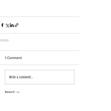
1 Comment
Write a comment...
Newest
runrun
Jul 14