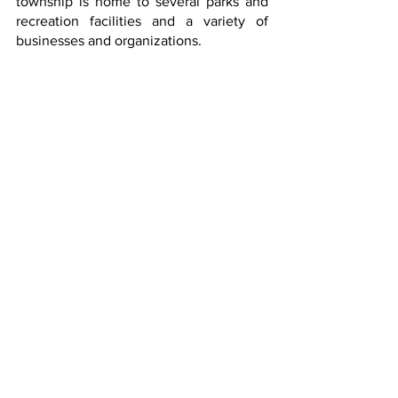
township is home to several parks and 
recreation facilities and a variety of 
businesses and organizations.