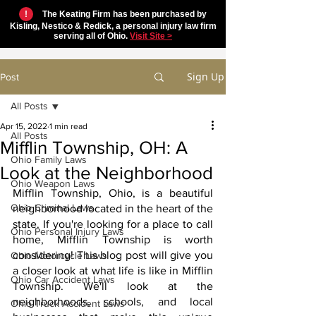
!
The Keating Firm has been purchased by
Kisling, Nestico & Redick, a personal injury law firm
serving all of Ohio.
Visit Site >
Sign Up
Post
All Posts
Apr 15, 2022
1 min read
All Posts
Mifflin Township, OH: A
Ohio Family Laws
Look at the Neighborhood
Ohio Weapon Laws
Mifflin Township, Ohio, is a beautiful 
Ohio Criminal Laws
neighborhood located in the heart of the 
state. If you're looking for a place to call 
Ohio Personal Injury Laws
home, Mifflin Township is worth 
considering! This blog post will give you 
Ohio Motorcycle Laws
a closer look at what life is like in Mifflin 
Ohio Car Accident Laws
Township. We'll look at the 
neighborhoods, schools, and local 
Ohio Truck Accident Laws