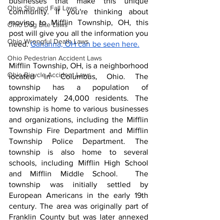
businesses that make this unique 
Ohio Slip and Fall Laws
community. If you're thinking about 
moving to Mifflin Township, OH, this 
Ohio Dog Bite Laws
post will give you all the information you 
Ohio Wrongful Death Laws
need. 
Gahanna, OH can be seen here.
Ohio Pedestrian Accident Laws
Mifflin Township, OH, is a neighborhood 
Ohio Bicycle Accident Laws
located in Columbus, Ohio. The 
township has a population of 
approximately 24,000 residents. The 
township is home to various businesses 
and organizations, including the Mifflin 
Township Fire Department and Mifflin 
Township Police Department. The 
township is also home to several 
schools, including Mifflin High School 
and Mifflin Middle School.  The 
township was initially settled by 
European Americans in the early 19th 
century. The area was originally part of 
Franklin County but was later annexed 