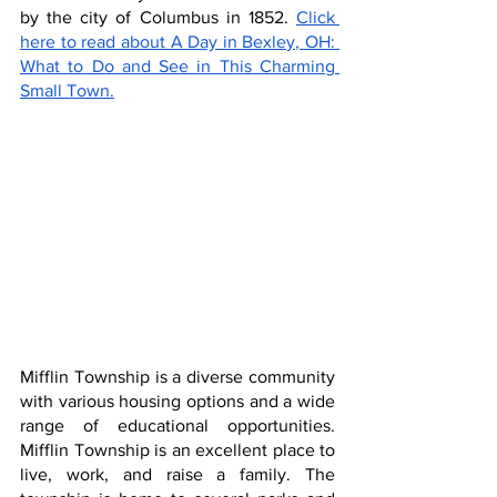
by the city of Columbus in 1852. 
Click 
here to read about A Day in Bexley, OH: 
What to Do and See in This Charming 
Small Town.
Mifflin Township is a diverse community 
with various housing options and a wide 
range of educational opportunities. 
Mifflin Township is an excellent place to 
live, work, and raise a family. The 