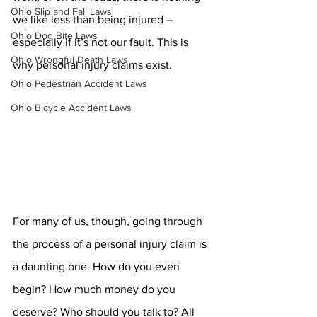
Ohio Slip and Fall Laws
we like less than being injured – 
Ohio Dog Bite Laws
especially if it’s not our fault. This is 
Ohio Wrongful Death Laws
why personal injury claims exist.
Ohio Pedestrian Accident Laws
Ohio Bicycle Accident Laws
For many of us, though, going through 
the process of a personal injury claim is 
a daunting one. How do you even 
begin? How much money do you 
deserve? Who should you talk to? All 