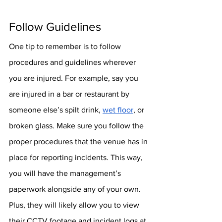
Follow Guidelines
One tip to remember is to follow 
procedures and guidelines wherever 
you are injured. For example, say you 
are injured in a bar or restaurant by 
someone else’s spilt drink, 
wet floor
, or 
broken glass. Make sure you follow the 
proper procedures that the venue has in 
place for reporting incidents. This way, 
you will have the management’s 
paperwork alongside any of your own. 
Plus, they will likely allow you to view 
their CCTV footage and incident logs at 