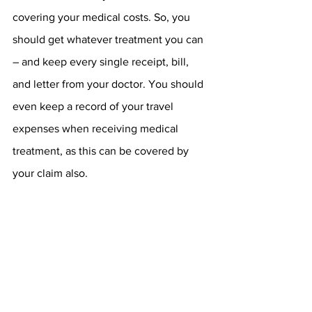
covering your medical costs. So, you 
should get whatever treatment you can 
– and keep every single receipt, bill, 
and letter from your doctor. You should 
even keep a record of your travel 
expenses when receiving medical 
treatment, as this can be covered by 
your claim also.