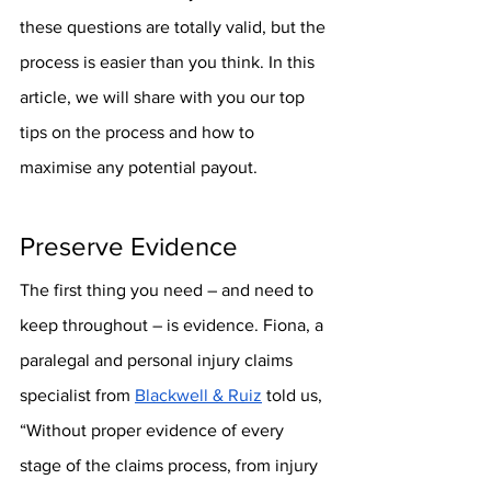
these questions are totally valid, but the 
process is easier than you think. In this 
article, we will share with you our top 
tips on the process and how to 
maximise any potential payout.
Preserve Evidence
The first thing you need – and need to 
keep throughout – is evidence. Fiona, a 
paralegal and personal injury claims 
specialist from 
Blackwell & Ruiz
 told us, 
“Without proper evidence of every 
stage of the claims process, from injury 