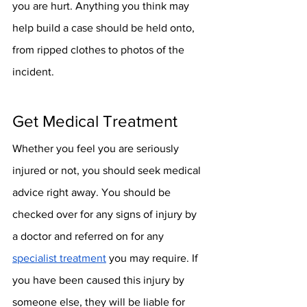
you are hurt. Anything you think may 
help build a case should be held onto, 
from ripped clothes to photos of the 
incident.
Get Medical Treatment
Whether you feel you are seriously 
injured or not, you should seek medical 
advice right away. You should be 
checked over for any signs of injury by 
a doctor and referred on for any 
specialist treatment
 you may require. If 
you have been caused this injury by 
someone else, they will be liable for 