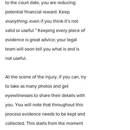
to the court date, you are reducing 
potential financial reward. Keep 
everything, 
even if you think it’s not 
valid or useful.” Keeping every piece of 
evidence is great advice; your legal 
team will soon tell you what is and is 
not useful.
At the scene of the injury, if you can, try 
to take as many photos and get 
eyewitnesses to share their details with 
you. You will note that throughout this 
process evidence needs to be kept and 
collected. This starts from the moment 