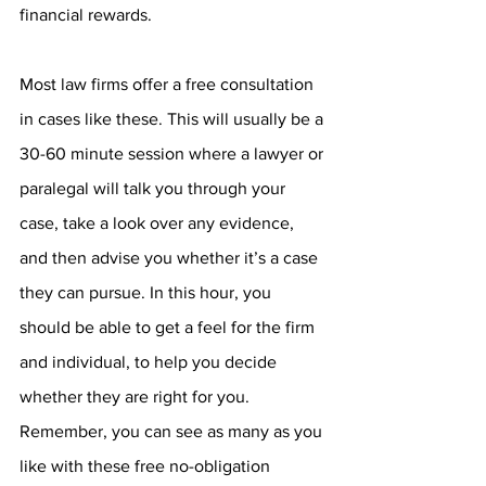
financial rewards.
Most law firms offer a free consultation 
in cases like these. This will usually be a 
30-60 minute session where a lawyer or 
paralegal will talk you through your 
case, take a look over any evidence, 
and then advise you whether it’s a case 
they can pursue. In this hour, you 
should be able to get a feel for the firm 
and individual, to help you decide 
whether they are right for you. 
Remember, you can see as many as you 
like with these free no-obligation 