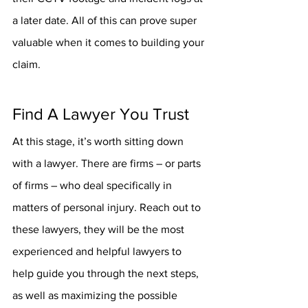
a later date. All of this can prove super 
valuable when it comes to building your 
claim.
Find A Lawyer You Trust
At this stage, it’s worth sitting down 
with a lawyer. There are firms – or parts 
of firms – who deal specifically in 
matters of personal injury. Reach out to 
these lawyers, they will be the most 
experienced and helpful lawyers to 
help guide you through the next steps, 
as well as maximizing the possible 