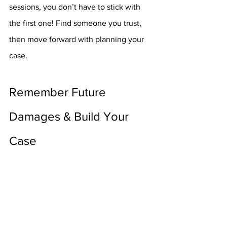
sessions, you don’t have to stick with 
the first one! Find someone you trust, 
then move forward with planning your 
case.
Remember Future 
Damages & Build Your 
Case
Now, it is time for you and your law 
team to sit down and form a plan of 
action. In doing this, the lawyers should 
take into account all the evidence 
you’ve gathered so far, as well as use 