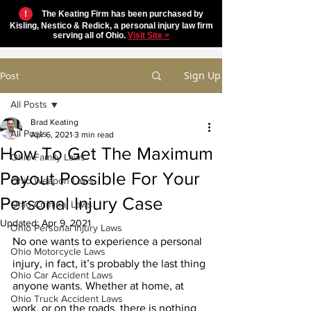
!
The Keating Firm has been purchased by
Kisling, Nestico & Redick, a personal injury law firm
serving all of Ohio.
Visit Site >
Sign Up
Post
All Posts
Brad Keating
All Posts
Apr 6, 2021
3 min read
How To Get The Maximum
Ohio Family Laws
Payout Possible For Your
Ohio Weapon Laws
Personal Injury Case
Ohio Criminal Laws
Updated:
Apr 9, 2021
Ohio Personal Injury Laws
No one wants to experience a personal 
Ohio Motorcycle Laws
injury, in fact, it’s probably the last thing 
Ohio Car Accident Laws
anyone wants. Whether at home, at 
Ohio Truck Accident Laws
work, or on the roads, there is nothing 