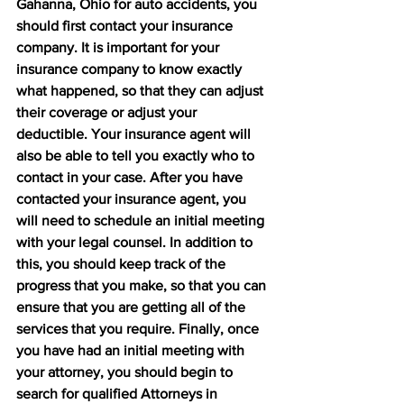
Gahanna, Ohio for auto accidents, you 
should first contact your insurance 
company. It is important for your 
insurance company to know exactly 
what happened, so that they can adjust 
their coverage or adjust your 
deductible. Your insurance agent will 
also be able to tell you exactly who to 
contact in your case. After you have 
contacted your insurance agent, you 
will need to schedule an initial meeting 
with your legal counsel. In addition to 
this, you should keep track of the 
progress that you make, so that you can 
ensure that you are getting all of the 
services that you require. Finally, once 
you have had an initial meeting with 
your attorney, you should begin to 
search for qualified Attorneys in 