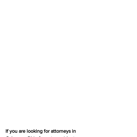
If you are looking for attorneys in 