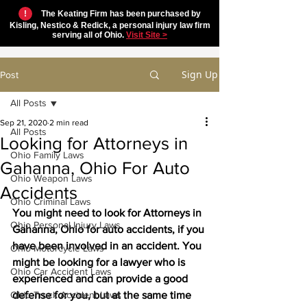
!
The Keating Firm has been purchased by
Kisling, Nestico & Redick, a personal injury law firm
serving all of Ohio.
Visit Site >
Sign Up
Post
All Posts
Sep 21, 2020
2 min read
All Posts
Looking for Attorneys in
Ohio Family Laws
Gahanna, Ohio For Auto
Ohio Weapon Laws
Accidents
Ohio Criminal Laws
You might need to look for Attorneys in 
Ohio Personal Injury Laws
Gahanna, Ohio for auto accidents, if you 
have been involved in an accident. You 
Ohio Motorcycle Laws
might be looking for a lawyer who is 
Ohio Car Accident Laws
experienced and can provide a good 
Ohio Truck Accident Laws
defense for you, but at the same time 