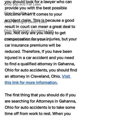
you should look for a lawyer who can 
Ohio Slip and Fall Laws
provide you with the best possible 
Ohio Dog Bite Laws
outcome when it comes to your 
accident claim. This is because a good 
Ohio Wrongful Death Laws
result in court can mean a great deal to 
Ohio Pedestrian Accident Laws
you. Not only are you likely to get 
compensation for your injuries, but your 
Ohio Bicycle Accident Laws
car insurance premiums will be 
reduced. Therefore, if you have been 
injured in a car accident and you need 
to find a qualified attorney in Gahanna, 
Ohio for auto accidents, you should find 
an attorney in Cleveland, Ohio. 
Visit 
this link for more information.
The first thing that you should do if you 
are searching for Attorneys in Gahanna, 
Ohio for auto accidents is to take some 
time off from work to rest. When you 