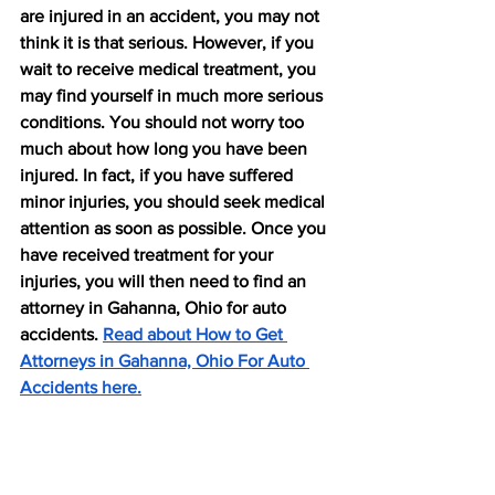
are injured in an accident, you may not 
think it is that serious. However, if you 
wait to receive medical treatment, you 
may find yourself in much more serious 
conditions. You should not worry too 
much about how long you have been 
injured. In fact, if you have suffered 
minor injuries, you should seek medical 
attention as soon as possible. Once you 
have received treatment for your 
injuries, you will then need to find an 
attorney in Gahanna, Ohio for auto 
accidents. 
Read about How to Get 
Attorneys in Gahanna, Ohio For Auto 
Accidents here.