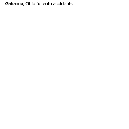
Gahanna, Ohio for auto accidents.