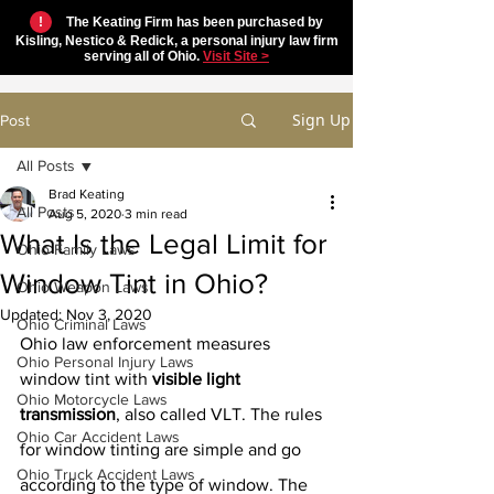
!
The Keating Firm has been purchased by
Kisling, Nestico & Redick, a personal injury law firm
serving all of Ohio.
Visit Site >
Sign Up
Post
All Posts
Brad Keating
All Posts
Aug 5, 2020
3 min read
What Is the Legal Limit for
Ohio Family Laws
Window Tint in Ohio?
Ohio Weapon Laws
Updated:
Nov 3, 2020
Ohio Criminal Laws
Ohio law enforcement measures 
Ohio Personal Injury Laws
window tint with 
visible light 
Ohio Motorcycle Laws
transmission
, also called VLT. The rules 
Ohio Car Accident Laws
for window tinting are simple and go 
Ohio Truck Accident Laws
according to the type of window. The 