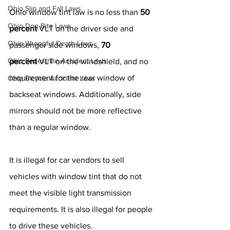
Ohio Slip and Fall Laws
Ohio window tint law is no less than 
50 
Ohio Dog Bite Laws
percent
 VLT on the driver side and 
Ohio Wrongful Death Laws
passenger side windows, 
70 
Ohio Pedestrian Accident Laws
percent
 VLT on the windshield, and no 
requirement for the rear window of 
Ohio Bicycle Accident Laws
backseat windows. Additionally, side 
mirrors should not be more reflective 
than a regular window.
It is illegal for car vendors to sell 
vehicles with window tint that do not 
meet the visible light transmission 
requirements. It is also illegal for people 
to drive these vehicles.