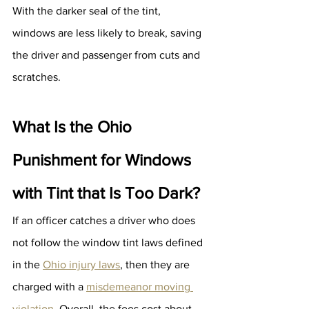
With the darker seal of the tint, 
windows are less likely to break, saving 
the driver and passenger from cuts and 
scratches.
What Is the Ohio 
Punishment for Windows 
with Tint that Is Too Dark?
If an officer catches a driver who does 
not follow the window tint laws defined 
in the 
Ohio injury laws
, then they are 
charged with a 
misdemeanor moving 
violation
. Overall, the fees cost about 