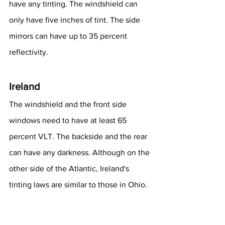
have any tinting. The windshield can 
only have five inches of tint. The side 
mirrors can have up to 35 percent 
reflectivity.
Ireland
The windshield and the front side 
windows need to have at least 65 
percent VLT. The backside and the rear 
can have any darkness. Although on the 
other side of the Atlantic, Ireland's 
tinting laws are similar to those in Ohio.