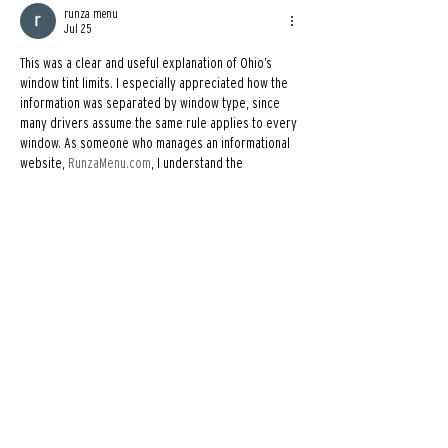
runza menu
Jul 25
This was a clear and useful explanation of Ohio’s 
window tint limits. I especially appreciated how the 
information was separated by window type, since 
many drivers assume the same rule applies to every 
window. As someone who manages an informational 
website, 
RunzaMenu.com
, I understand the 
importance of presenting practical details in a 
simple and easy-to-follow format. Thanks for sharing 
this helpful guide.
Like
Reply
Madiha Zeeshan
Jul 21
Great article! Window tint laws can be confusing 
because they vary from state to state, so it's really 
helpful to have everything explained in such a clear 
and practical way. Knowing the legal limits before 
installing window tint can save drivers from 