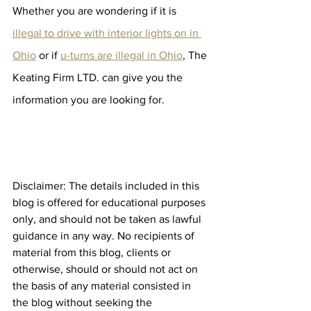
Whether you are wondering if it is 
illegal to drive with interior lights on in 
Ohio
 or if 
u-turns are illegal in Ohio
, The 
Keating Firm LTD. can give you the 
information you are looking for. 
Disclaimer: The details included in this 
blog is offered for educational purposes 
only, and should not be taken as lawful 
guidance in any way. No recipients of 
material from this blog, clients or 
otherwise, should or should not act on 
the basis of any material consisted in 
the blog without seeking the 