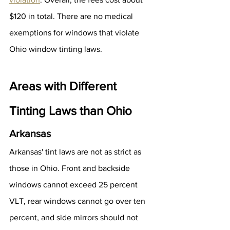
$120 in total. There are no medical 
exemptions for windows that violate 
Ohio window tinting laws.
Areas with Different 
Tinting Laws than Ohio
Arkansas
Arkansas' tint laws are not as strict as 
those in Ohio. Front and backside 
windows cannot exceed 25 percent 
VLT, rear windows cannot go over ten 
percent, and side mirrors should not 