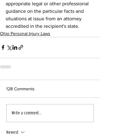
appropriate legal or other professional 
guidance on the particular facts and 
situations at issue from an attorney 
accredited in the recipient's state.
Ohio Personal Injury Laws
128 Comments
Write a comment...
Newest