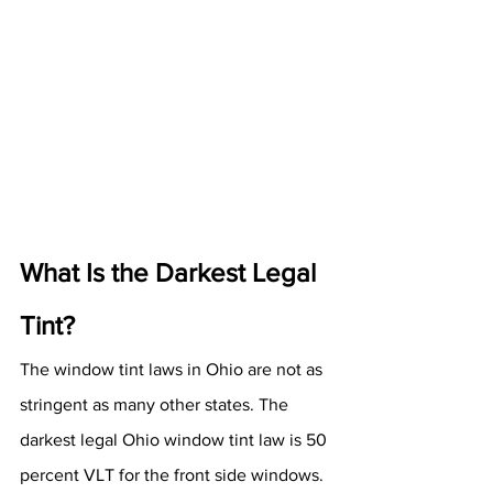
What Is the Darkest Legal 
Tint?
The window tint laws in Ohio are not as 
stringent as many other states. The 
darkest legal Ohio window tint law is 50 
percent VLT for the front side windows. 