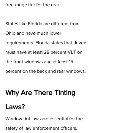
free-range tint for the rear.
States like Florida are different from 
Ohio and have much lower 
requirements. Florida states that drivers 
must have at least 28 percent VLT on 
the front windows and at least 15 
percent on the back and rear windows.
Why Are There Tinting 
Laws?
Window tint laws are essential for the 
safety of law enforcement officers. 