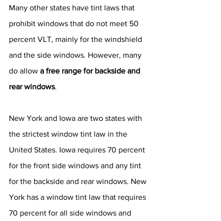
Many other states have tint laws that 
prohibit windows that do not meet 50 
percent VLT, mainly for the windshield 
and the side windows. However, many 
do allow 
a free range for backside and 
rear windows
.
New York and Iowa are two states with 
the strictest window tint law in the 
United States. Iowa requires 70 percent 
for the front side windows and any tint 
for the backside and rear windows. New 
York has a window tint law that requires 
70 percent for all side windows and 