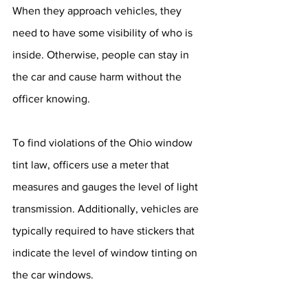
When they approach vehicles, they 
need to have some visibility of who is 
inside. Otherwise, people can stay in 
the car and cause harm without the 
officer knowing.
To find violations of the Ohio window 
tint law, officers use a meter that 
measures and gauges the level of light 
transmission. Additionally, vehicles are 
typically required to have stickers that 
indicate the level of window tinting on 
the car windows.