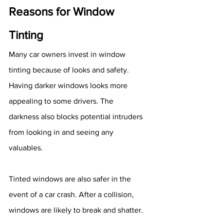
Reasons for Window 
Tinting
Many car owners invest in window 
tinting because of looks and safety. 
Having darker windows looks more 
appealing to some drivers. The 
darkness also blocks potential intruders 
from looking in and seeing any 
valuables.
Tinted windows are also safer in the 
event of a car crash. After a collision, 
windows are likely to break and shatter. 