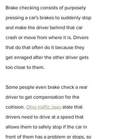
Brake checking consists of purposely 
pressing a car's brakes to suddenly stop 
and make the driver behind that car 
crash or move from where it is. Drivers 
that do that often do it because they 
get enraged after the other driver gets 
too close to them.
Some people even brake check a rear 
driver to get compensation for the 
collision. 
Ohio traffic laws
 state that 
drivers need to drive at a speed that 
allows them to safely stop if the car in 
front of them has a problem or stops, so 