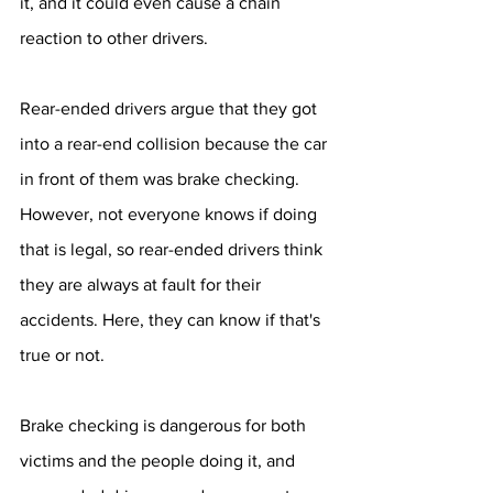
it, and it could even cause a chain 
reaction to other drivers.
Rear-ended drivers argue that they got 
into a rear-end collision because the car 
in front of them was brake checking. 
However, not everyone knows if doing 
that is legal, so rear-ended drivers think 
they are always at fault for their 
accidents. Here, they can know if that's 
true or not.
Brake checking is dangerous for both 
victims and the people doing it, and 