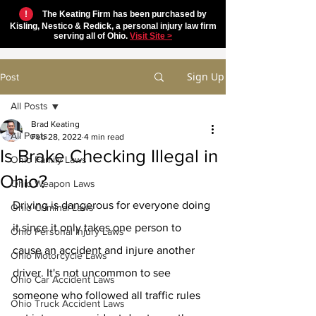
!
The Keating Firm has been purchased by
Kisling, Nestico & Redick, a personal injury law firm
serving all of Ohio.
Visit Site >
Sign Up
Post
All Posts
Brad Keating
All Posts
Feb 28, 2022
4 min read
Is Brake Checking Illegal in
Ohio Family Laws
Ohio?
Ohio Weapon Laws
Driving is dangerous for everyone doing 
Ohio Criminal Laws
it since it only takes one person to 
Ohio Personal Injury Laws
cause an accident and injure another 
Ohio Motorcycle Laws
driver. It's not uncommon to see 
Ohio Car Accident Laws
someone who followed all traffic rules 
Ohio Truck Accident Laws