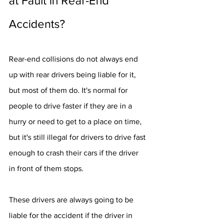
at Fault in Rear-End 
Accidents?
Rear-end collisions do not always end 
up with rear drivers being liable for it, 
but most of them do. It's normal for 
people to drive faster if they are in a 
hurry or need to get to a place on time, 
but it's still illegal for drivers to drive fast 
enough to crash their cars if the driver 
in front of them stops.
These drivers are always going to be 
liable for the accident if the driver in 