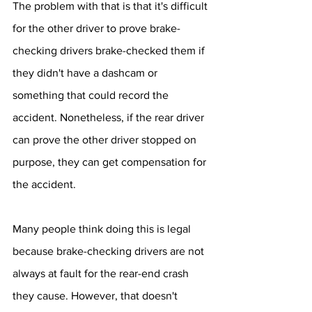
The problem with that is that it's difficult 
for the other driver to prove brake-
checking drivers brake-checked them if 
they didn't have a dashcam or 
something that could record the 
accident. Nonetheless, if the rear driver 
can prove the other driver stopped on 
purpose, they can get compensation for 
the accident.
Many people think doing this is legal 
because brake-checking drivers are not 
always at fault for the rear-end crash 
they cause. However, that doesn't 