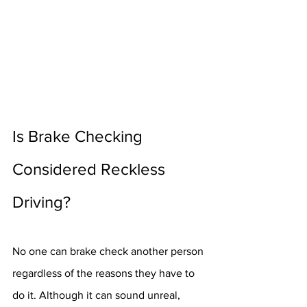
Is Brake Checking 
Considered Reckless 
Driving?
No one can brake check another person 
regardless of the reasons they have to 
do it. Although it can sound unreal, 