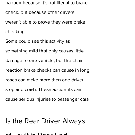
happen because it's not illegal to brake 
check, but because other drivers 
weren't able to prove they were brake 
checking.
Some could see this activity as 
something mild that only causes little 
damage to one vehicle, but the chain 
reaction brake checks can cause in long 
roads can make more than one driver 
stop and crash. These accidents can 
cause serious injuries to passenger cars.
Is the Rear Driver Always 