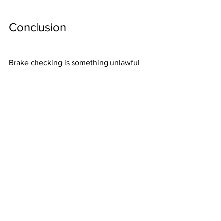
Conclusion
Brake checking is something unlawful 
and dangerous for anyone close to the 
person doing it, so no one should even 
think about brake checking another 
driver regardless of how bad they drive 
or how much they honk other drives.
However, someone suffering from 
brake checking needs to get enough 
legal assistance and collect evidence to 
prove they were the victims of the 