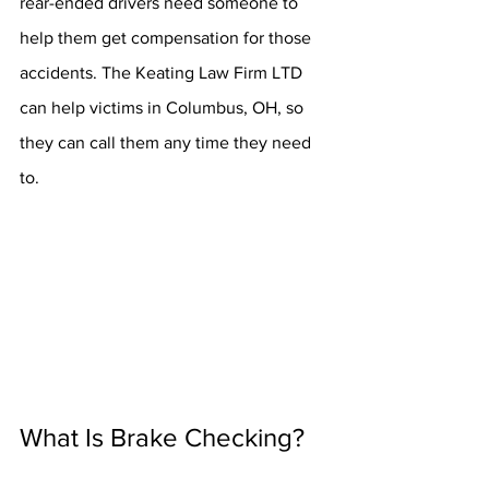
rear-ended drivers need someone to 
help them get compensation for those 
accidents. The Keating Law Firm LTD 
can help victims in Columbus, OH, so 
they can call them any time they need 
to.
What Is Brake Checking?