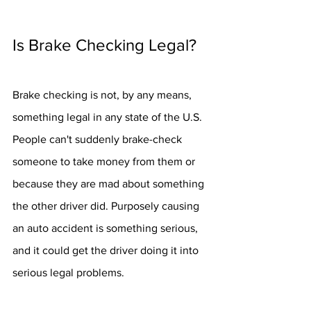
Is Brake Checking Legal?
Brake checking is not, by any means, 
something legal in any state of the U.S. 
People can't suddenly brake-check 
someone to take money from them or 
because they are mad about something 
the other driver did. Purposely causing 
an auto accident is something serious, 
and it could get the driver doing it into 
serious legal problems.