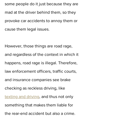
some people do it just because they are 
mad at the driver behind them, so they 
provoke car accidents to annoy them or 
cause them legal issues.
However, those things are road rage, 
and regardless of the context in which it 
happens, road rage is illegal. Therefore, 
law enforcement officers, traffic courts, 
and insurance companies see brake 
checking as reckless driving, like 
texting and driving
, and thus not only 
something that makes them liable for 
the rear-end accident but also a crime.