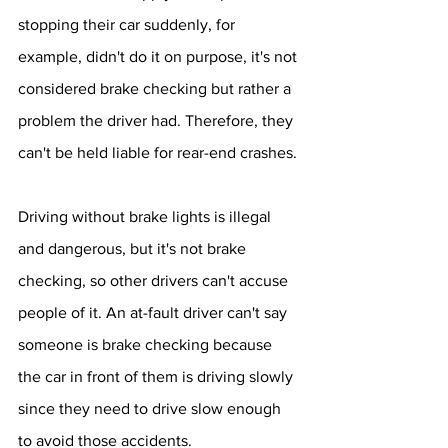
stopping their car suddenly, for 
example, didn't do it on purpose, it's not 
considered brake checking but rather a 
problem the driver had. Therefore, they 
can't be held liable for rear-end crashes.
Driving without brake lights is illegal 
and dangerous, but it's not brake 
checking, so other drivers can't accuse 
people of it. An at-fault driver can't say 
someone is brake checking because 
the car in front of them is driving slowly 
since they need to drive slow enough 
to avoid those accidents.