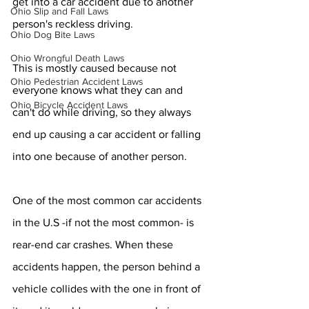
get into a car accident due to another 
Ohio Slip and Fall Laws
person's reckless driving.
Ohio Dog Bite Laws
Ohio Wrongful Death Laws
This is mostly caused because not 
Ohio Pedestrian Accident Laws
everyone knows what they can and 
Ohio Bicycle Accident Laws
can't do while driving, so they always 
end up causing a car accident or falling 
into one because of another person.
One of the most common car accidents 
in the U.S -if not the most common- is 
rear-end car crashes. When these 
accidents happen, the person behind a 
vehicle collides with the one in front of 