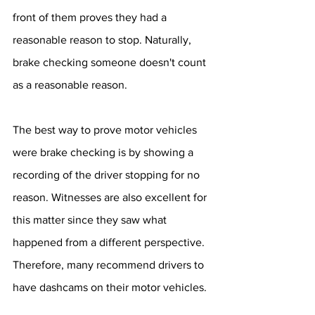
front of them proves they had a 
reasonable reason to stop. Naturally, 
brake checking someone doesn't count 
as a reasonable reason.
The best way to prove motor vehicles 
were brake checking is by showing a 
recording of the driver stopping for no 
reason. Witnesses are also excellent for 
this matter since they saw what 
happened from a different perspective. 
Therefore, many recommend drivers to 
have dashcams on their motor vehicles.