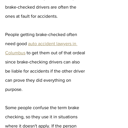
brake-checked drivers are often the 
ones at fault for accidents.
People getting brake-checked often 
need good 
auto accident lawyers in 
Columbus
 to get them out of that ordeal 
since brake-checking drivers can also 
be liable for accidents if the other driver 
can prove they did everything on 
purpose.
Some people confuse the term brake 
checking, so they use it in situations 
where it doesn't apply. If the person 