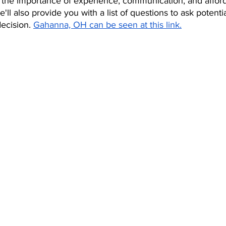
s the importance of experience, communication, and afford
ll also provide you with a list of questions to ask potenti
ecision. 
Gahanna, OH can be seen at this link.