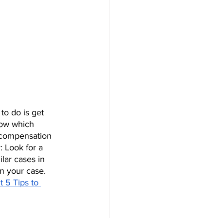
to do is get 
now which 
e compensation 
 Look for a 
lar cases in 
n your case. 
t 5 Tips to 