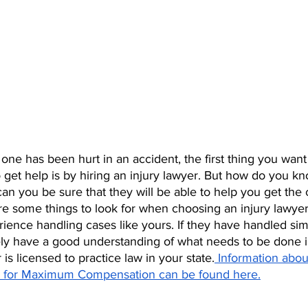
ne has been hurt in an accident, the first thing you want 
 get help is by hiring an injury lawyer. But how do you k
an you be sure that they will be able to help you get th
e some things to look for when choosing an injury lawyer:
ence handling cases like yours. If they have handled simi
ikely have a good understanding of what needs to be done i
is licensed to practice law in your state.
 Information abou
ry for Maximum Compensation can be found here.