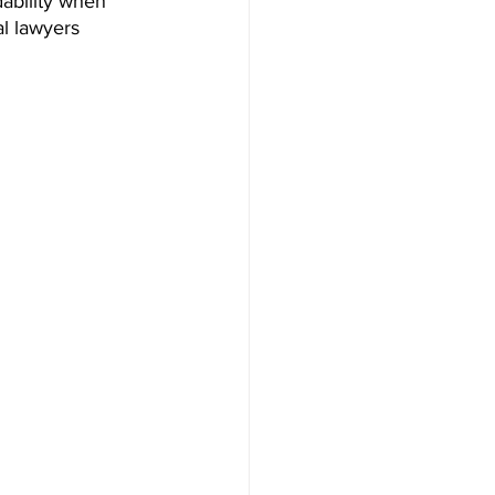
ability when 
al lawyers 