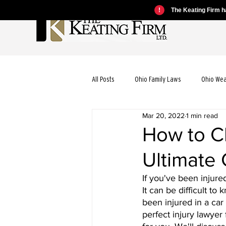
!
The Keating Firm ha
All Posts
Ohio Family Laws
Ohio We
Mar 20, 2022
1 min read
Ohio Motorcycle Laws
Ohio Car Ac
How to C
Ultimate
Ohio Dog Bite Laws
Ohio Wrongful
If you've been injur
It can be difficult t
Ohio Bicycle Accident Laws
been injured in a car
perfect injury lawyer 