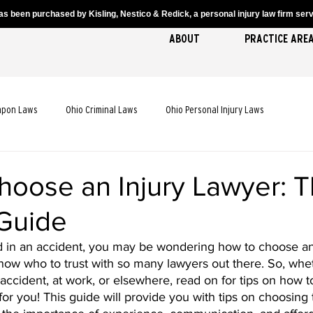
s been purchased by Kisling, Nestico & Redick, a personal injury law firm servi
ABOUT
PRACTICE ARE
apon Laws
Ohio Criminal Laws
Ohio Personal Injury Laws
cident Laws
Ohio Truck Accident Laws
Ohio Slip and Fall Laws
hoose an Injury Lawyer: 
 Guide
 Death Laws
Ohio Pedestrian Accident Laws
ed in an accident, you may be wondering how to choose an 
o know who to trust with so many lawyers out there. So, whe
 accident, at work, or elsewhere, read on for tips on how to
for you! This guide will provide you with tips on choosing 