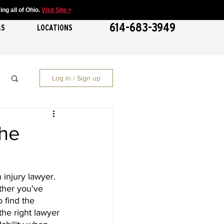
ng all of Ohio.
Visit Site >
614-683-3949
AS
LOCATIONS
Log in / Sign up
The
injury lawyer. 
ther you've 
 find the 
the right lawyer 