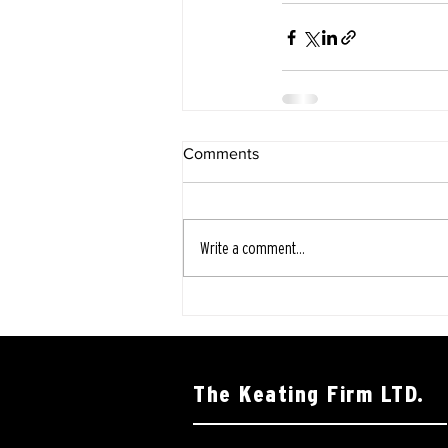
Comments
Write a comment...
The Keating Firm LTD.