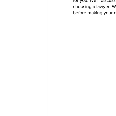
for you. We'll discus
choosing a lawyer. We'
before making your d