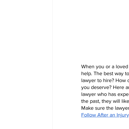
When you or a loved o
help. The best way to
lawyer to hire? How c
you deserve? Here ar
lawyer who has experi
the past, they will l
Make sure the lawyer 
Follow After an Inju