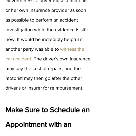
Nevertheless, a driver must contact his 
or her own insurance provider as soon 
as possible to perform an accident 
investigation while the evidence is still 
new. It would be incredibly helpful if 
another party was able to 
witness the 
car accident
. The driver's own insurance 
may pay the cost of repairs, and the 
motorist may then go after the other 
driver's or insurer for reimbursement.
Make Sure to Schedule an 
Appointment with an 