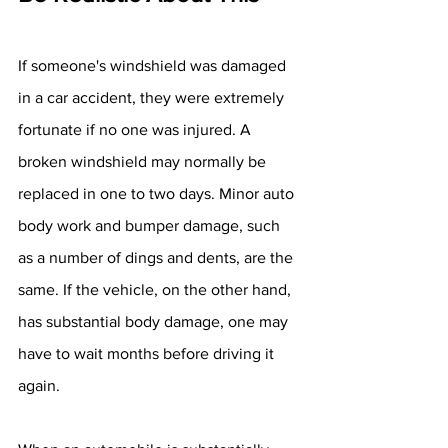
If someone's windshield was damaged 
in a car accident, they were extremely 
fortunate if no one was injured. A 
broken windshield may normally be 
replaced in one to two days. Minor auto 
body work and bumper damage, such 
as a number of dings and dents, are the 
same. If the vehicle, on the other hand, 
has substantial body damage, one may 
have to wait months before driving it 
again.