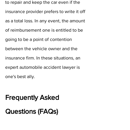
to repair and keep the car even if the 
insurance provider prefers to write it off 
as a total loss. In any event, the amount 
of reimbursement one is entitled to be 
going to be a point of contention 
between the vehicle owner and the 
insurance firm. In these situations, an 
expert automobile accident lawyer is 
one's best ally.
Frequently Asked 
Questions (FAQs)