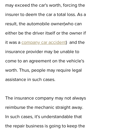
may exceed the car's worth, forcing the 
insurer to deem the car a total loss. As a 
result, the automobile owner(who can 
either be the driver itself or the owner if 
it was a 
company car accident
)  and the 
insurance provider may be unable to 
come to an agreement on the vehicle's 
worth. Thus, people may require legal 
assistance in such cases.
The insurance company may not always 
reimburse the mechanic straight away. 
In such cases, it's understandable that 
the repair business is going to keep the 