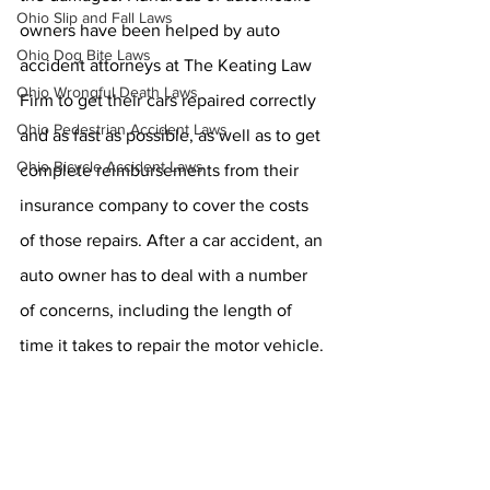
Ohio Slip and Fall Laws
owners have been helped by auto 
Ohio Dog Bite Laws
accident attorneys at The Keating Law 
Ohio Wrongful Death Laws
Firm to get their cars repaired correctly 
Ohio Pedestrian Accident Laws
and as fast as possible, as well as to get 
Ohio Bicycle Accident Laws
complete reimbursements from their 
insurance company to cover the costs 
of those repairs. After a car accident, an 
auto owner has to deal with a number 
of concerns, including the length of 
time it takes to repair the motor vehicle.