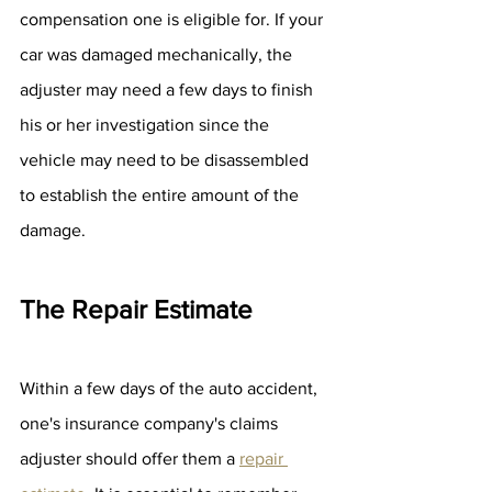
compensation one is eligible for. If your 
car was damaged mechanically, the 
adjuster may need a few days to finish 
his or her investigation since the 
vehicle may need to be disassembled 
to establish the entire amount of the 
damage.
The Repair Estimate
Within a few days of the auto accident, 
one's insurance company's claims 
adjuster should offer them a 
repair 