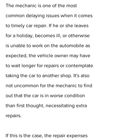
The mechanic is one of the most 
common delaying issues when it comes 
to timely car repair. If he or she leaves 
for a holiday, becomes ill, or otherwise 
is unable to work on the automobile as 
expected, the vehicle owner may have 
to wait longer for repairs or contemplate 
taking the car to another shop. It's also 
not uncommon for the mechanic to find 
out that the car is in worse condition 
than first thought, necessitating extra 
repairs.
If this is the case, the repair expenses 