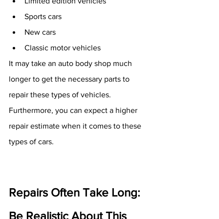
Limited edition vehicles
Sports cars
New cars
Classic motor vehicles
It may take an auto body shop much 
longer to get the necessary parts to 
repair these types of vehicles. 
Furthermore, you can expect a higher 
repair estimate when it comes to these 
types of cars. 
Repairs Often Take Long: 
Be Realistic About This