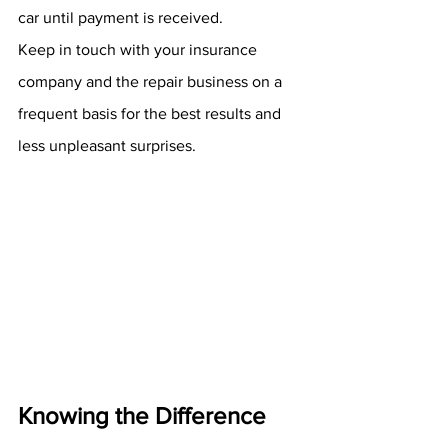
car until payment is received.
Keep in touch with your insurance 
company and the repair business on a 
frequent basis for the best results and 
less unpleasant surprises.
Knowing the Difference 