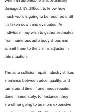
When an automobile is substantially 
damaged, it's difficult to know how 
much work is going to be required until 
it's taken down and evaluated. An 
individual may wish to gather estimates 
from numerous auto body shops and 
submit them to the claims adjuster in 
this situation.
The auto collision repair industry strikes 
a balance between price, quality, and 
turnaround time. If one needs repairs 
done immediately, for instance, they 
are either going to be more expensive 