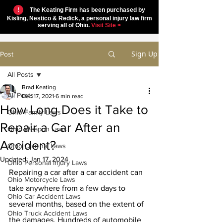
!
The Keating Firm has been purchased by
Kisling, Nestico & Redick, a personal injury law firm
serving all of Ohio.
Visit Site >
Sign Up
Post
All Posts
Brad Keating
All Posts
Dec 17, 2021
6 min read
How Long Does it Take to
Ohio Family Laws
Repair a Car After an
Ohio Weapon Laws
Accident?
Ohio Criminal Laws
Updated:
Jan 17, 2024
Ohio Personal Injury Laws
Repairing a car after a car accident can 
Ohio Motorcycle Laws
take anywhere from a few days to 
Ohio Car Accident Laws
several months, based on the extent of 
Ohio Truck Accident Laws
the damages. Hundreds of automobile 