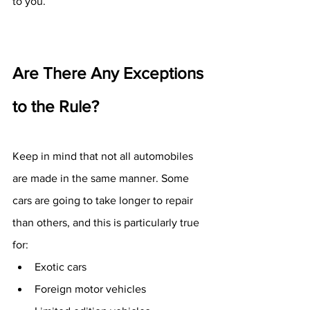
to you.
Are There Any Exceptions 
to the Rule?
Keep in mind that not all automobiles 
are made in the same manner. Some 
cars are going to take longer to repair 
than others, and this is particularly true 
for:
Exotic cars
Foreign motor vehicles