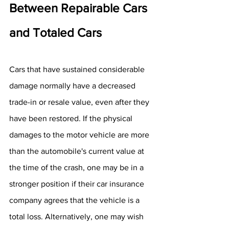
Between Repairable Cars 
and Totaled Cars
Cars that have sustained considerable 
damage normally have a decreased 
trade-in or resale value, even after they 
have been restored. If the physical 
damages to the motor vehicle are more 
than the automobile's current value at 
the time of the crash, one may be in a 
stronger position if their car insurance 
company agrees that the vehicle is a 
total loss. Alternatively, one may wish 