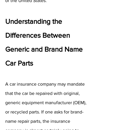
of the United States.
Understanding the 
Differences Between 
Generic and Brand Name 
Car Parts
A car insurance company may mandate 
that the car be repaired with original, 
generic equipment manufacturer (OEM), 
or recycled parts. If one asks for brand-
name repair parts, the insurance 