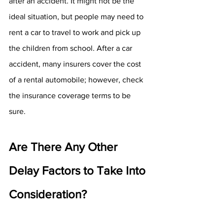
after an accident. It might not be the 
ideal situation, but people may need to 
rent a car to travel to work and pick up 
the children from school. After a car 
accident, many insurers cover the cost 
of a rental automobile; however, check 
the insurance coverage terms to be 
sure.
Are There Any Other 
Delay Factors to Take Into 
Consideration?