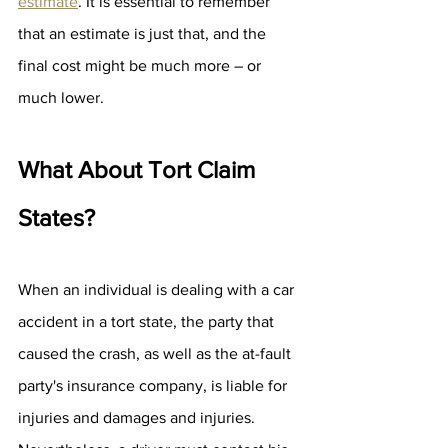
estimate
. It is essential to remember 
that an estimate is just that, and the 
final cost might be much more – or 
much lower.
What About Tort Claim 
States?
When an individual is dealing with a car 
accident in a tort state, the party that 
caused the crash, as well as the at-fault 
party's insurance company, is liable for 
injuries and damages and injuries. 