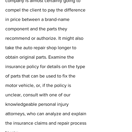
company is almost certainly going to 
compel the client to pay the difference 
in price between a brand-name 
component and the parts they 
recommend or authorize. It might also 
take the auto repair shop longer to 
obtain original parts. Examine the 
insurance policy for details on the type 
of parts that can be used to fix the 
motor vehicle, or, if the policy is 
unclear, consult with one of our 
knowledgeable personal injury 
attorneys, who can analyze and explain 
the insurance claims and repair process 