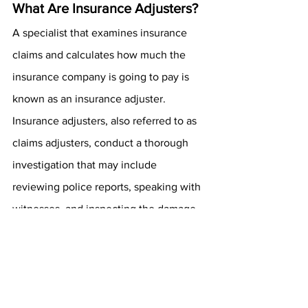
What Are Insurance Adjusters?
A specialist that examines insurance 
claims and calculates how much the 
insurance company is going to pay is 
known as an insurance adjuster. 
Insurance adjusters, also referred to as 
claims adjusters, conduct a thorough 
investigation that may include 
reviewing police reports, speaking with 
witnesses, and inspecting the damage 
directly.
How Long After an Accident 