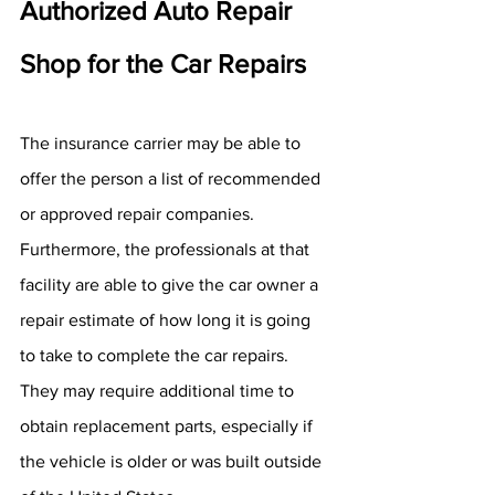
Authorized Auto Repair 
Shop for the Car Repairs
The insurance carrier may be able to 
offer the person a list of recommended 
or approved repair companies. 
Furthermore, the professionals at that 
facility are able to give the car owner a 
repair estimate of how long it is going 
to take to complete the car repairs. 
They may require additional time to 
obtain replacement parts, especially if 
the vehicle is older or was built outside 