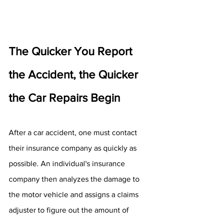
The Quicker You Report 
the Accident, the Quicker 
the Car Repairs Begin
After a car accident, one must contact 
their insurance company as quickly as 
possible. An individual's insurance 
company then analyzes the damage to 
the motor vehicle and assigns a claims 
adjuster to figure out the amount of 