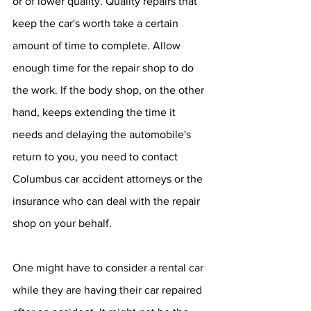
or of lower quality. Quality repairs that 
keep the car's worth take a certain 
amount of time to complete. Allow 
enough time for the repair shop to do 
the work. If the body shop, on the other 
hand, keeps extending the time it 
needs and delaying the automobile's 
return to you, you need to contact 
Columbus car accident attorneys or the 
insurance who can deal with the repair 
shop on your behalf. 
One might have to consider a rental car 
while they are having their car repaired 