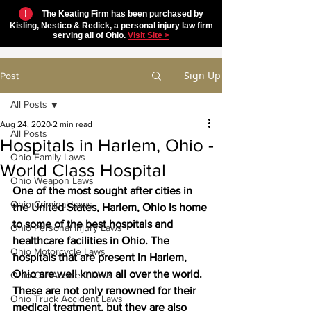
!
The Keating Firm has been purchased by
Kisling, Nestico & Redick, a personal injury law firm
serving all of Ohio.
Visit Site >
Sign Up
Post
All Posts
Aug 24, 2020
2 min read
All Posts
Hospitals in Harlem, Ohio -
Ohio Family Laws
World Class Hospital
Ohio Weapon Laws
One of the most sought after cities in 
Ohio Criminal Laws
the United States, Harlem, Ohio is home 
to some of the best hospitals and 
Ohio Personal Injury Laws
healthcare facilities in Ohio. The 
Ohio Motorcycle Laws
hospitals that are present in Harlem, 
Ohio are well known all over the world. 
Ohio Car Accident Laws
These are not only renowned for their 
Ohio Truck Accident Laws
medical treatment, but they are also 