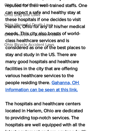
Ohio Slip and Fall Laws
reputed for their well-trained staffs. One 
can expect a safe and healthy stay at 
Ohio Dog Bite Laws
these hospitals if one decides to visit 
Ohio Wrongful Death Laws
Harlem, Ohio for any of his/her medical 
needs. This city also boasts of world-
Ohio Pedestrian Accident Laws
class healthcare services and is 
Ohio Bicycle Accident Laws
considered as one of the best places to 
stay and study in the US. There are 
many good hospitals and healthcare 
facilities in the city that are offering 
various healthcare services to the 
people residing there. 
Gahanna, OH 
information can be seen at this link.
The hospitals and healthcare centers 
located in Harlem, Ohio are dedicated 
to providing top-notch services. The 
hospitals are well equipped with all the 