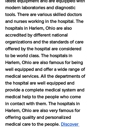
latest equipment and are equipped with 
modern laboratories and diagnostic 
tools. There are various skilled doctors 
and nurses working in the hospital. The 
hospitals in Harlem, Ohio are also 
accredited by different national 
organizations and the standards of care 
offered by the hospital are considered 
to be world class. The hospitals in 
Harlem, Ohio are also famous for being 
well equipped and offer a wide range of 
medical services. All the departments of 
the hospital are well equipped and 
provide a complete medical system and 
medical help to the people who come 
in contact with them. The hospitals in 
Harlem, Ohio are also very famous for 
offering quality and personalized 
medical care to the people. 
Discover 