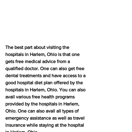
The best part about visiting the 
hospitals in Harlem, Ohio is that one 
gets free medical advice from a 
qualified doctor. One can also get free 
dental treatments and have access to a 
good hospital diet plan offered by the 
hospitals in Harlem, Ohio. You can also 
avail various free health programs 
provided by the hospitals in Harlem, 
Ohio. One can also avail all types of 
emergency assistance as well as travel 
insurance while staying at the hospital 