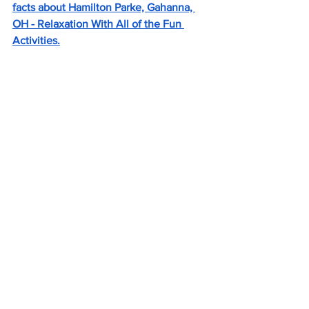
facts about Hamilton Parke, Gahanna, 
OH - Relaxation With All of the Fun 
Activities.