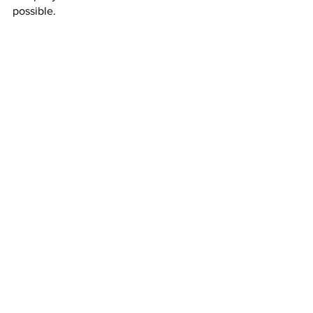
possible.