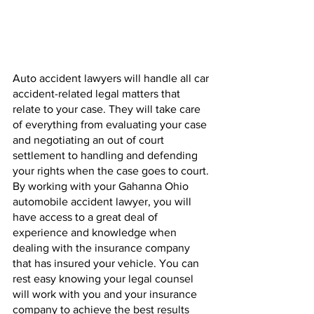
Auto accident lawyers will handle all car 
accident-related legal matters that 
relate to your case. They will take care 
of everything from evaluating your case 
and negotiating an out of court 
settlement to handling and defending 
your rights when the case goes to court. 
By working with your Gahanna Ohio 
automobile accident lawyer, you will 
have access to a great deal of 
experience and knowledge when 
dealing with the insurance company 
that has insured your vehicle. You can 
rest easy knowing your legal counsel 
will work with you and your insurance 
company to achieve the best results 