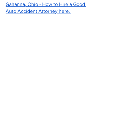
Gahanna, Ohio - How to Hire a Good 
Auto Accident Attorney here. 