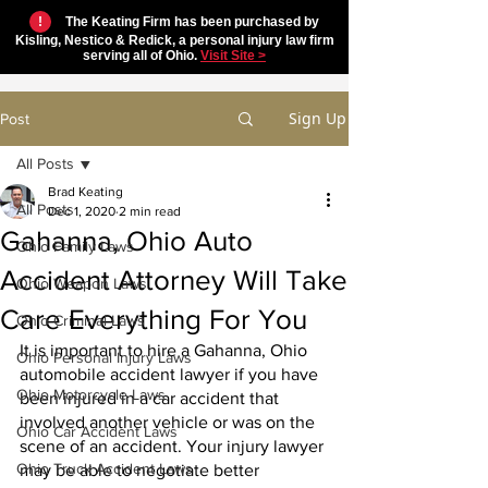
!
The Keating Firm has been purchased by
Kisling, Nestico & Redick, a personal injury law firm
serving all of Ohio.
Visit Site >
Sign Up
Post
All Posts
Brad Keating
All Posts
Dec 1, 2020
2 min read
Gahanna, Ohio Auto
Ohio Family Laws
Accident Attorney Will Take
Ohio Weapon Laws
Care Everything For You
Ohio Criminal Laws
It is important to hire a Gahanna, Ohio 
Ohio Personal Injury Laws
automobile accident lawyer if you have 
Ohio Motorcycle Laws
been injured in a car accident that 
involved another vehicle or was on the 
Ohio Car Accident Laws
scene of an accident. Your injury lawyer 
Ohio Truck Accident Laws
may be able to negotiate better 