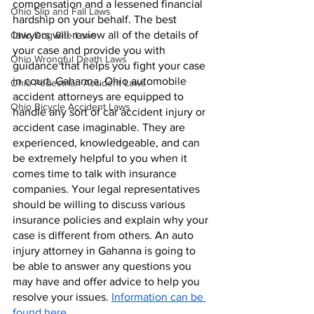
compensation and a lessened financial 
Ohio Slip and Fall Laws
hardship on your behalf. The best 
lawyers will review all of the details of 
Ohio Dog Bite Laws
your case and provide you with 
Ohio Wrongful Death Laws
guidance that helps you fight your case 
in court. Gahanna, Ohio automobile 
Ohio Pedestrian Accident Laws
accident attorneys are equipped to 
Ohio Bicycle Accident Laws
handle any sort of car accident injury or 
accident case imaginable. They are 
experienced, knowledgeable, and can 
be extremely helpful to you when it 
comes time to talk with insurance 
companies. Your legal representatives 
should be willing to discuss various 
insurance policies and explain why your 
case is different from others. An auto 
injury attorney in Gahanna is going to 
be able to answer any questions you 
may have and offer advice to help you 
resolve your issues. 
Information can be 
found here.