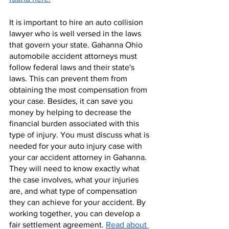
It is important to hire an auto collision 
lawyer who is well versed in the laws 
that govern your state. Gahanna Ohio 
automobile accident attorneys must 
follow federal laws and their state's 
laws. This can prevent them from 
obtaining the most compensation from 
your case. Besides, it can save you 
money by helping to decrease the 
financial burden associated with this 
type of injury. You must discuss what is 
needed for your auto injury case with 
your car accident attorney in Gahanna. 
They will need to know exactly what 
the case involves, what your injuries 
are, and what type of compensation 
they can achieve for your accident. By 
working together, you can develop a 
fair settlement agreement. 
Read about 