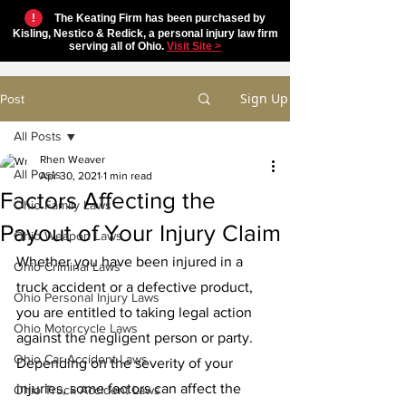
!
The Keating Firm has been purchased by
Kisling, Nestico & Redick, a personal injury law firm
serving all of Ohio.
Visit Site >
Sign Up
Post
All Posts
Rhen Weaver
All Posts
Apr 30, 2021
1 min read
Factors Affecting the
Ohio Family Laws
Payout of Your Injury Claim
Ohio Weapon Laws
Whether you have been injured in a 
Ohio Criminal Laws
truck accident or a defective product, 
Ohio Personal Injury Laws
you are entitled to taking legal action 
Ohio Motorcycle Laws
against the negligent person or party. 
Ohio Car Accident Laws
Depending on the severity of your 
injuries, some factors can affect the 
Ohio Truck Accident Laws