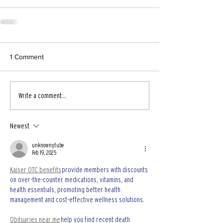
1 Comment
Write a comment...
Newest
unknownytube
Feb 19, 2025
Kaiser OTC benefits
 provide members with discounts 
on over-the-counter medications, vitamins, and 
health essentials, promoting better health 
management and cost-effective wellness solutions.
Obituaries near me
 help you find recent death 