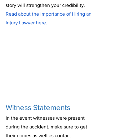
story will strengthen your credibility. 
Read about the Importance of Hiring an 
Injury Lawyer here.
Witness Statements
In the event witnesses were present 
during the accident, make sure to get 
their names as well as contact 