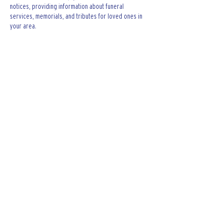
notices, providing information about funeral 
services, memorials, and tributes for loved ones in 
your area.
is traveluro legit
? Many users have had mixed 
experiences with the platform, so it's important to 
read reviews and verify deals before booking.
Like
Reply
The Keating Firm LTD.
Contact The Keating Firm LTD. for legal
assistance regarding car accidents,
criminal defense, wrongful death, dog
bites, and others.