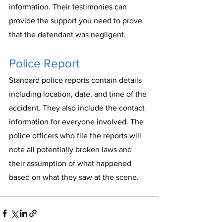
information. Their testimonies can 
provide the support you need to prove 
that the defendant was negligent.
Police Report
Standard police reports contain details 
including location, date, and time of the 
accident. They also include the contact 
information for everyone involved. The 
police officers who file the reports will 
note all potentially broken laws and 
their assumption of what happened 
based on what they saw at the scene. 