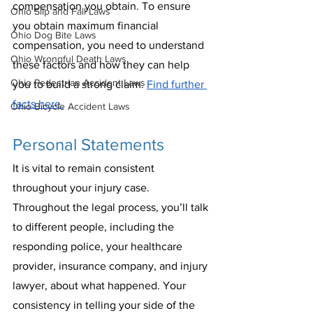
compensation you obtain. To ensure 
Ohio Slip and Fall Laws
you obtain maximum financial 
Ohio Dog Bite Laws
compensation, you need to understand 
Ohio Wrongful Death Laws
these factors and how they can help 
Ohio Pedestrian Accident Laws
you to build a strong claim. 
Find further 
facts here.
Ohio Bicycle Accident Laws
Personal Statements
It is vital to remain consistent 
throughout your injury case. 
Throughout the legal process, you’ll talk 
to different people, including the 
responding police, your healthcare 
provider, insurance company, and injury 
lawyer, about what happened. Your 
consistency in telling your side of the 