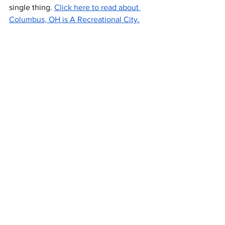
single thing. 
Click here to read about 
Columbus, OH is A Recreational City.