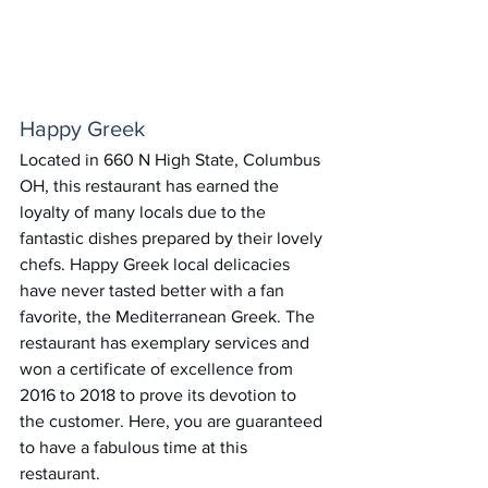
Happy Greek
Located in 660 N High State, Columbus 
OH, this restaurant has earned the 
loyalty of many locals due to the 
fantastic dishes prepared by their lovely 
chefs. Happy Greek local delicacies 
have never tasted better with a fan 
favorite, the Mediterranean Greek. The 
restaurant has exemplary services and 
won a certificate of excellence from 
2016 to 2018 to prove its devotion to 
the customer. Here, you are guaranteed 
to have a fabulous time at this 
restaurant.