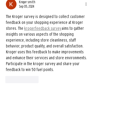
Kroger smith
Sep 05, 2024
The Kroger survey is designed to collect customer 
feedback on your shopping experience at Kroger 
stores. The 
krogerfeedback survey
 aims to gather 
insights on various aspects of the shopping 
experience, including store cleanliness, staff 
behavior, product quality, and overall satisfaction. 
Kroger uses this feedback to make improvements 
and enhance their services and store environments. 
Participate in the kroger survey and share your 
feedback to win 50 fuel points.
Like
Reply
dunkinrunsonyou.com.co1
Aug 06, 2024
This is a decadent, frozen treat that combines rich 
chocolate flavors with ice to create a thick and 
creamy beverage. It is akin to a chocolate milkshake 
but with Dunkin's unique twist, offering a satisfying 