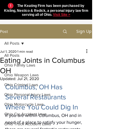
!
The Keating Firm has been purchased by
Kisling, Nestico & Redick, a personal injury law firm
serving all of Ohio.
Visit Site >
Sign Up
Post
All Posts
Jul 1, 2020
1 min read
All Posts
Eating Joints in Columbus
Ohio Family Laws
OH
Ohio Weapon Laws
Updated:
Jul 21, 2020
Ohio Criminal Laws
Columbus, OH Has 
Ohio Personal Injury Laws
Several Restaurants 
Ohio Motorcycle Laws
Where You Could Dig In
Ohio Car Accident Laws
If you are within Columbus, OH and in 
need of a place to satisfy your hunger, 
Ohio Truck Accident Laws