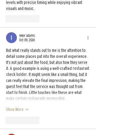
levels with precise timing while enjoying vibrant 
visuals and music.
Like
Reply
lekor adams
Oct 09, 2024
But what really stands out to me is the attention to 
detail some places put into the overall experience. 
It’s not just about the food, but also how they serve 
it. A good example is using a well-crafted 
restaurant 
check holder
. It might seem like a small thing, but it 
can really elevate the final impression, making the 
guest feel that the service was thought out from 
start to finish. Little touches like these are what 
make certain restaurants memorable…
Show More
Like
Reply