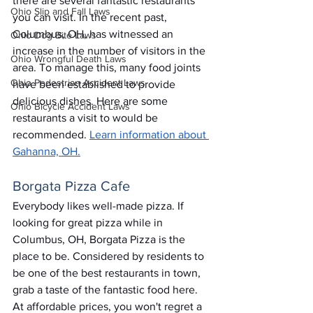
there are several fantastic restaurants 
Ohio Slip and Fall Laws
you can visit. In the recent past, 
Columbus, OH, has witnessed an 
Ohio Dog Bite Laws
increase in the number of visitors in the 
Ohio Wrongful Death Laws
area. To manage this, many food joints 
Ohio Pedestrian Accident Laws
have been established to provide 
delicious dishes. Here are some 
Ohio Bicycle Accident Laws
restaurants a visit to would be 
recommended. 
Learn information about 
Gahanna, OH.
Borgata Pizza Cafe
Everybody likes well-made pizza. If 
looking for great pizza while in 
Columbus, OH, Borgata Pizza is the 
place to be. Considered by residents to 
be one of the best restaurants in town, 
grab a taste of the fantastic food here. 
At affordable prices, you won't regret a 