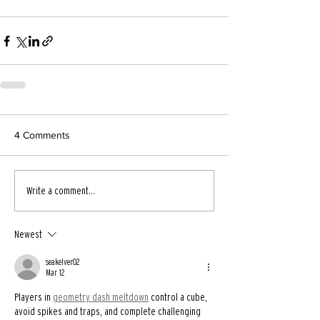
4 Comments
Write a comment...
Newest
seakelver02
Mar 12
Players in 
geometry dash meltdown
 control a cube, 
avoid spikes and traps, and complete challenging 