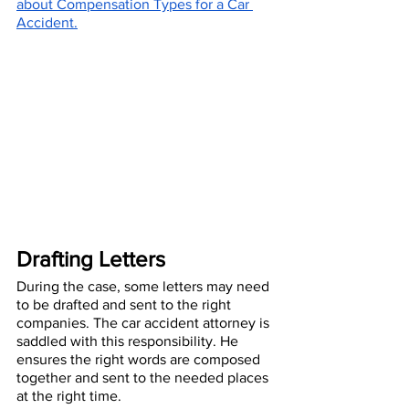
about Compensation Types for a Car 
Accident.
Drafting Letters
During the case, some letters may need 
to be drafted and sent to the right 
companies. The car accident attorney is 
saddled with this responsibility. He 
ensures the right words are composed 
together and sent to the needed places 
at the right time. 