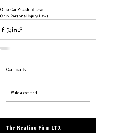
Ohio Car Accident Laws
Ohio Personal Injury Laws
Comments
Write a comment...
The Keating Firm LTD.