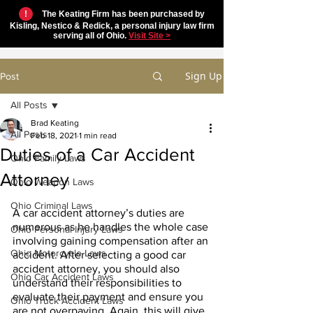
!
The Keating Firm has been purchased by
Kisling, Nestico & Redick, a personal injury law firm
serving all of Ohio.
Visit Site >
Sign Up
Post
All Posts
Brad Keating
All Posts
Feb 18, 2021
1 min read
Duties of a Car Accident
Ohio Family Laws
Attorney
Ohio Weapon Laws
Ohio Criminal Laws
A car accident attorney’s duties are 
numerous as he handles the whole case 
Ohio Personal Injury Laws
involving gaining compensation after an 
Ohio Motorcycle Laws
accident. After selecting a good car 
accident attorney, you should also 
Ohio Car Accident Laws
understand their responsibilities to 
evaluate their payment and ensure you 
Ohio Truck Accident Laws
are not overpaying. Again, this will give 