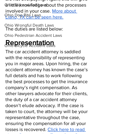
Ohio Slip and Fall Laws
a little knowledge about the processes 
involved in your case. 
More about 
Ohio Dog Bite Laws
Llano, TX can be seen here.
Ohio Wrongful Death Laws
The duties are listed below:
Ohio Pedestrian Accident Laws
Representation
Ohio Bicycle Accident Laws
The car accident attorney is saddled 
with the responsibility of representing 
you in major areas. Upon hiring, the car 
accident attorney has known the case’s 
full details and has to work following 
the best processes to get the insurance 
company’s right compensation. As 
other lawyers advocate for their clients, 
the duty of a car accident attorney 
doesn’t elude advocacy. If the case is 
taken to court, the attorney will be your 
representative throughout the case, 
ensuring the compensation for all your 
losses is recovered. 
Click here to read 