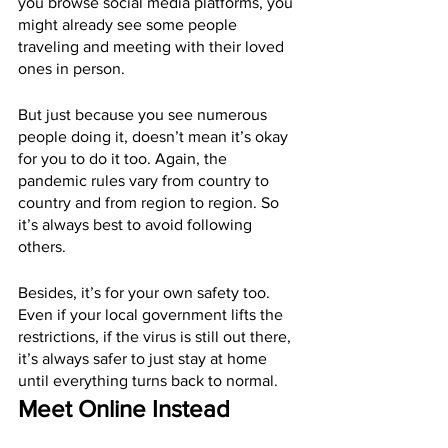
you browse social media platforms, you 
might already see some people 
traveling and meeting with their loved 
ones in person.
But just because you see numerous 
people doing it, doesn’t mean it’s okay 
for you to do it too. Again, the 
pandemic rules vary from country to 
country and from region to region. So 
it’s always best to avoid following 
others.
Besides, it’s for your own safety too. 
Even if your local government lifts the 
restrictions, if the virus is still out there, 
it’s always safer to just stay at home 
until everything turns back to normal.
Meet Online Instead