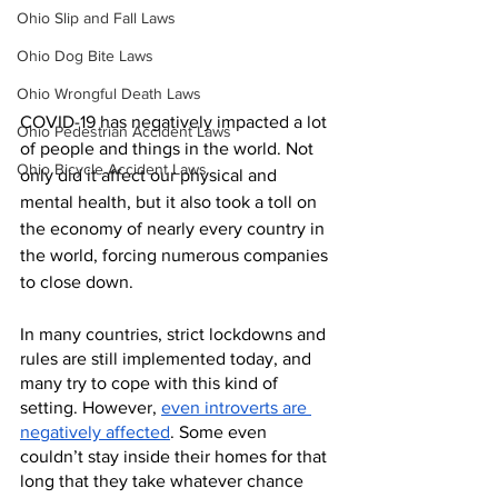
Ohio Slip and Fall Laws
Ohio Dog Bite Laws
Ohio Wrongful Death Laws
COVID-19 has negatively impacted a lot 
Ohio Pedestrian Accident Laws
of people and things in the world. Not 
Ohio Bicycle Accident Laws
only did it affect our physical and 
mental health, but it also took a toll on 
the economy of nearly every country in 
the world, forcing numerous companies 
to close down.
In many countries, strict lockdowns and 
rules are still implemented today, and 
many try to cope with this kind of 
setting. However, 
even introverts are 
negatively affected
. Some even 
couldn’t stay inside their homes for that 
long that they take whatever chance 