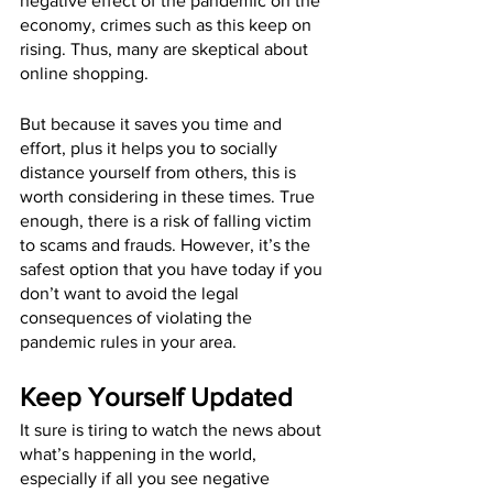
negative effect of the pandemic on the 
economy, crimes such as this keep on 
rising. Thus, many are skeptical about 
online shopping.
But because it saves you time and 
effort, plus it helps you to socially 
distance yourself from others, this is 
worth considering in these times. True 
enough, there is a risk of falling victim 
to scams and frauds. However, it’s the 
safest option that you have today if you 
don’t want to avoid the legal 
consequences of violating the 
pandemic rules in your area.
Keep Yourself Updated
It sure is tiring to watch the news about 
what’s happening in the world, 
especially if all you see negative 