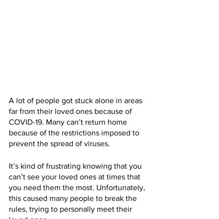
A lot of people got stuck alone in areas 
far from their loved ones because of 
COVID-19. Many can’t return home 
because of the restrictions imposed to 
prevent the spread of viruses.
It’s kind of frustrating knowing that you 
can’t see your loved ones at times that 
you need them the most. Unfortunately, 
this caused many people to break the 
rules, trying to personally meet their 