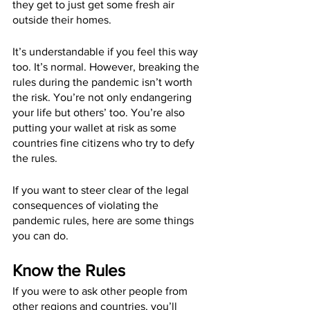
they get to just get some fresh air 
outside their homes.
It’s understandable if you feel this way 
too. It’s normal. However, breaking the 
rules during the pandemic isn’t worth 
the risk. You’re not only endangering 
your life but others’ too. You’re also 
putting your wallet at risk as some 
countries fine citizens who try to defy 
the rules.
If you want to steer clear of the legal 
consequences of violating the 
pandemic rules, here are some things 
you can do.
Know the Rules
If you were to ask other people from 
other regions and countries, you’ll 