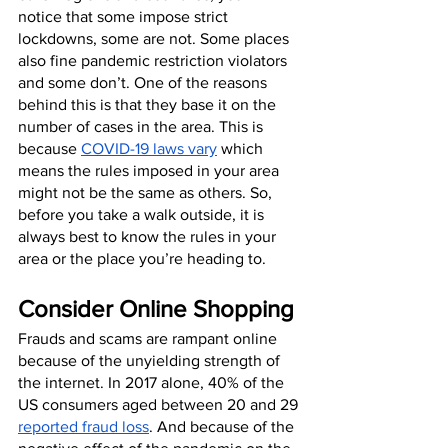
notice that some impose strict 
lockdowns, some are not. Some places 
also fine pandemic restriction violators 
and some don’t. One of the reasons 
behind this is that they base it on the 
number of cases in the area. This is 
because 
COVID-19 laws vary
 which 
means the rules imposed in your area 
might not be the same as others. So, 
before you take a walk outside, it is 
always best to know the rules in your 
area or the place you’re heading to.
Consider Online Shopping
Frauds and scams are rampant online 
because of the unyielding strength of 
the internet. In 2017 alone, 40% of the 
US consumers aged between 20 and 29 
reported fraud loss
. And because of the 