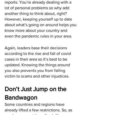
reports. You’re already dealing with a 
lot of personal problems so why add 
another thing to think about, right? 
However, keeping yourself up to date 
about what’s going on around helps you 
know more about your country and 
even the pandemic rules in your area.
Again, leaders base their decisions 
according to the rise and fall of covid 
cases in their area so it’s best to be 
updated. Knowing the things around 
you also prevents you from falling 
victim to scams and other injustices.
Don’t Just Jump on the 
Bandwagon
Some countries and regions have 
already lifted a few restrictions. So, as 