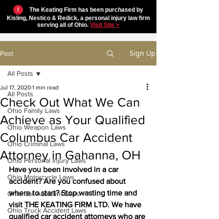
!
The Keating Firm has been purchased by
Kisling, Nestico & Redick, a personal injury law firm
serving all of Ohio.
Visit Site >
Sign Up
Post
All Posts
Jul 17, 2020
1 min read
All Posts
Check Out What We Can
Ohio Family Laws
Achieve as Your Qualified
Ohio Weapon Laws
Columbus Car Accident
Ohio Criminal Laws
Attorney in Gahanna, OH
Ohio Personal Injury Laws
Have you been involved in a car 
Ohio Motorcycle Laws
accident? Are you confused about 
where to start? Stop wasting time and 
Ohio Car Accident Laws
visit THE KEATING FIRM LTD. We have 
Ohio Truck Accident Laws
qualified car accident attorneys who are 