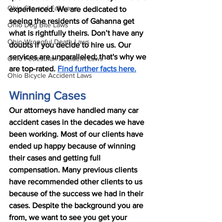
Ohio Slip and Fall Laws
experienced. We are dedicated to 
seeing the residents of Gahanna get 
Ohio Dog Bite Laws
what is rightfully theirs. Don’t have any 
Ohio Wrongful Death Laws
doubts if you decide to hire us. Our 
services are unparalleled; that's why we 
Ohio Pedestrian Accident Laws
are top-rated. 
Find further facts here.
Ohio Bicycle Accident Laws
Winning Cases
Our attorneys have handled many car 
accident cases in the decades we have 
been working. Most of our clients have 
ended up happy because of winning 
their cases and getting full 
compensation. Many previous clients 
have recommended other clients to us 
because of the success we had in their 
cases. Despite the background you are 
from, we want to see you get your 