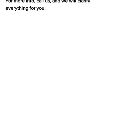
For more info, call us, and we will clarify 
everything for you. 