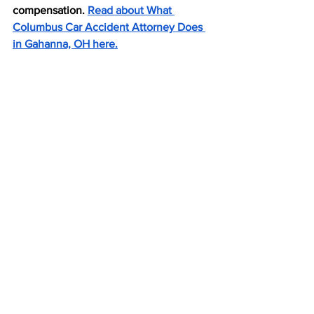
compensation. 
Read about What 
Columbus Car Accident Attorney Does 
in Gahanna, OH here.