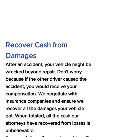
Recover Cash from 
Damages
After an accident, your vehicle might be 
wrecked beyond repair. Don't worry 
because if the other driver caused the 
accident, you would receive your 
compensation. We negotiate with 
insurance companies and ensure we 
recover all the damages your vehicle 
got. When totaled, all the cash our 
attorneys have recovered from losses is 
unbelievable.