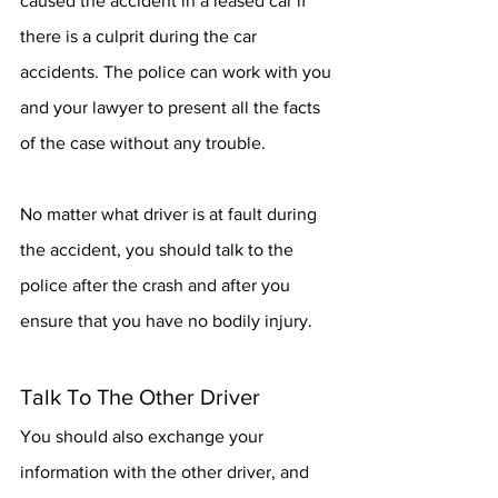
caused the accident in a leased car if 
there is a culprit during the car 
accidents. The police can work with you 
and your lawyer to present all the facts 
of the case without any trouble.
No matter what driver is at fault during 
the accident, you should talk to the 
police after the crash and after you 
ensure that you have no bodily injury. 
Talk To The Other Driver
You should also exchange your 
information with the other driver, and 