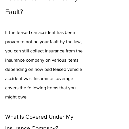
Fault?
If the leased car accident has been 
proven to not be your fault by the law, 
you can still collect insurance from the 
insurance company on various items 
depending on how bad leased vehicle 
accident was. Insurance coverage 
covers the following items that you 
might owe.
What Is Covered Under My 
Insurance Company?