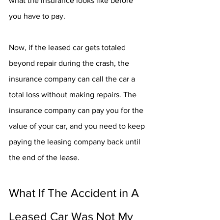
what the insurance looks like before 
you have to pay.
Now, if the leased car gets totaled 
beyond repair during the crash, the 
insurance company can call the car a 
total loss without making repairs. The 
insurance company can pay you for the 
value of your car, and you need to keep 
paying the leasing company back until 
the end of the lease. 
What If The Accident in A 
Leased Car Was Not My 