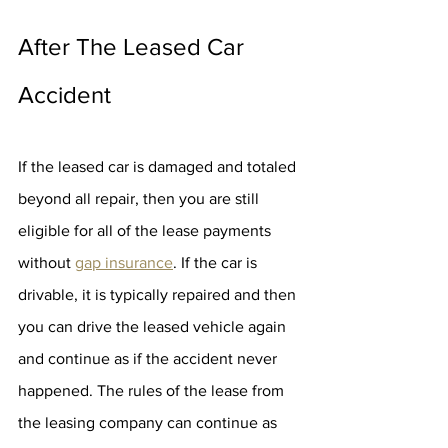
After The Leased Car 
Accident
If the leased car is damaged and totaled 
beyond all repair, then you are still 
eligible for all of the lease payments 
without 
gap insurance
. If the car is 
drivable, it is typically repaired and then 
you can drive the leased vehicle again 
and continue as if the accident never 
happened. The rules of the lease from 
the leasing company can continue as 