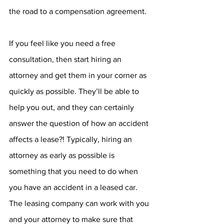
the road to a compensation agreement.
If you feel like you need a free 
consultation, then start hiring an 
attorney and get them in your corner as 
quickly as possible. They’ll be able to 
help you out, and they can certainly 
answer the question of how an accident 
affects a lease?! Typically, hiring an 
attorney as early as possible is 
something that you need to do when 
you have an accident in a leased car. 
The leasing company can work with you 
and your attorney to make sure that 