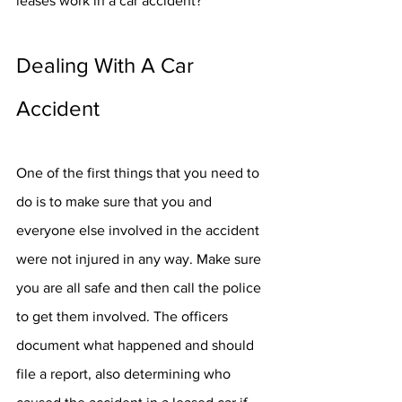
leases work in a car accident? 
Dealing With A Car 
Accident
One of the first things that you need to 
do is to make sure that you and 
everyone else involved in the accident 
were not injured in any way. Make sure 
you are all safe and then call the police 
to get them involved. The officers 
document what happened and should 
file a report, also determining who 