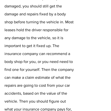
damaged, you should still get the 
damage and repairs fixed by a body 
shop before turning the vehicle in. Most 
leases hold the driver responsible for 
any damage to the vehicle, so it is 
important to get it fixed up. The 
insurance company can recommend a 
body shop for you, or you need need to 
find one for yourself. Then the company 
can make a claim estimate of what the 
repairs are going to cost from your car 
accidents, based on the value of the 
vehicle. Then you should figure out 
what your insurance company pays for, 