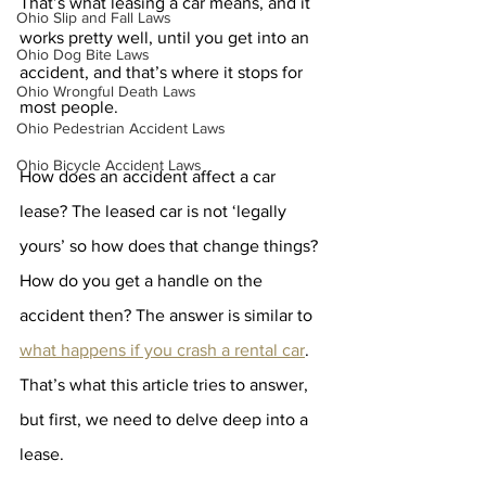
That’s what leasing a car means, and it 
Ohio Slip and Fall Laws
works pretty well, until you get into an 
Ohio Dog Bite Laws
accident, and that’s where it stops for 
Ohio Wrongful Death Laws
most people.  
Ohio Pedestrian Accident Laws
Ohio Bicycle Accident Laws
How does an accident affect a car 
lease? The leased car is not ‘legally 
yours’ so how does that change things? 
How do you get a handle on the 
accident then? The answer is similar to 
what happens if you crash a rental car
. 
That’s what this article tries to answer, 
but first, we need to delve deep into a 
lease.