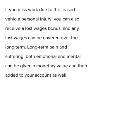
If you miss work due to the leased 
vehicle personal injury, you can also 
receive a lost wages bonus, and any 
lost wages can be covered over the 
long term. Long-term pain and 
suffering, both emotional and mental 
can be given a monetary value and then 
added to your account as well.