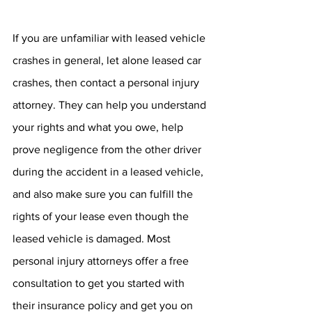
If you are unfamiliar with leased vehicle 
crashes in general, let alone leased car 
crashes, then contact a personal injury 
attorney. They can help you understand 
your rights and what you owe, help 
prove negligence from the other driver 
during the accident in a leased vehicle, 
and also make sure you can fulfill the 
rights of your lease even though the 
leased vehicle is damaged. Most 
personal injury attorneys offer a free 
consultation to get you started with 
their insurance policy and get you on 