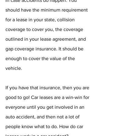
in case accidents do happen. You 
should have the minimum requirement 
for a lease in your state, collision 
coverage to cover you, the coverage 
outlined in your lease agreement, and 
gap coverage insurance. It should be 
enough to cover the value of the 
vehicle.
If you have that insurance, then you are 
good to go! Car leases are a win-win for 
everyone until you get involved in an 
auto accident, and then not a lot of 
people know what to do. How do car 