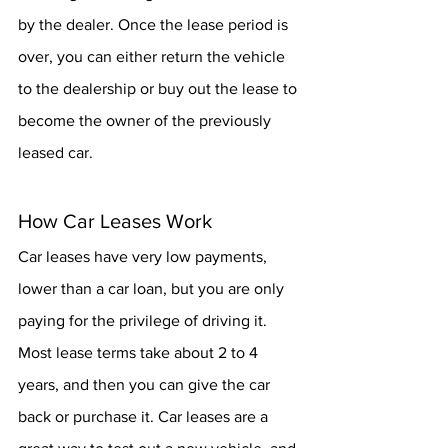
by the dealer. Once the lease period is 
over, you can either return the vehicle 
to the dealership or buy out the lease to 
become the owner of the previously 
leased car. 
How Car Leases Work
Car leases have very low payments, 
lower than a car loan, but you are only 
paying for the privilege of driving it. 
Most lease terms take about 2 to 4 
years, and then you can give the car 
back or purchase it. Car leases are a 