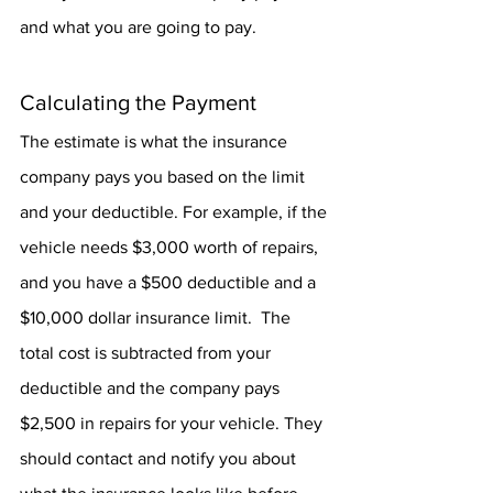
and what you are going to pay.
Calculating the Payment
The estimate is what the insurance 
company pays you based on the limit 
and your deductible. For example, if the 
vehicle needs $3,000 worth of repairs, 
and you have a $500 deductible and a 
$10,000 dollar insurance limit.  The 
total cost is subtracted from your 
deductible and the company pays 
$2,500 in repairs for your vehicle. They 
should contact and notify you about 