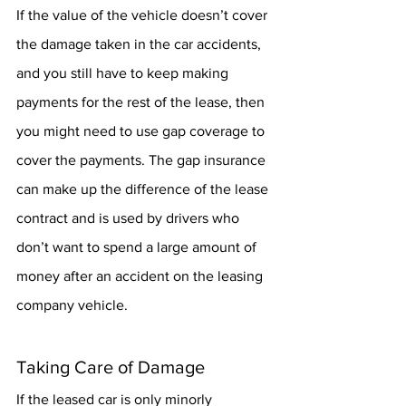
If the value of the vehicle doesn’t cover 
the damage taken in the car accidents, 
and you still have to keep making 
payments for the rest of the lease, then 
you might need to use gap coverage to 
cover the payments. The gap insurance 
can make up the difference of the lease 
contract and is used by drivers who 
don’t want to spend a large amount of 
money after an accident on the leasing 
company vehicle.
Taking Care of Damage
If the leased car is only minorly 