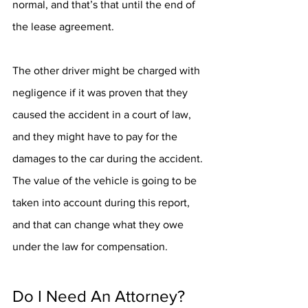
normal, and that’s that until the end of 
the lease agreement.
The other driver might be charged with 
negligence if it was proven that they 
caused the accident in a court of law, 
and they might have to pay for the 
damages to the car during the accident. 
The value of the vehicle is going to be 
taken into account during this report, 
and that can change what they owe 
under the law for compensation.
Do I Need An Attorney?