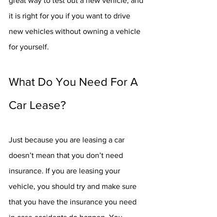
great way to test out a new vehicle, and 
it is right for you if you want to drive 
new vehicles without owning a vehicle 
for yourself.
What Do You Need For A 
Car Lease?
Just because you are leasing a car 
doesn’t mean that you don’t need 
insurance. If you are leasing your 
vehicle, you should try and make sure 
that you have the insurance you need 