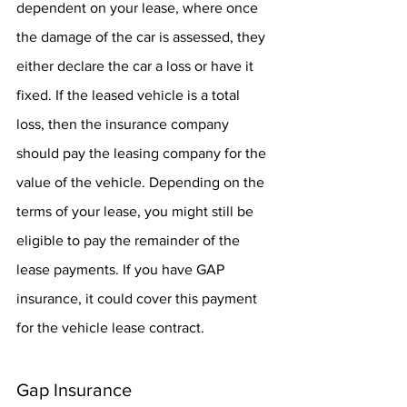
dependent on your lease, where once 
the damage of the car is assessed, they 
either declare the car a loss or have it 
fixed. If the leased vehicle is a total 
loss, then the insurance company 
should pay the leasing company for the 
value of the vehicle. Depending on the 
terms of your lease, you might still be 
eligible to pay the remainder of the 
lease payments. If you have GAP 
insurance, it could cover this payment 
for the vehicle lease contract.
Gap Insurance