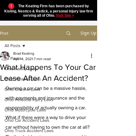
!
The Keating Firm has been purchased by
Kisling, Nestico & Redick, a personal injury law firm
serving all of Ohio.
Visit Site >
Sign Up
Post
All Posts
Brad Keating
All Posts
Apr 14, 2021
7 min read
What Happens To Your Car
Ohio Family Laws
Lease After An Accident?
Ohio Weapon Laws
Owning a car can be a massive hassle, 
Ohio Criminal Laws
with payments and insurance and the 
Ohio Personal Injury Laws
responsibility of actually owning a car. 
Ohio Motorcycle Laws
What if there were a way to drive your 
Ohio Car Accident Laws
car without having to own the car at all? 
Ohio Truck Accident Laws