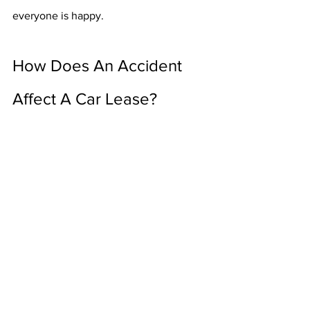
everyone is happy. 
How Does An Accident 
Affect A Car Lease?
Having a minor or major accident inside 
of a leased car has no difference from 
being involved in a car crash inside your 
owned car. You just need to make sure 
that you have the correct insurance 
policy, and that you keep the dealership 
in the loop as everything goes on. Then 
you need to understand how the 