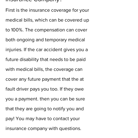
First is the insurance coverage for your 
medical bills, which can be covered up 
to 100%. The compensation can cover 
both ongoing and temporary medical 
injuries. If the car accident gives you a 
future disability that needs to be paid 
with medical bills, the coverage can 
cover any future payment that the at 
fault driver pays you too. If they owe 
you a payment. then you can be sure 
that they are going to notify you and 
pay! You may have to contact your 
insurance company with questions.