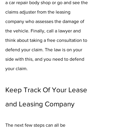
a car repair body shop or go and see the 
claims adjuster from the leasing 
company who assesses the damage of 
the vehicle. Finally, call a lawyer and 
think about taking a free consultation to 
defend your claim. The law is on your 
side with this, and you need to defend 
your claim.
Keep Track Of Your Lease 
and Leasing Company
The next few steps can all be 