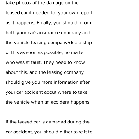
take photos of the damage on the 
leased car if needed for your own report 
as it happens. Finally, you should inform 
both your car’s insurance company and 
the vehicle leasing company/dealership 
of this as soon as possible, no matter 
who was at fault. They need to know 
about this, and the leasing company 
should give you more information after 
your car accident about where to take 
the vehicle when an accident happens.
If the leased car is damaged during the 
car accident, you should either take it to 