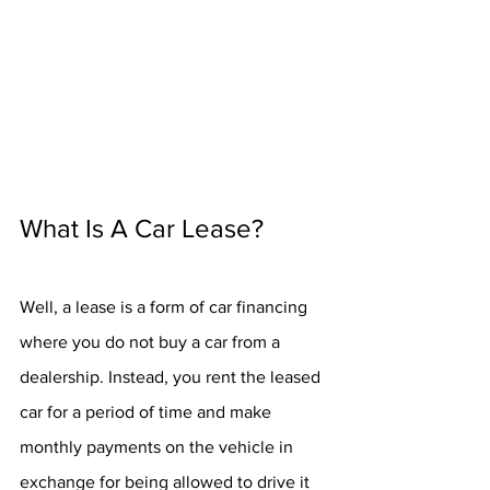
What Is A Car Lease?
Well, a lease is a form of car financing 
where you do not buy a car from a 
dealership. Instead, you rent the leased 
car for a period of time and make 
monthly payments on the vehicle in 
exchange for being allowed to drive it 