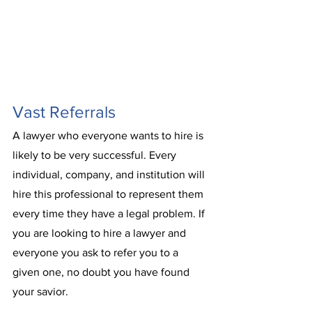
Vast Referrals
A lawyer who everyone wants to hire is 
likely to be very successful. Every 
individual, company, and institution will 
hire this professional to represent them 
every time they have a legal problem. If 
you are looking to hire a lawyer and 
everyone you ask to refer you to a 
given one, no doubt you have found 
your savior. 