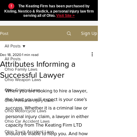
!
The Keating Firm has been purchased by
Kisling, Nestico & Redick, a personal injury law firm
serving all of Ohio.
Visit Site >
Sign Up
Post
All Posts
Dec 18, 2020
1 min read
All Posts
Attributes Informing a
Ohio Family Laws
Successful Lawyer
Ohio Weapon Laws
Ohio Criminal Laws
When you are looking to hire a lawyer, 
the least you will expect is your case's 
Ohio Personal Injury Laws
success. Whether it is a criminal law or 
Ohio Motorcycle Laws
personal injury claim, a lawyer in either 
Ohio Car Accident Laws
capacity from The Keating Firm LTD 
Ohio Truck Accident Laws
should be viable to help you. And how 