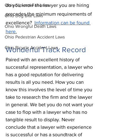
Ohio Slip and Fall Laws
do you know the lawyer you are hiring 
precedes the minimum requirements of 
Ohio Dog Bite Laws
excellence?  
Information can be found 
Ohio Wrongful Death Laws
here.
Ohio Pedestrian Accident Laws
Ohio Bicycle Accident Laws
Wonderful Track Record
Paired with an excellent history of 
successful representation, a lawyer who 
has a good reputation for delivering 
results is all you need. How you can 
know this involves the level of time you 
take to research the firm and the lawyer 
in general. We bet you do not want your 
case to flop with a lawyer who has no 
tangible result to display. Never 
conclude that a lawyer with experience 
is successful or has a 
soundtrack
 of 