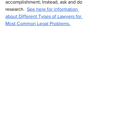
accomplishment; Instead, ask and do 
research.  
See here for information 
about Different Types of Lawyers for 
Most Common Legal Problems.