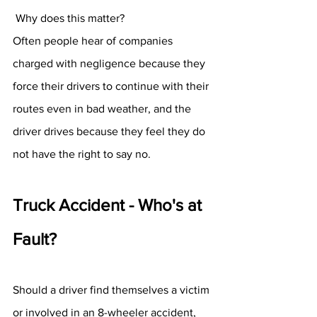
 Why does this matter? 
Often people hear of companies 
charged with negligence because they 
force their drivers to continue with their 
routes even in bad weather, and the 
driver drives because they feel they do 
not have the right to say no. 
Truck Accident - Who's at 
Fault? 
Should a driver find themselves a victim 
or involved in an 8-wheeler accident, 