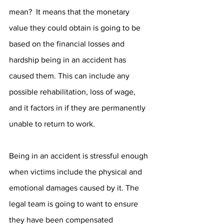
mean?  It means that the monetary 
value they could obtain is going to be 
based on the financial losses and 
hardship being in an accident has 
caused them. This can include any 
possible rehabilitation, loss of wage, 
and it factors in if they are permanently 
unable to return to work. 
Being in an accident is stressful enough 
when victims include the physical and 
emotional damages caused by it. The 
legal team is going to want to ensure 
they have been compensated 