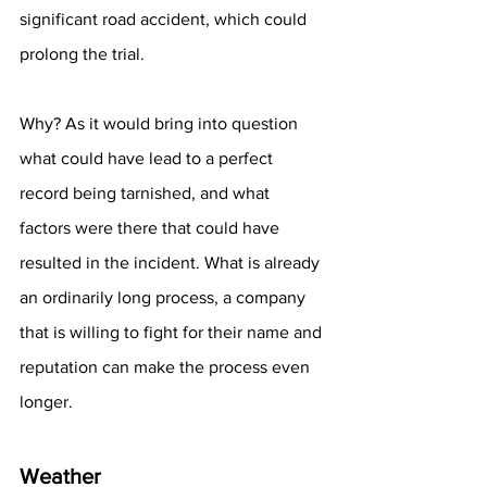
significant road accident, which could 
prolong the trial. 
Why? As it would bring into question 
what could have lead to a perfect 
record being tarnished, and what 
factors were there that could have 
resulted in the incident. What is already 
an ordinarily long process, a company 
that is willing to fight for their name and 
reputation can make the process even 
longer.
Weather 