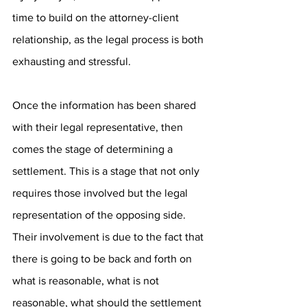
time to build on the attorney-client 
relationship, as the legal process is both 
exhausting and stressful. 
Once the information has been shared 
with their legal representative, then 
comes the stage of determining a 
settlement. This is a stage that not only 
requires those involved but the legal 
representation of the opposing side. 
Their involvement is due to the fact that 
there is going to be back and forth on 
what is reasonable, what is not 
reasonable, what should the settlement 