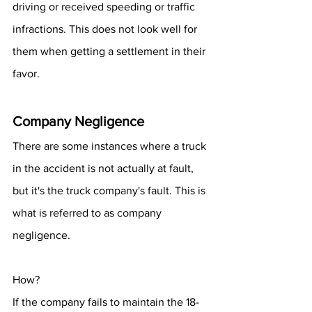
driving or received speeding or traffic 
infractions. This does not look well for 
them when getting a settlement in their 
favor.
Company Negligence
There are some instances where a truck 
in the accident is not actually at fault, 
but it's the truck company's fault. This is 
what is referred to as company 
negligence.
How? 
If the company fails to maintain the 18-