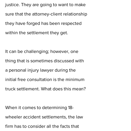
justice. They are going to want to make 
sure that the attorney-client relationship 
they have forged has been respected 
within the settlement they get. 
It can be challenging; however, one 
thing that is sometimes discussed with 
a personal injury lawyer during the 
initial free consultation is the minimum 
truck settlement. What does this mean?
When it comes to determining 18-
wheeler accident settlements, the law 
firm has to consider all the facts that 