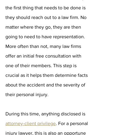
the first thing that needs to be done is 
they should reach out to a law firm. No 
matter where they go, they are then 
going to need to have representation. 
More often than not, many law firms 
offer an initial free consultation with 
one of their members. This step is 
crucial as it helps them determine facts 
about the accident and the severity of 
their personal injury. 
During this time, anything disclosed is 
attorney-client privilege
. For a personal 
injury lawyer, this is also an opportune 