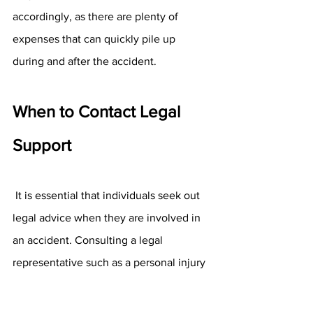
accordingly, as there are plenty of 
expenses that can quickly pile up 
during and after the accident.
When to Contact Legal 
Support 
 It is essential that individuals seek out 
legal advice when they are involved in 
an accident. Consulting a legal 
representative such as a personal injury 
lawyer can help the clients determine 
what to do regarding a settlement from 