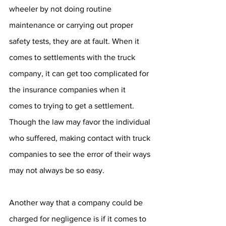
wheeler by not doing routine 
maintenance or carrying out proper 
safety tests, they are at fault. When it 
comes to settlements with the truck 
company, it can get too complicated for 
the insurance companies when it 
comes to trying to get a settlement. 
Though the law may favor the individual 
who suffered, making contact with truck 
companies to see the error of their ways 
may not always be so easy. 
Another way that a company could be 
charged for negligence is if it comes to 