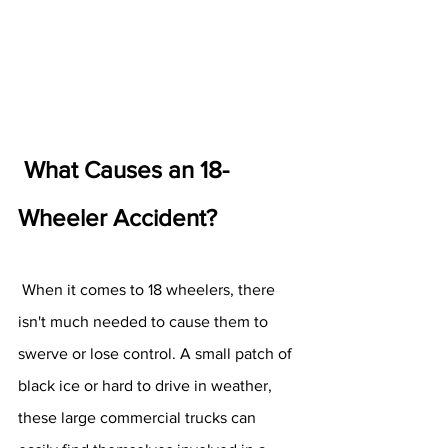
What Causes an 18-
Wheeler Accident? 
 When it comes to 18 wheelers, there 
isn't much needed to cause them to 
swerve or lose control. A small patch of 
black ice or hard to drive in weather, 
these large commercial trucks can 