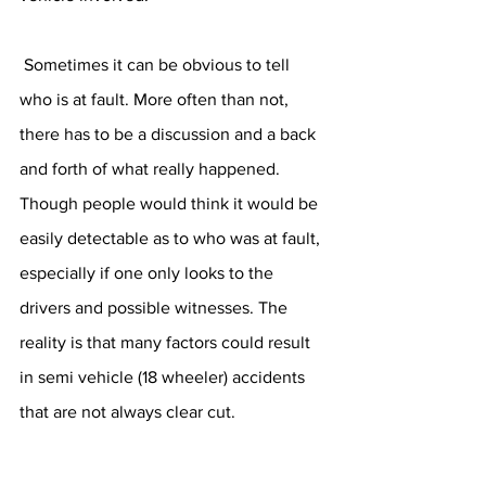
 Sometimes it can be obvious to tell 
who is at fault. More often than not, 
there has to be a discussion and a back 
and forth of what really happened. 
Though people would think it would be 
easily detectable as to who was at fault, 
especially if one only looks to the 
drivers and possible witnesses. The 
reality is that many factors could result 
in semi vehicle (18 wheeler) accidents 
that are not always clear cut.