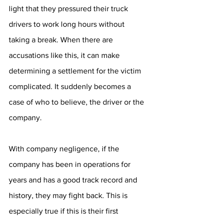
light that they pressured their truck 
drivers to work long hours without 
taking a break. When there are 
accusations like this, it can make 
determining a settlement for the victim 
complicated. It suddenly becomes a 
case of who to believe, the driver or the 
company.
With company negligence, if the 
company has been in operations for 
years and has a good track record and 
history, they may fight back. This is 
especially true if this is their first 