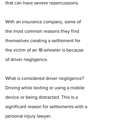
that can have severe repercussions. 
With an insurance company, some of 
the most common reasons they find 
themselves creating a settlement for 
the victim of an 18-wheeler is because 
of driver negligence. 
What is considered driver negligence? 
Driving while texting or using a mobile 
device or being distracted. This is a 
significant reason for settlements with a 
personal injury lawyer. 