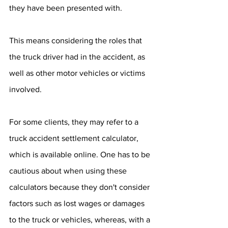
they have been presented with.
This means considering the roles that 
the truck driver had in the accident, as 
well as other motor vehicles or victims 
involved. 
For some clients, they may refer to a 
truck accident settlement calculator, 
which is available online. One has to be 
cautious about when using these 
calculators because they don't consider 
factors such as lost wages or damages 
to the truck or vehicles, whereas, with a 