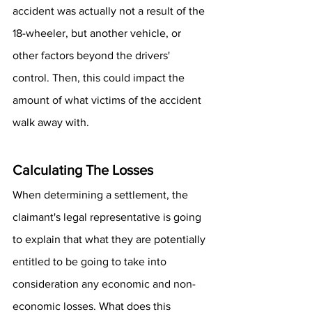
accident was actually not a result of the 
18-wheeler, but another vehicle, or 
other factors beyond the drivers' 
control. Then, this could impact the 
amount of what victims of the accident 
walk away with.
Calculating The Losses
When determining a settlement, the 
claimant's legal representative is going 
to explain that what they are potentially 
entitled to be going to take into 
consideration any economic and non-
economic losses. What does this 