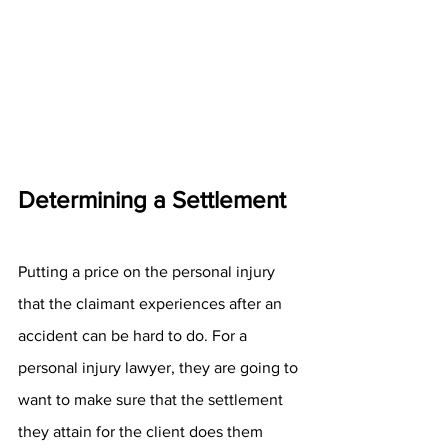
Determining a Settlement
Putting a price on the personal injury 
that the claimant experiences after an 
accident can be hard to do. For a 
personal injury lawyer, they are going to 
want to make sure that the settlement 
they attain for the client does them 