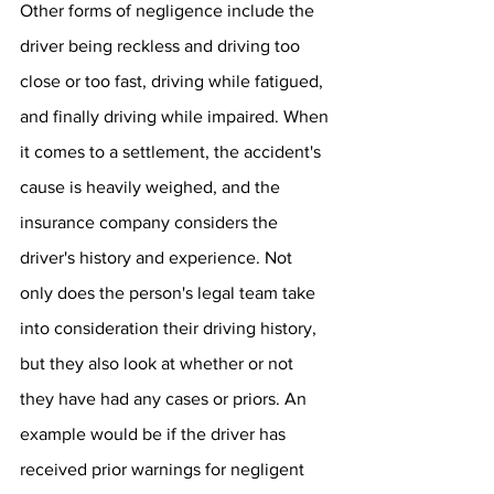
Other forms of negligence include the 
driver being reckless and driving too 
close or too fast, driving while fatigued, 
and finally driving while impaired. When 
it comes to a settlement, the accident's 
cause is heavily weighed, and the 
insurance company considers the 
driver's history and experience. Not 
only does the person's legal team take 
into consideration their driving history, 
but they also look at whether or not 
they have had any cases or priors. An 
example would be if the driver has 
received prior warnings for negligent 