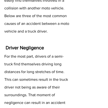
easily find themselves involved in a 
collision with another moto vehicle. 
Below are three of the most common 
causes of an accident between a moto 
vehicle and a truck driver. 
 Driver Negligence 
For the most part, drivers of a semi-
truck find themselves driving long 
distances for long stretches of time. 
This can sometimes result in the truck 
driver not being as aware of their 
surroundings. That moment of 
negligence can result in an accident 