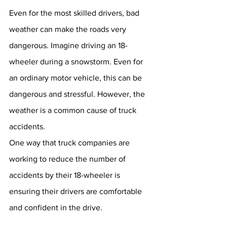
Even for the most skilled drivers, bad 
weather can make the roads very 
dangerous. Imagine driving an 18-
wheeler during a snowstorm. Even for 
an ordinary motor vehicle, this can be 
dangerous and stressful. However, the 
weather is a common cause of truck 
accidents. 
One way that truck companies are 
working to reduce the number of 
accidents by their 18-wheeler is 
ensuring their drivers are comfortable 
and confident in the drive. 