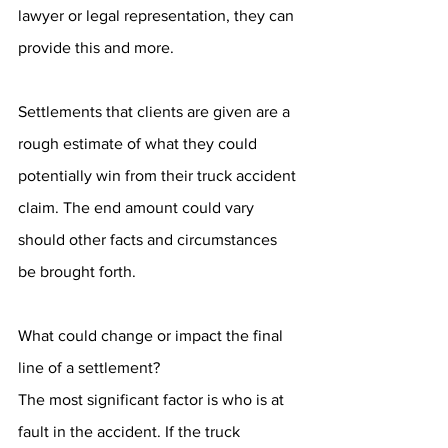
lawyer or legal representation, they can 
provide this and more. 
Settlements that clients are given are a 
rough estimate of what they could 
potentially win from their truck accident 
claim. The end amount could vary 
should other facts and circumstances 
be brought forth. 
What could change or impact the final 
line of a settlement? 
The most significant factor is who is at 
fault in the accident. If the truck 