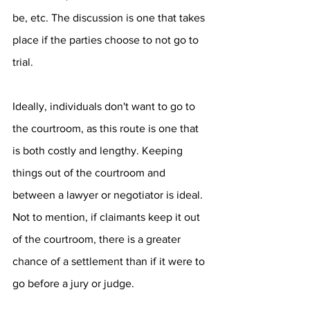
be, etc. The discussion is one that takes 
place if the parties choose to not go to 
trial. 
Ideally, individuals don't want to go to 
the courtroom, as this route is one that 
is both costly and lengthy. Keeping 
things out of the courtroom and 
between a lawyer or negotiator is ideal. 
Not to mention, if claimants keep it out 
of the courtroom, there is a greater 
chance of a settlement than if it were to 
go before a jury or judge.