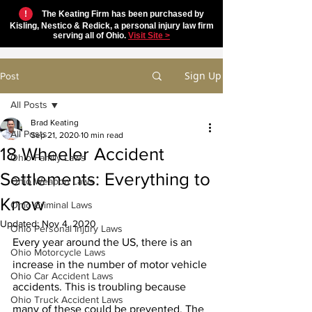
!
The Keating Firm has been purchased by
Kisling, Nestico & Redick, a personal injury law firm
serving all of Ohio.
Visit Site >
Sign Up
Post
All Posts
Brad Keating
All Posts
Sep 21, 2020
10 min read
18 Wheeler Accident
Ohio Family Laws
Settlements: Everything to
Ohio Weapon Laws
Know
Ohio Criminal Laws
Updated:
Nov 4, 2020
Ohio Personal Injury Laws
Every year around the US, there is an 
Ohio Motorcycle Laws
increase in the number of motor vehicle 
Ohio Car Accident Laws
accidents. This is troubling because 
Ohio Truck Accident Laws
many of these could be prevented. The 