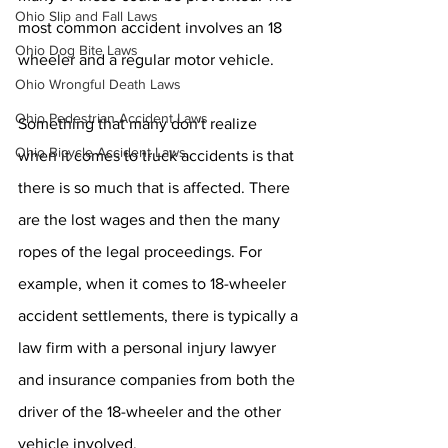
Ohio Slip and Fall Laws
most common accident involves an 18 
Ohio Dog Bite Laws
wheeler and a regular motor vehicle.
Ohio Wrongful Death Laws
Ohio Pedestrian Accident Laws
Something that many don't realize 
Ohio Bicycle Accident Laws
when it comes to truck accidents is that 
there is so much that is affected. There 
are the lost wages and then the many 
ropes of the legal proceedings. For 
example, when it comes to 18-wheeler 
accident settlements, there is typically a 
law firm with a personal injury lawyer 
and insurance companies from both the 
driver of the 18-wheeler and the other 
vehicle involved.