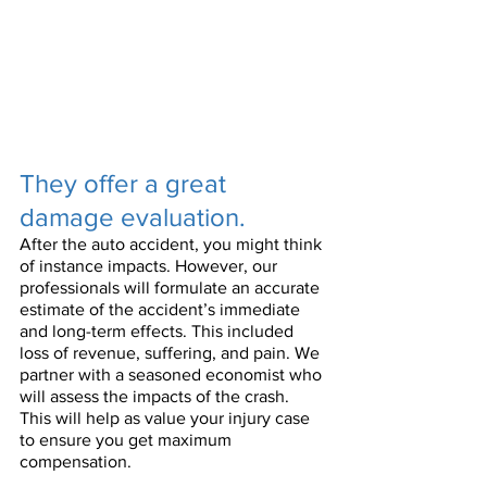
They offer a great 
damage evaluation.
After the auto accident, you might think 
of instance impacts. However, our 
professionals will formulate an accurate 
estimate of the accident’s immediate 
and long-term effects. This included 
loss of revenue, suffering, and pain. We 
partner with a seasoned economist who 
will assess the impacts of the crash. 
This will help as value your injury case 
to ensure you get maximum 
compensation.