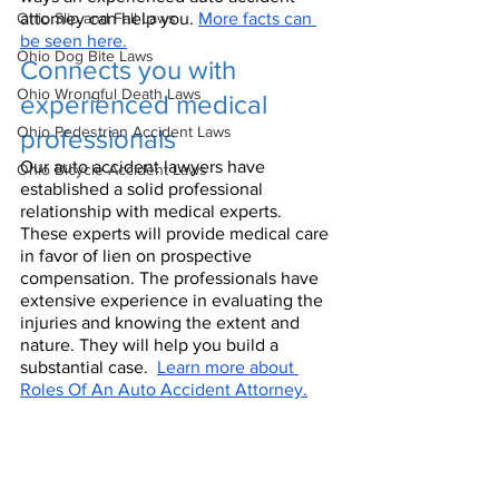
Ohio Slip and Fall Laws
attorney can help you. 
More facts can 
be seen here.
Ohio Dog Bite Laws
Connects you with 
Ohio Wrongful Death Laws
experienced medical 
Ohio Pedestrian Accident Laws
professionals
Our auto accident lawyers have 
Ohio Bicycle Accident Laws
established a solid professional 
relationship with medical experts. 
These experts will provide medical care 
in favor of lien on prospective 
compensation. The professionals have 
extensive experience in evaluating the 
injuries and knowing the extent and 
nature. They will help you build a 
substantial case.  
Learn more about 
Roles Of An Auto Accident Attorney.