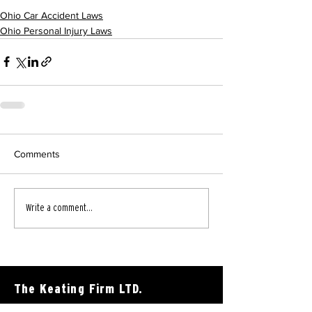
Ohio Car Accident Laws
Ohio Personal Injury Laws
Comments
Write a comment...
The Keating Firm LTD.