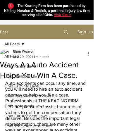
!
The Keating Firm has been purchased by
Kisling, Nestico & Redick, a personal injury law firm
serving all of Ohio.
Visit Site >
Sign Up
Post
All Posts
Rhen Weaver
All Posts
Mar 29, 2021
1 min read
Ways An Auto Accident
Ohio Family Laws
Helps You Win A Case.
Ohio Weapon Laws
Auto accidents can occur any time, and 
Ohio Criminal Laws
you will need to hire an auto accident 
attorney to help you file a case. 
Ohio Personal Injury Laws
Professionals at THE KEATING FIRM 
Ohio Motorcycle Laws
LTD are pleased to assist hundreds of 
victims to get the compensation they 
Ohio Car Accident Laws
deserve. Besides the important legal 
representation, there are many other 
Ohio Truck Accident Laws
ways an experienced auto accident 