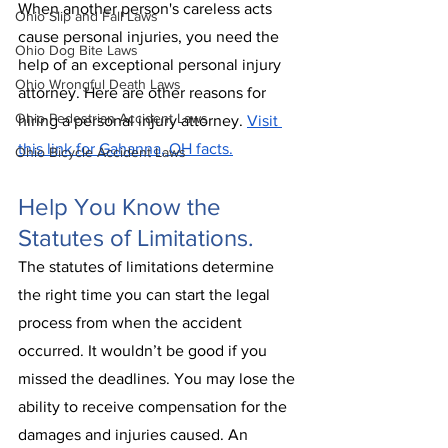
When another person's careless acts 
Ohio Slip and Fall Laws
cause personal injuries, you need the 
Ohio Dog Bite Laws
help of an exceptional personal injury 
Ohio Wrongful Death Laws
attorney. Here are other reasons for 
Ohio Pedestrian Accident Laws
hiring a personal injury attorney. 
Visit 
this link for Gahanna, OH facts.
Ohio Bicycle Accident Laws
Help You Know the 
Statutes of Limitations.
The statutes of limitations determine 
the right time you can start the legal 
process from when the accident 
occurred. It wouldn’t be good if you 
missed the deadlines. You may lose the 
ability to receive compensation for the 
damages and injuries caused. An 