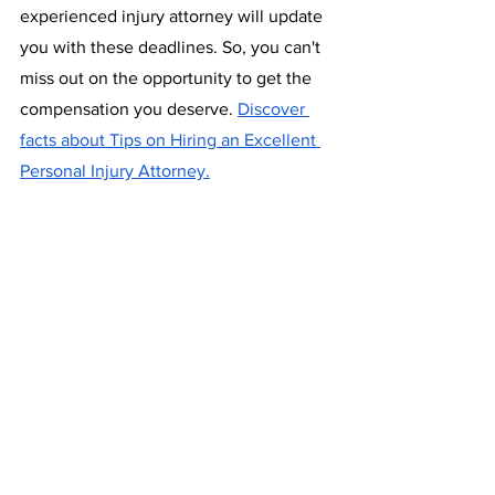
experienced injury attorney will update 
you with these deadlines. So, you can't 
miss out on the opportunity to get the 
compensation you deserve. 
Discover 
facts about Tips on Hiring an Excellent 
Personal Injury Attorney.