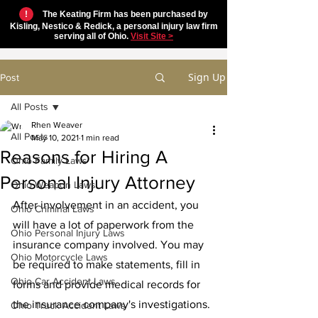
!
The Keating Firm has been purchased by
Kisling, Nestico & Redick, a personal injury law firm
serving all of Ohio.
Visit Site >
Sign Up
Post
All Posts
Rhen Weaver
All Posts
May 10, 2021
1 min read
Reasons for Hiring A
Ohio Family Laws
Personal Injury Attorney
Ohio Weapon Laws
After involvement in an accident, you 
Ohio Criminal Laws
will have a lot of paperwork from the 
Ohio Personal Injury Laws
insurance company involved. You may 
Ohio Motorcycle Laws
be required to make statements, fill in 
Ohio Car Accident Laws
forms and provide medical records for 
the insurance company's investigations. 
Ohio Truck Accident Laws