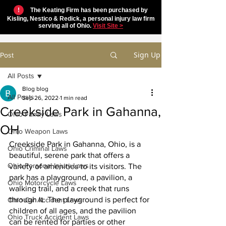
!
The Keating Firm has been purchased by
Kisling, Nestico & Redick, a personal injury law firm
serving all of Ohio.
Visit Site >
Sign Up
Post
All Posts
Blog blog
All Posts
Sep 26, 2022
1 min read
Creekside Park in Gahanna,
Ohio Family Laws
OH
Ohio Weapon Laws
Creekside Park in Gahanna, Ohio, is a 
Ohio Criminal Laws
beautiful, serene park that offers a 
Ohio Personal Injury Laws
variety of amenities to its visitors. The 
park has a playground, a pavilion, a 
Ohio Motorcycle Laws
walking trail, and a creek that runs 
through it. The playground is perfect for 
Ohio Car Accident Laws
children of all ages, and the pavilion 
Ohio Truck Accident Laws
can be rented for parties or other 