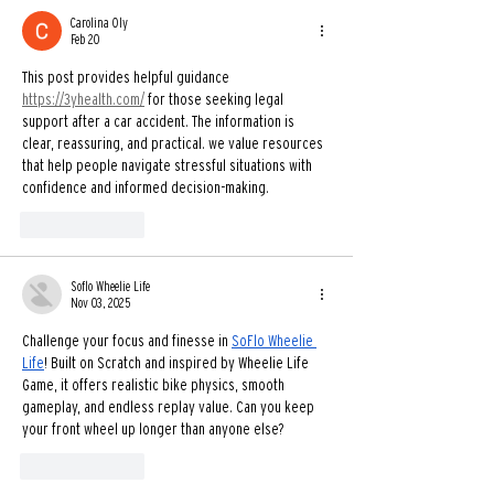
Carolina Oly
Feb 20
This post provides helpful guidance 
https://3yhealth.com/
 for those seeking legal 
support after a car accident. The information is 
clear, reassuring, and practical. we value resources 
that help people navigate stressful situations with 
confidence and informed decision-making.
Like
Reply
Soflo Wheelie Life
Nov 03, 2025
Challenge your focus and finesse in 
SoFlo Wheelie 
Life
! Built on Scratch and inspired by Wheelie Life 
Game, it offers realistic bike physics, smooth 
gameplay, and endless replay value. Can you keep 
your front wheel up longer than anyone else?
Like
Reply