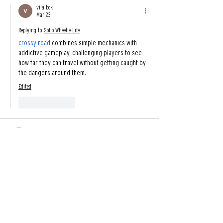
vila bok
Mar 23
Replying to
Soflo Wheelie Life
crossy road
 combines simple mechanics with 
addictive gameplay, challenging players to see 
how far they can travel without getting caught by 
the dangers around them.
Edited
Like
Reply
top game
Oct 15, 2025
Step into the exciting world of 
Block Breaker
 and 
enjoy pure, unfiltered fun! Swipe your paddle to 
smash all the blocks and release some stress. As 
you advance, the challenges escalate, offering a 
thrilling experience in this Block Breaker game. 
Come and play Block Breaker unblocked for a 
journey of breaking free!