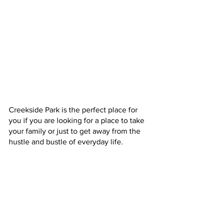
Creekside Park is the perfect place for 
you if you are looking for a place to take 
your family or just to get away from the 
hustle and bustle of everyday life.