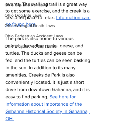
events. The walking trail is a great way 
Ohio Slip and Fall Laws
to get some exercise, and the creek is a 
Ohio Dog Bite Laws
peaceful place to relax. 
Information can 
be found here.
Ohio Wrongful Death Laws
Ohio Pedestrian Accident Laws
The park is also home to various 
animals, including ducks, geese, and 
Ohio Bicycle Accident Laws
turtles. The ducks and geese can be 
fed, and the turtles can be seen basking 
in the sun. In addition to its many 
amenities, Creekside Park is also 
conveniently located. It is just a short 
drive from downtown Gahanna, and it is 
easy to find parking. 
See here for 
information about Importance of the 
Gahanna Historical Society In Gahanna, 
OH.