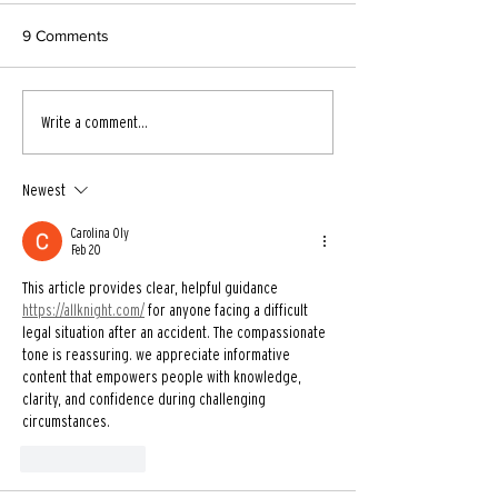
9 Comments
Write a comment...
Newest
Carolina Oly
Feb 20
This article provides clear, helpful guidance 
https://allknight.com/
 for anyone facing a difficult 
legal situation after an accident. The compassionate 
tone is reassuring. we appreciate informative 
content that empowers people with knowledge, 
clarity, and confidence during challenging 
circumstances.
Like
Reply