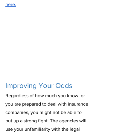
here.
Improving Your Odds
Regardless of how much you know, or 
you are prepared to deal with insurance 
companies, you might not be able to 
put up a strong fight. The agencies will 
use your unfamiliarity with the legal 