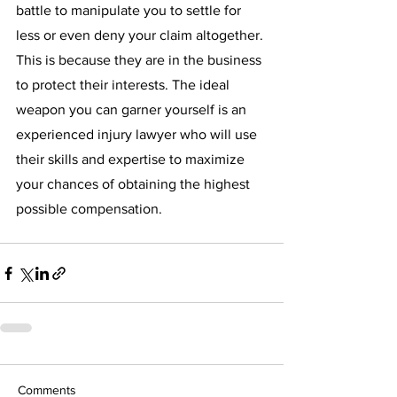
battle to manipulate you to settle for 
less or even deny your claim altogether. 
This is because they are in the business 
to protect their interests. The ideal 
weapon you can garner yourself is an 
experienced injury lawyer who will use 
their skills and expertise to maximize 
your chances of obtaining the highest 
possible compensation. 
Comments