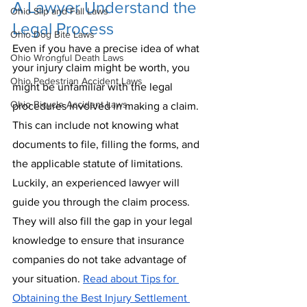
A Lawyer Understand the 
Ohio Slip and Fall Laws
Legal Process
Ohio Dog Bite Laws
Even if you have a precise idea of what 
Ohio Wrongful Death Laws
your injury claim might be worth, you 
Ohio Pedestrian Accident Laws
might be unfamiliar with the legal 
Ohio Bicycle Accident Laws
procedures involved in making a claim. 
This can include not knowing what 
documents to file, filling the forms, and 
the applicable statute of limitations. 
Luckily, an experienced lawyer will 
guide you through the claim process. 
They will also fill the gap in your legal 
knowledge to ensure that insurance 
companies do not take advantage of 
your situation. 
Read about Tips for 
Obtaining the Best Injury Settlement 