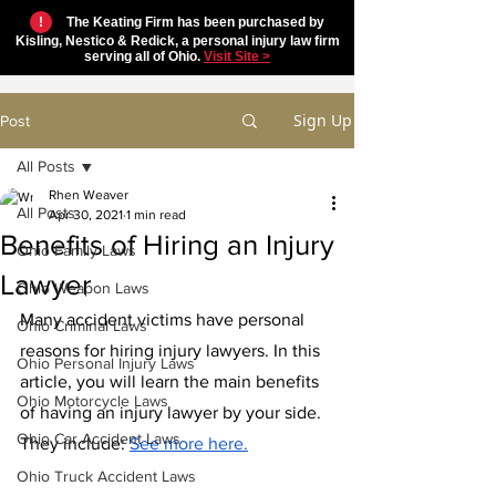
!
The Keating Firm has been purchased by
Kisling, Nestico & Redick, a personal injury law firm
serving all of Ohio.
Visit Site >
Sign Up
Post
All Posts
Rhen Weaver
All Posts
Apr 30, 2021
1 min read
Benefits of Hiring an Injury
Ohio Family Laws
Lawyer
Ohio Weapon Laws
Many accident victims have personal 
Ohio Criminal Laws
reasons for hiring injury lawyers. In this 
Ohio Personal Injury Laws
article, you will learn the main benefits 
Ohio Motorcycle Laws
of having an injury lawyer by your side. 
Ohio Car Accident Laws
They include: 
See more here.
Ohio Truck Accident Laws