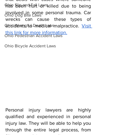
Ohio Slip and Fall Laws
has been hurt or killed due to being 
involved in some personal trauma. Car 
Ohio Dog Bite Laws
wrecks can cause these types of 
Ohio Wrongful Death Laws
accidents to medical malpractice. 
Visit 
this link for more information.
Ohio Pedestrian Accident Laws
Ohio Bicycle Accident Laws
Personal injury lawyers are highly 
qualified and experienced in personal 
injury law. They will be able to help you 
through the entire legal process, from 