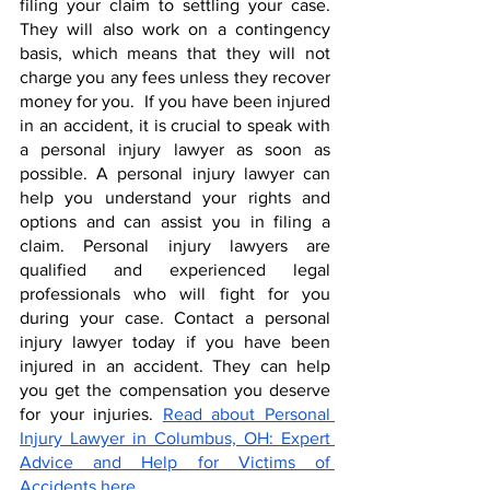
filing your claim to settling your case. 
They will also work on a contingency 
basis, which means that they will not 
charge you any fees unless they recover 
money for you.  If you have been injured 
in an accident, it is crucial to speak with 
a personal injury lawyer as soon as 
possible. A personal injury lawyer can 
help you understand your rights and 
options and can assist you in filing a 
claim. Personal injury lawyers are 
qualified and experienced legal 
professionals who will fight for you 
during your case. Contact a personal 
injury lawyer today if you have been 
injured in an accident. They can help 
you get the compensation you deserve 
for your injuries. 
Read about Personal 
Injury Lawyer in Columbus, OH: Expert 
Advice and Help for Victims of 
Accidents here.