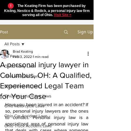
!
The Keating Firm has been purchased by
Kisling, Nestico & Redick, a personal injury law firm
serving all of Ohio.
Visit Site >
Sign Up
Post
All Posts
Brad Keating
All Posts
Feb 3, 2022
1 min read
A personal injury lawyer in
Ohio Family Laws
Columbus, OH: A Qualified,
Ohio Weapon Laws
Experienced Legal Team
Ohio Criminal Laws
for Your Case
Ohio Personal Injury Laws
Have you been injured in an accident? If 
Ohio Motorcycle Laws
so, personal injury lawyers are the ones 
Ohio Car Accident Laws
to contact. Personal injury law is a 
specialized area of personal injury law 
Ohio Truck Accident Laws
that deals with cases where someone 