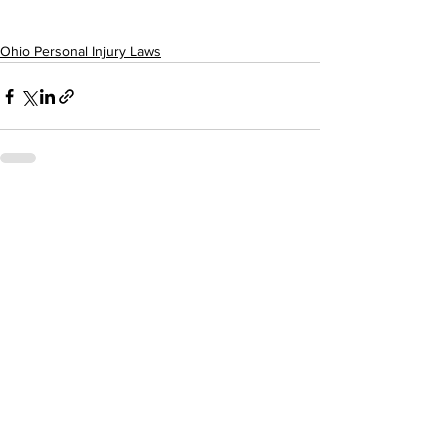
Ohio Personal Injury Laws
Comments
Write a comment...
The Keating Firm LTD.