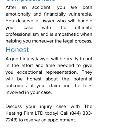
After an accident, you are both 
emotionally and financially vulnerable. 
You deserve a lawyer who will handle 
your case with the ultimate 
professionalism and is empathetic when 
helping you maneuver the legal process.
Honest
A good injury lawyer will be ready to put 
in the effort and time needed to give 
you exceptional representation. They 
will be honest about the potential 
outcomes of your claim and the fees 
involved in your case.
Discuss your injury case with The 
Keating Firm LTD today! Call (844) 333-
7243) to reserve an appointment.