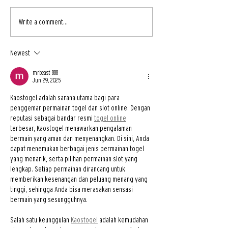
Write a comment...
Newest
mrbeast 888
Jun 29, 2025
Kaostogel adalah sarana utama bagi para 
penggemar permainan togel dan slot online. Dengan 
reputasi sebagai bandar resmi 
togel online
terbesar, Kaostogel menawarkan pengalaman 
bermain yang aman dan menyenangkan. Di sini, Anda 
dapat menemukan berbagai jenis permainan togel 
yang menarik, serta pilihan permainan slot yang 
lengkap. Setiap permainan dirancang untuk 
memberikan kesenangan dan peluang menang yang 
tinggi, sehingga Anda bisa merasakan sensasi 
bermain yang sesungguhnya.
Salah satu keunggulan 
Kaostogel
 adalah kemudahan 