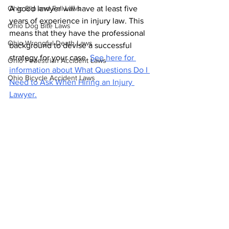
Ohio Slip and Fall Laws
A good lawyer will have at least five 
years of experience in injury law. This 
Ohio Dog Bite Laws
means that they have the professional 
Ohio Wrongful Death Laws
background to devise a successful 
strategy for your case. 
See here for 
Ohio Pedestrian Accident Laws
information about What Questions Do I 
Ohio Bicycle Accident Laws
Need to Ask When Hiring an Injury 
Lawyer.