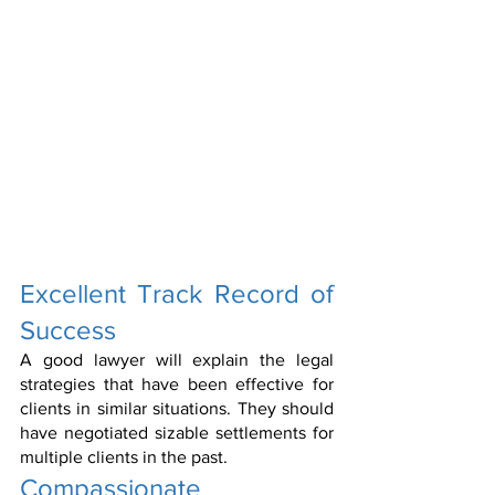
Excellent Track Record of 
Success
A good lawyer will explain the legal 
strategies that have been effective for 
clients in similar situations. They should 
have negotiated sizable settlements for 
multiple clients in the past.
Compassionate