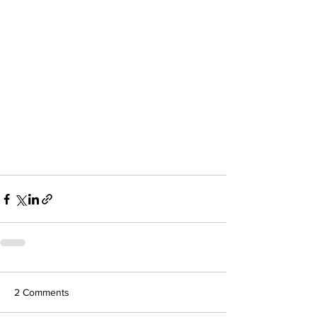
2 Comments