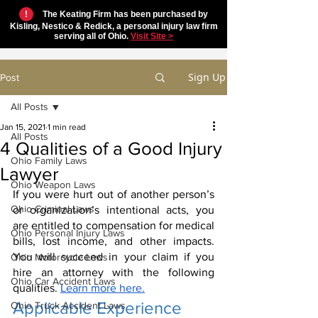
!
The Keating Firm has been purchased by
Kisling, Nestico & Redick, a personal injury law firm
serving all of Ohio.
Visit Site >
Sign Up
Post
All Posts
Jan 15, 2021
1 min read
All Posts
4 Qualities of a Good Injury
Ohio Family Laws
Lawyer
Ohio Weapon Laws
If you were hurt out of another person’s 
Ohio Criminal Laws
or organization’s intentional acts, you 
are entitled to compensation for medical 
Ohio Personal Injury Laws
bills, lost income, and other impacts. 
You will succeed in your claim if you 
Ohio Motorcycle Laws
hire an attorney with the following 
Ohio Car Accident Laws
qualities. 
Learn more here.
Applicable Experience
Ohio Truck Accident Laws